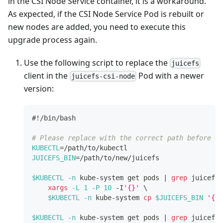
in the CSI Node Service container, it is a workaround.
As expected, if the CSI Node Service Pod is rebuilt or
new nodes are added, you need to execute this
upgrade process again.
Use the following script to replace the
juicefs
client in the
Pod with a newer
juicefs-csi-node
version:
#!/bin/bash
# Please replace with the correct path before ru
KUBECTL
=
/path/to/kubectl
JUICEFS_BIN
=
/path/to/new/juicefs
$KUBECTL
-n
 kube-system get pods 
|
grep
 juicefs-
xargs
-L
1
-P
10
 -I
'{}'
\
$KUBECTL
-n
 kube-system 
cp
$JUICEFS_BIN
'{}'
$KUBECTL
-n
 kube-system get pods 
|
grep
 juicefs-