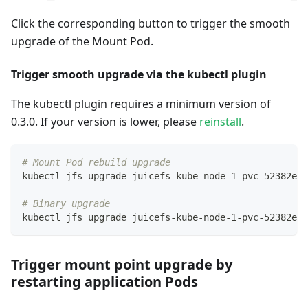
Click the corresponding button to trigger the smooth
upgrade of the Mount Pod.
Trigger smooth upgrade via the kubectl plugin
The kubectl plugin requires a minimum version of
0.3.0. If your version is lower, please
reinstall
.
# Mount Pod rebuild upgrade
kubectl jfs upgrade juicefs-kube-node-1-pvc-52382ebb
# Binary upgrade
kubectl jfs upgrade juicefs-kube-node-1-pvc-52382ebb
Trigger mount point upgrade by
restarting application Pods