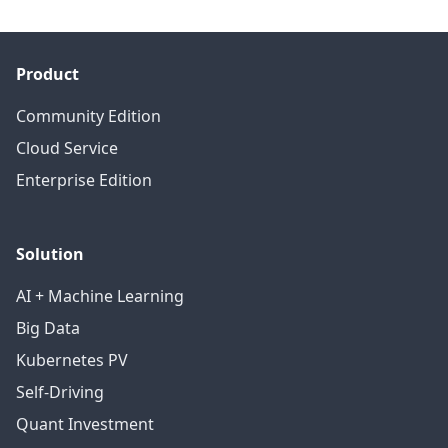
Product
Community Edition
Cloud Service
Enterprise Edition
Solution
AI + Machine Learning
Big Data
Kubernetes PV
Self-Driving
Quant Investment