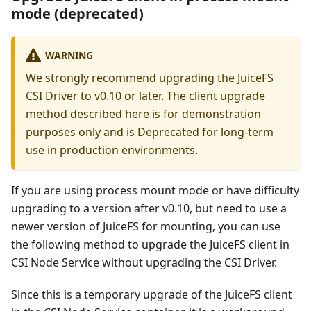
mode (deprecated)
WARNING
We strongly recommend upgrading the JuiceFS
CSI Driver to v0.10 or later. The client upgrade
method described here is for demonstration
purposes only and is Deprecated for long-term
use in production environments.
If you are using process mount mode or have difficulty
upgrading to a version after v0.10, but need to use a
newer version of JuiceFS for mounting, you can use
the following method to upgrade the JuiceFS client in
CSI Node Service without upgrading the CSI Driver.
Since this is a temporary upgrade of the JuiceFS client