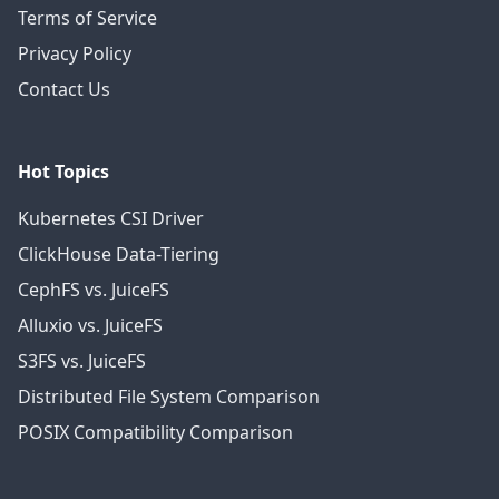
Terms of Service
Privacy Policy
Contact Us
Hot Topics
Kubernetes CSI Driver
ClickHouse Data-Tiering
CephFS vs. JuiceFS
Alluxio vs. JuiceFS
S3FS vs. JuiceFS
Distributed File System Comparison
POSIX Compatibility Comparison