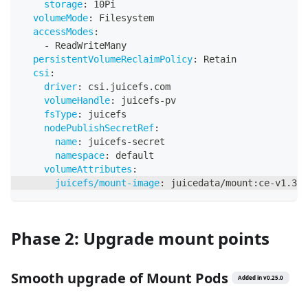
storage
:
 10Pi
volumeMode
:
 Filesystem
accessModes
:
-
 ReadWriteMany
persistentVolumeReclaimPolicy
:
 Retain
csi
:
driver
:
 csi.juicefs.com
volumeHandle
:
 juicefs
-
pv
fsType
:
 juicefs
nodePublishSecretRef
:
name
:
 juicefs
-
secret
namespace
:
 default
volumeAttributes
:
juicefs/mount-image
:
 juicedata/mount
:
ce
-
v1.3.1
Phase 2: Upgrade mount points
Smooth upgrade of Mount Pods
Added in
v
0.25.0