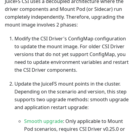
JuiceFS CSI uses a decoupled architecture where the
driver components and Mount Pod (or Sidecar) run
completely independently. Therefore, upgrading the
mount image involves 2 phases:
Modify the CSI Driver's ConfigMap configuration
to update the mount image. For older CSI Driver
versions that do not yet support ConfigMap, you
need to update environment variables and restart
the CSI Driver components.
Update the JuiceFS mount points in the cluster.
Depending on the scenario and version, this step
supports two upgrade methods: smooth upgrade
and application restart upgrade:
Smooth upgrade
: Only applicable to Mount
Pod scenarios, requires CSI Driver v0.25.0 or