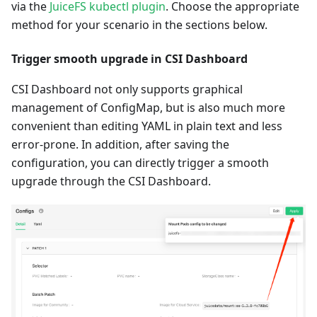
via the
JuiceFS kubectl plugin
. Choose the appropriate
method for your scenario in the sections below.
Trigger smooth upgrade in CSI Dashboard
CSI Dashboard not only supports graphical
management of ConfigMap, but is also much more
convenient than editing YAML in plain text and less
error-prone. In addition, after saving the
configuration, you can directly trigger a smooth
upgrade through the CSI Dashboard.