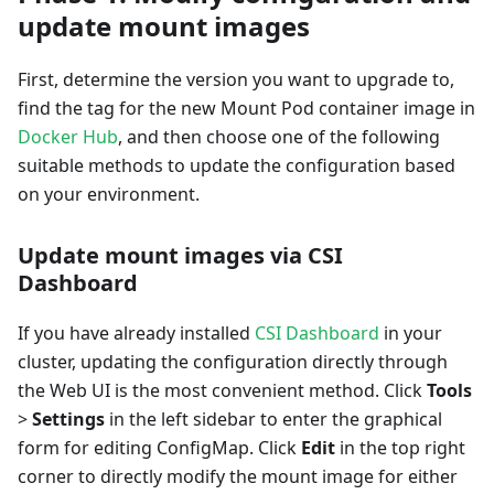
update mount images
First, determine the version you want to upgrade to,
find the tag for the new Mount Pod container image in
Docker Hub
, and then choose one of the following
suitable methods to update the configuration based
on your environment.
Update mount images via CSI
Dashboard
If you have already installed
CSI Dashboard
in your
cluster, updating the configuration directly through
the Web UI is the most convenient method. Click
Tools
>
Settings
in the left sidebar to enter the graphical
form for editing ConfigMap. Click
Edit
in the top right
corner to directly modify the mount image for either