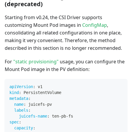
(deprecated)
Starting from v0.24, the CSI Driver supports
customizing Mount Pod images in
ConfigMap
,
consolidating all related configurations in one place,
making it very convenient. Therefore, the method
described in this section is no longer recommended.
For
"static provisioning"
usage, you can configure the
Mount Pod image in the PV definition:
apiVersion
:
 v1
kind
:
 PersistentVolume
metadata
:
name
:
 juicefs
-
pv
labels
:
juicefs-name
:
 ten
-
pb
-
fs
spec
:
capacity
: