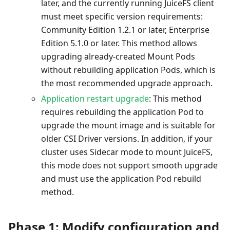
later, and the currently running JuiceFS client
must meet specific version requirements:
Community Edition 1.2.1 or later, Enterprise
Edition 5.1.0 or later. This method allows
upgrading already-created Mount Pods
without rebuilding application Pods, which is
the most recommended upgrade approach.
Application restart upgrade
: This method
requires rebuilding the application Pod to
upgrade the mount image and is suitable for
older CSI Driver versions. In addition, if your
cluster uses Sidecar mode to mount JuiceFS,
this mode does not support smooth upgrade
and must use the application Pod rebuild
method.
Phase 1: Modify configuration and