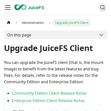
Administration
Upgrade JuiceFS Client
On this page
Upgrade JuiceFS Client
You can upgrade the JuiceFS client (that is, the mount
image) to benefit from the latest features and bug
fixes. For details, refer to the release notes for the
Community Edition and Enterprise Edition:
Community Edition Client Release Notes
Enterprise Edition Client Release Notes