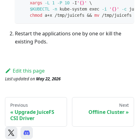
xargs
-L
1
-P
10
 -I
'{}'
\
$KUBECTL
-n
 kube-system 
exec
-i
'{}'
-c
 juic
chmod
 a+x /tmp/juicefs 
&&
mv
 /tmp/juicefs /b
Restart the applications one by one or kill the
existing Pods.
Edit this page
Last updated
on
May 22, 2026
Previous
Next
Upgrade JuiceFS
Offline Cluster
CSI Driver