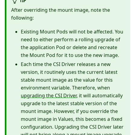
TIP
After overriding the mount image, note the
following:
Existing Mount Pods will not be affected. You
need to either perform a rolling upgrade of
the application Pod or delete and recreate
the Mount Pod for it to use the new image.
Each time the CSI Driver releases a new
version, it routinely uses the current latest
stable mount image as the value for this
environment variable. Therefore, when
upgrading the CSI Driver
, it will automatically
upgrade to the latest stable version of the
mount image. However, if you override the
mount image in Values, this becomes a fixed
configuration. Upgrading the CSI Driver later
will not bring along a mount image upgrade.