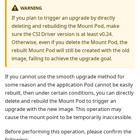
WARNING
If you plan to trigger an upgrade by directly
deleting and rebuilding the Mount Pod, make
sure the CSI Driver version is at least v0.24.
Otherwise, even if you delete the Mount Pod, the
rebuilt Mount Pod will still be created with the old
image, failing to achieve the upgrade goal.
If you cannot use the smooth upgrade method for
some reason and the application Pod cannot be easily
rebuilt, then under certain conditions, you can directly
delete and rebuild the Mount Pod to trigger an
upgrade with the new image. This operation may
cause the mount point to be temporarily inaccessible.
Before performing this operation, please confirm the
following: