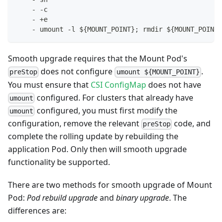
-
-
c
-
 +e
-
 umount 
-
l $
{
MOUNT_POINT
}
; rmdir $
{
MOUNT_POINT
}
Smooth upgrade requires that the Mount Pod's
does not configure
.
preStop
umount ${MOUNT_POINT}
You must ensure that
CSI ConfigMap
does not have
configured. For clusters that already have
umount
configured, you must first modify the
umount
configuration, remove the relevant
code, and
preStop
complete the rolling update by rebuilding the
application Pod. Only then will smooth upgrade
functionality be supported.
There are two methods for smooth upgrade of Mount
Pod:
Pod rebuild upgrade
and
binary upgrade
. The
differences are: