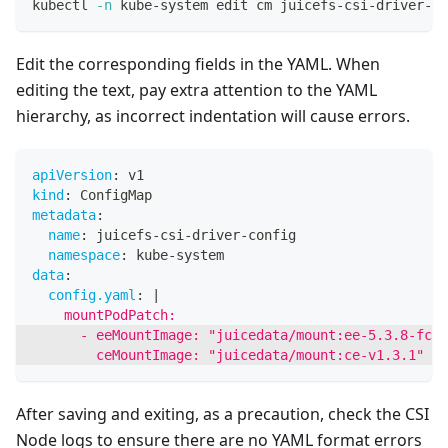
kubectl 
-n
 kube-system edit cm juicefs-csi-driver-co
Edit the corresponding fields in the YAML. When
editing the text, pay extra attention to the YAML
hierarchy, as incorrect indentation will cause errors.
apiVersion
:
 v1
kind
:
 ConfigMap
metadata
:
name
:
 juicefs
-
csi
-
driver
-
config
namespace
:
 kube
-
system
data
:
config.yaml
:
|
    mountPodPatch:
      - eeMountImage: "juicedata/mount:ee-5.3.8-fc70
        ceMountImage: "juicedata/mount:ce-v1.3.1"
After saving and exiting, as a precaution, check the CSI
Node logs to ensure there are no YAML format errors