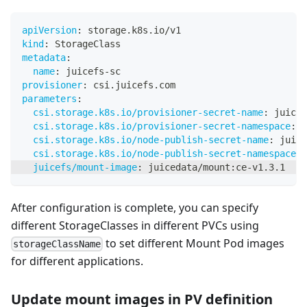
apiVersion
:
 storage.k8s.io/v1
kind
:
 StorageClass
metadata
:
name
:
 juicefs
-
sc
provisioner
:
 csi.juicefs.com
parameters
:
csi.storage.k8s.io/provisioner-secret-name
:
 juicef
csi.storage.k8s.io/provisioner-secret-namespace
:
 d
csi.storage.k8s.io/node-publish-secret-name
:
 juice
csi.storage.k8s.io/node-publish-secret-namespace
:
 
juicefs/mount-image
:
 juicedata/mount
:
ce
-
v1.3.1
After configuration is complete, you can specify
different StorageClasses in different PVCs using
to set different Mount Pod images
storageClassName
for different applications.
Update mount images in PV definition