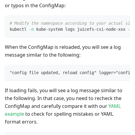
or typos in the ConfigMap:
# Modify the namespace according to your actual situ
kubectl 
-n
 kube-system logs juicefs-csi-node-xxx 
--t
When the ConfigMap is reloaded, you will see a log
message similar to the following:
"config file updated, reload config" logger="config
If loading fails, you will see a log message similar to
the following. In that case, you need to recheck the
ConfigMap and carefully compare it with our
YAML
example
to check for spelling mistakes or YAML
format errors.