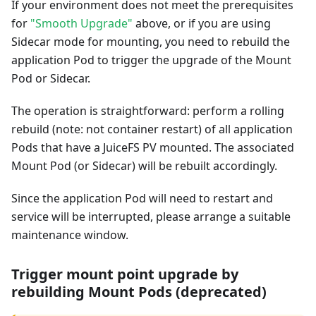
If your environment does not meet the prerequisites
for
"Smooth Upgrade"
above, or if you are using
Sidecar mode for mounting, you need to rebuild the
application Pod to trigger the upgrade of the Mount
Pod or Sidecar.
The operation is straightforward: perform a rolling
rebuild (note: not container restart) of all application
Pods that have a JuiceFS PV mounted. The associated
Mount Pod (or Sidecar) will be rebuilt accordingly.
Since the application Pod will need to restart and
service will be interrupted, please arrange a suitable
maintenance window.
Trigger mount point upgrade by
rebuilding Mount Pods (deprecated)