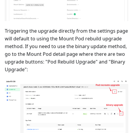
Triggering the upgrade directly from the settings page
will default to using the Mount Pod rebuild upgrade
method. If you need to use the binary update method,
go to the Mount Pod detail page where there are two
upgrade buttons: "Pod Rebuild Upgrade" and "Binary
Upgrade":