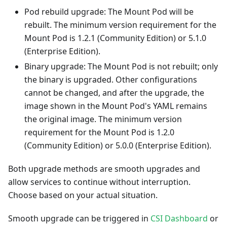
Pod rebuild upgrade: The Mount Pod will be
rebuilt. The minimum version requirement for the
Mount Pod is 1.2.1 (Community Edition) or 5.1.0
(Enterprise Edition).
Binary upgrade: The Mount Pod is not rebuilt; only
the binary is upgraded. Other configurations
cannot be changed, and after the upgrade, the
image shown in the Mount Pod's YAML remains
the original image. The minimum version
requirement for the Mount Pod is 1.2.0
(Community Edition) or 5.0.0 (Enterprise Edition).
Both upgrade methods are smooth upgrades and
allow services to continue without interruption.
Choose based on your actual situation.
Smooth upgrade can be triggered in
CSI Dashboard
or