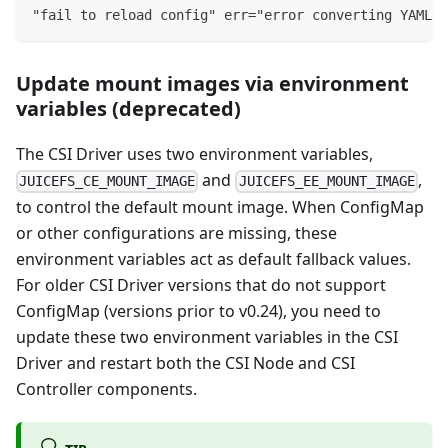
"fail to reload config" err="error converting YAML t
Update mount images via environment
variables (deprecated)
The CSI Driver uses two environment variables,
and
,
JUICEFS_CE_MOUNT_IMAGE
JUICEFS_EE_MOUNT_IMAGE
to control the default mount image. When ConfigMap
or other configurations are missing, these
environment variables act as default fallback values.
For older CSI Driver versions that do not support
ConfigMap (versions prior to v0.24), you need to
update these two environment variables in the CSI
Driver and restart both the CSI Node and CSI
Controller components.