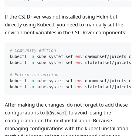
If the CSI Driver was not installed using Helm but
directly using Kubectl, you need to manually set the
environment variables in the CSI Driver components:
# Community edition
kubectl 
-n
 kube-system 
set
env
 daemonset/juicefs-csi
kubectl 
-n
 kube-system 
set
env
 statefulset/juicefs-c
# Enterprise edition
kubectl 
-n
 kube-system 
set
env
 daemonset/juicefs-csi
kubectl 
-n
 kube-system 
set
env
 statefulset/juicefs-c
After making the changes, do not forget to add these
configurations to
to avoid losing the
k8s.yaml
configuration on the next installation. Because
managing configurations with the kubectl installation