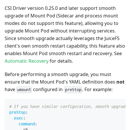
CSI Driver version 0.25.0 and later support smooth
upgrade of Mount Pod (Sidecar and process mount
modes do not support this feature), allowing you to
upgrade Mount Pod without interrupting services.
Since smooth upgrade actually leverages the JuiceFS
client's own smooth restart capability, this feature also
enables Mount Pod smooth restart and recovery. See
Automatic Recovery
for details.
Before performing a smooth upgrade, you must
ensure that the Mount Pod's YAML definition does
not
have
configured in
. For example:
umount
preStop
# If you have similar configuration, smooth upgrade 
preStop
:
exec
:
command
:
-
 sh