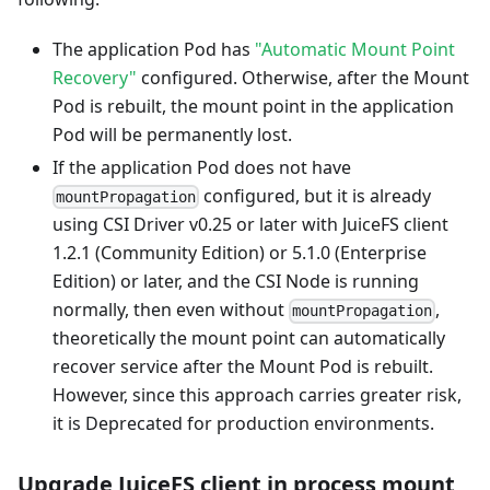
The application Pod has
"Automatic Mount Point
Recovery"
configured. Otherwise, after the Mount
Pod is rebuilt, the mount point in the application
Pod will be permanently lost.
If the application Pod does not have
configured, but it is already
mountPropagation
using CSI Driver v0.25 or later with JuiceFS client
1.2.1 (Community Edition) or 5.1.0 (Enterprise
Edition) or later, and the CSI Node is running
normally, then even without
,
mountPropagation
theoretically the mount point can automatically
recover service after the Mount Pod is rebuilt.
However, since this approach carries greater risk,
it is Deprecated for production environments.
Upgrade JuiceFS client in process mount