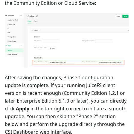
the Community Edition or Cloud Service:
After saving the changes, Phase 1 configuration
update is complete. If your running JuiceFS client
version is recent enough (Community Edition 1.2.1 or
later, Enterprise Edition 5.1.0 or later), you can directly
click
Apply
in the top right corner to initiate a smooth
upgrade. You can then skip the "Phase 2" section
below and perform the upgrade directly through the
CSI Dashboard web interface.