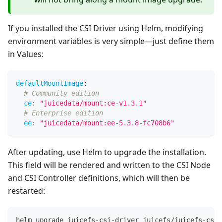
If you installed the CSI Driver using Helm, modifying
environment variables is very simple—just define them
in Values:
defaultMountImage
:
# Community edition
ce
:
"juicedata/mount:ce-v1.3.1"
# Enterprise edition
ee
:
"juicedata/mount:ee-5.3.8-fc708b6"
After updating, use Helm to upgrade the installation.
This field will be rendered and written to the CSI Node
and CSI Controller definitions, which will then be
restarted:
helm upgrade juicefs-csi-driver juicefs/juicefs-csi-