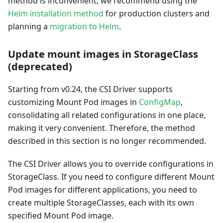
method is inconvenient, we recommend using the
Helm installation method
for production clusters and
planning a
migration to Helm
.
Update mount images in StorageClass
(deprecated)
Starting from v0.24, the CSI Driver supports
customizing Mount Pod images in
ConfigMap
,
consolidating all related configurations in one place,
making it very convenient. Therefore, the method
described in this section is no longer recommended.
The CSI Driver allows you to override configurations in
StorageClass. If you need to configure different Mount
Pod images for different applications, you need to
create multiple StorageClasses, each with its own
specified Mount Pod image.