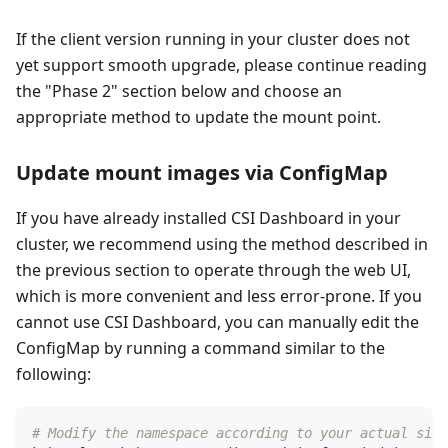
If the client version running in your cluster does not
yet support smooth upgrade, please continue reading
the "Phase 2" section below and choose an
appropriate method to update the mount point.
Update mount images via ConfigMap
If you have already installed CSI Dashboard in your
cluster, we recommend using the method described in
the previous section to operate through the web UI,
which is more convenient and less error-prone. If you
cannot use CSI Dashboard, you can manually edit the
ConfigMap by running a command similar to the
following:
# Modify the namespace according to your actual situ