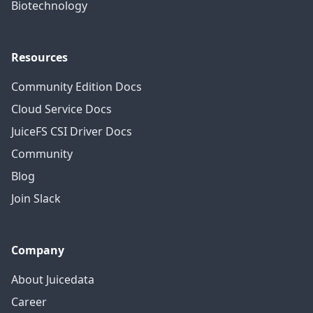
Biotechnology
Resources
Community Edition Docs
Cloud Service Docs
JuiceFS CSI Driver Docs
Community
Blog
Join Slack
Company
About Juicedata
Career