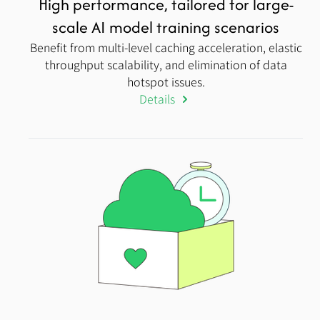
High performance, tailored for large-
scale AI model training scenarios
Benefit from multi-level caching acceleration, elastic
throughput scalability, and elimination of data
hotspot issues.
Details