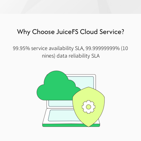
Why Choose JuiceFS Cloud Service?
99.95% service availability SLA, 99.99999999% (10
nines) data reliability SLA