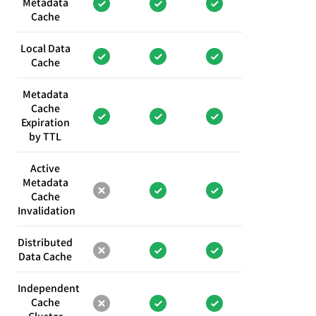
Metadata
Cache
Local Data
Cache
Metadata
Cache
Expiration
by TTL
Active
Metadata
Cache
Invalidation
Distributed
Data Cache
Independent
Cache