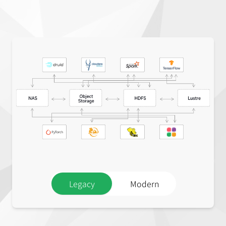
Legacy
Modern