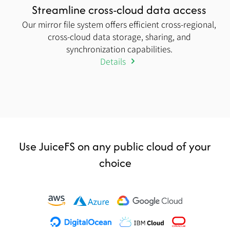
Streamline cross-cloud data access
Our mirror file system offers efficient cross-regional,
cross-cloud data storage, sharing, and
synchronization capabilities.
Details
Use JuiceFS on any public cloud of your
choice