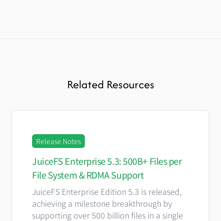
Related Resources
Release Notes
JuiceFS Enterprise 5.3: 500B+ Files per
File System & RDMA Support
JuiceFS Enterprise Edition 5.3 is released,
achieving a milestone breakthrough by
supporting over 500 billion files in a single