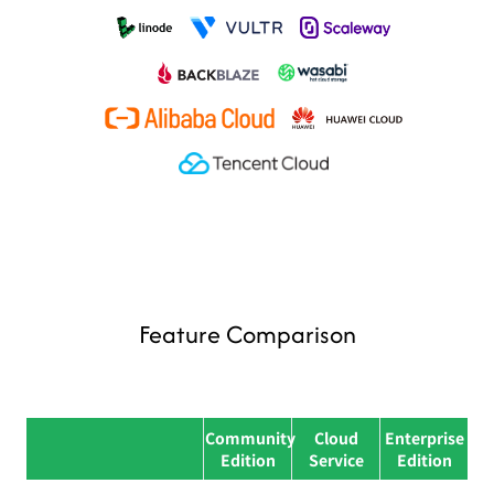
Feature Comparison
Community
Cloud
Enterprise
Feature category
Feature name
Edition
Service
Edition