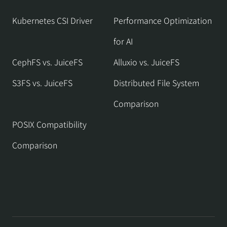
Kubernetes CSI Driver
Performance Optimization
for AI
CephFS vs. JuiceFS
Alluxio vs. JuiceFS
S3FS vs. JuiceFS
Distributed File System
Comparison
POSIX Compatibility
Comparison