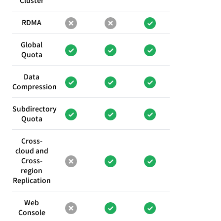
Cluster
RDMA
Global
Quota
Data
Compression
Subdirectory
Quota
Cross-
cloud and
Cross-
region
Replication
Web
Console