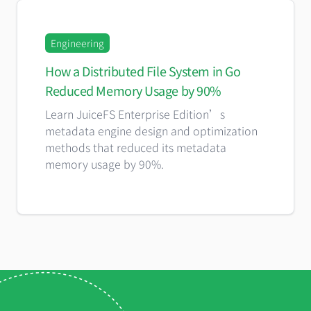
Engineering
How a Distributed File System in Go
Reduced Memory Usage by 90%
Learn JuiceFS Enterprise Edition’s
metadata engine design and optimization
methods that reduced its metadata
memory usage by 90%.