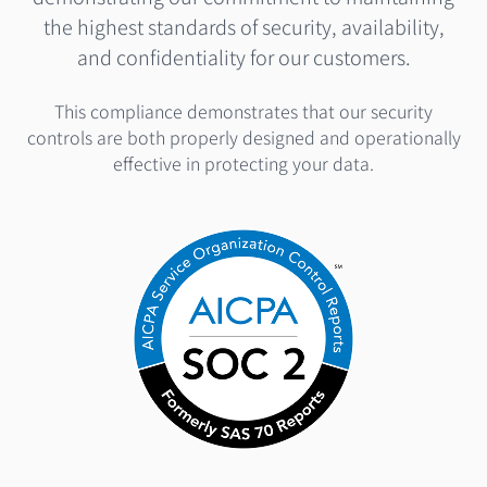
the highest standards of security, availability,
and confidentiality for our customers.
This compliance demonstrates that our security
controls are both properly designed and operationally
effective in protecting your data.