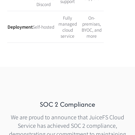
support
Discord
Fully
On-
managed
premises,
Deployment
Self-hosted
cloud
BYOC, and
service
more
SOC 2 Compliance
We are proud to announce that JuiceFS Cloud
Service has achieved SOC 2 compliance,
demonstrating our commitment to maintaining