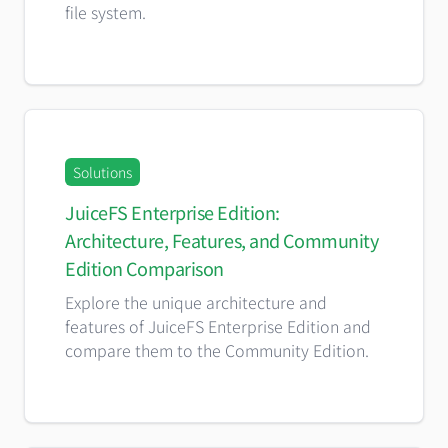
file system.
Solutions
JuiceFS Enterprise Edition:
Architecture, Features, and Community
Edition Comparison
Explore the unique architecture and
features of JuiceFS Enterprise Edition and
compare them to the Community Edition.