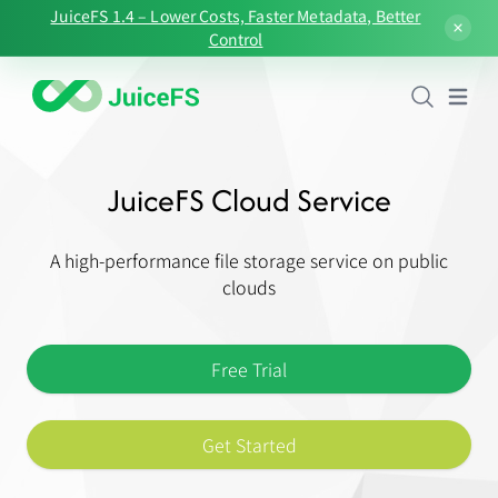
JuiceFS 1.4 – Lower Costs, Faster Metadata, Better
Control
Open
JuiceFS Cloud Service
A high-performance file storage service on public
clouds
Free Trial
Get Started