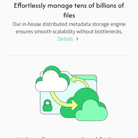
Effortlessly manage tens of billions of
files
Our in-house distributed metadata storage engine
ensures smooth scalability without bottlenecks.
Details