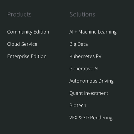
Products
Solutions
Community Edition
AI + Machine Learning
Cloud Service
Big Data
Enterprise Edition
Kubernetes PV
Generative AI
Autonomous Driving
Quant Investment
Biotech
VFX & 3D Rendering