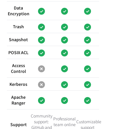
Data
Encryption
Trash
Snapshot
POSIX ACL
Access
Control
Kerberos
Apache
Ranger
Community
Professional
support:
Customizable
Support
team online
GitHub and
support