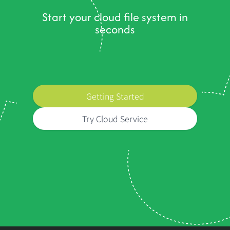
Start your cloud file system in
seconds
Getting Started
Try Cloud Service