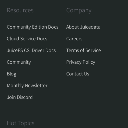
Resources
Company
Community Edition Docs
About Juicedata
Cloud Service Docs
Careers
JuiceFS CSI Driver Docs
Terms of Service
Community
Privacy Policy
Blog
Contact Us
Monthly Newsletter
Join Discord
Hot Topics