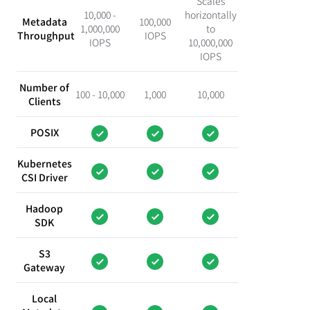
Scales
10,000 -
horizontally
Metadata
100,000
1,000,000
to
Throughput
IOPS
IOPS
10,000,000
IOPS
Number of
100 - 10,000
1,000
10,000
Clients
POSIX
Kubernetes
CSI Driver
Hadoop
SDK
S3
Gateway
Local