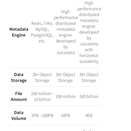
High
performance
High
distributed
performance
metadata
Redis, TiKV,
distributed
engine
Metadata
MySQL,
metadata
developed
Engine
PostgreSQL,
engine
by
etc.
developed
Juicedata
by
with
Juicedata
horizontal
scalability
Data
30+ Object
30+ Object
30+ Object
Storage
Storage
Storage
Storage
File
100 million -
100 million
500 billion
Amount
10 billion
Data
1PB - 100PB
10PB
4EB
Volume