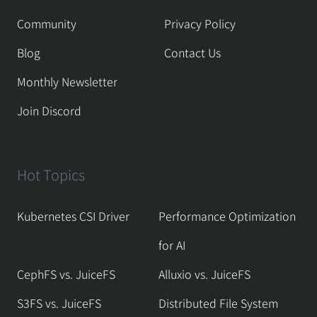
Community
Privacy Policy
Blog
Contact Us
Monthly Newsletter
Join Discord
Hot Topics
Kubernetes CSI Driver
Performance Optimization
for AI
CephFS vs. JuiceFS
Alluxio vs. JuiceFS
S3FS vs. JuiceFS
Distributed File System