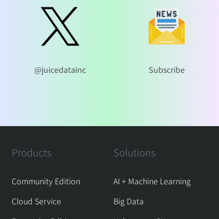
@juicedatainc
Subscribe
Products
Solutions
Community Edition
AI + Machine Learning
Cloud Service
Big Data