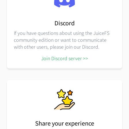
Discord
If you have questions about using the JuiceFS
community edition or want to communicate
with other users, please join our Discord.
Join Discord server >>
Share your experience