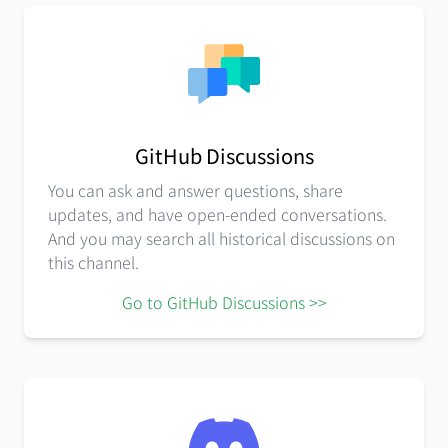
GitHub Discussions
You can ask and answer questions, share
updates, and have open-ended conversations.
And you may search all historical discussions on
this channel.
Go to GitHub Discussions >>