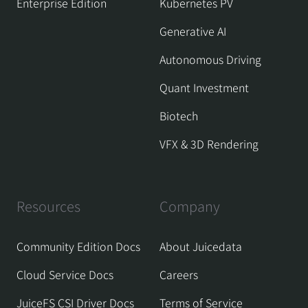
Enterprise Edition
Kubernetes PV
Generative AI
Autonomous Driving
Quant Investment
Biotech
VFX & 3D Rendering
Resources
Company
Community Edition Docs
About Juicedata
Cloud Service Docs
Careers
JuiceFS CSI Driver Docs
Terms of Service