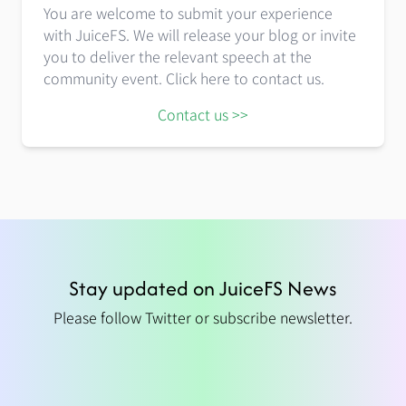
You are welcome to submit your experience
with JuiceFS. We will release your blog or invite
you to deliver the relevant speech at the
community event. Click here to contact us.
Contact us >>
Stay updated on JuiceFS News
Please follow Twitter or subscribe newsletter.