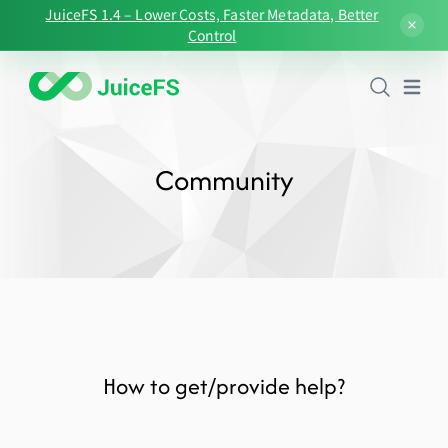
JuiceFS 1.4 – Lower Costs, Faster Metadata, Better
Control
Open
Community
How to get/provide help?