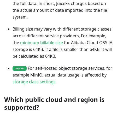
the full data. In short, JuiceFS charges based on
the actual amount of data imported into the file
system.
Billing size may vary with different storage classes
across different service providers, For example,
the
minimum billable size
for Alibaba Cloud OSS IA
storage is 64KB. If a file is smaller than 64KB, it will
be calculated as 64KB.
For self-hosted object storage services, for
On-prem
example MinIO, actual data usage is affected by
storage class settings
.
Which public cloud and region is
supported?