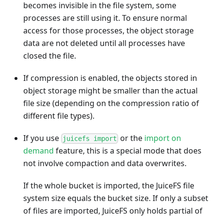
becomes invisible in the file system, some
processes are still using it. To ensure normal
access for those processes, the object storage
data are not deleted until all processes have
closed the file.
If compression is enabled, the objects stored in
object storage might be smaller than the actual
file size (depending on the compression ratio of
different file types).
If you use
or the
import on
juicefs import
demand
feature, this is a special mode that does
not involve compaction and data overwrites.
If the whole bucket is imported, the JuiceFS file
system size equals the bucket size. If only a subset
of files are imported, JuiceFS only holds partial of