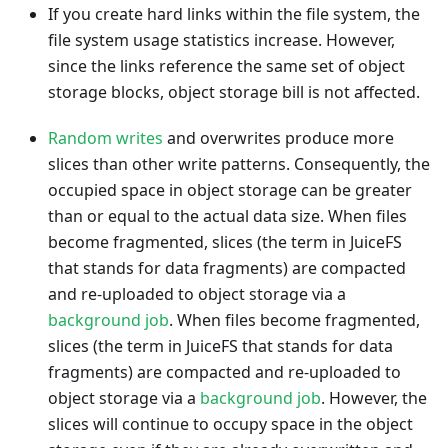
If you create hard links within the file system, the
file system usage statistics increase. However,
since the links reference the same set of object
storage blocks, object storage bill is not affected.
Random writes
and overwrites produce more
slices than other write patterns. Consequently, the
occupied space in object storage can be greater
than or equal to the actual data size. When files
become fragmented, slices (the term in JuiceFS
that stands for data fragments) are compacted
and re-uploaded to object storage via a
background job
. When files become fragmented,
slices (the term in JuiceFS that stands for data
fragments) are compacted and re-uploaded to
object storage via a
background job
. However, the
slices will continue to occupy space in the object