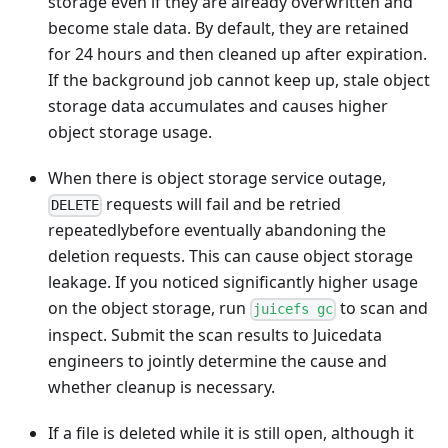
storage even if they are already overwritten and
become stale data. By default, they are retained
for 24 hours and then cleaned up after expiration.
If the background job cannot keep up, stale object
storage data accumulates and causes higher
object storage usage.
When there is object storage service outage,
requests will fail and be retried
DELETE
repeatedlybefore eventually abandoning the
deletion requests. This can cause object storage
leakage. If you noticed significantly higher usage
on the object storage, run
to scan and
juicefs gc
inspect. Submit the scan results to Juicedata
engineers to jointly determine the cause and
whether cleanup is necessary.
If a file is deleted while it is still open, although it