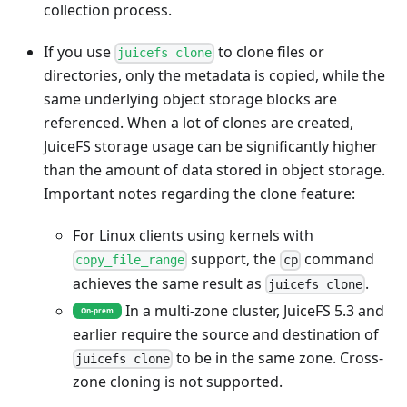
collection process.
If you use
to clone files or
juicefs clone
directories, only the metadata is copied, while the
same underlying object storage blocks are
referenced. When a lot of clones are created,
JuiceFS storage usage can be significantly higher
than the amount of data stored in object storage.
Important notes regarding the clone feature:
For Linux clients using kernels with
support, the
command
copy_file_range
cp
achieves the same result as
.
juicefs clone
In a multi-zone cluster, JuiceFS 5.3 and
On-prem
earlier require the source and destination of
to be in the same zone. Cross-
juicefs clone
zone cloning is not supported.