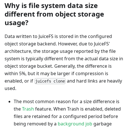
Why is file system data size
different from object storage
usage?
Data written to JuiceFS is stored in the configured
object storage backend. However, due to JuiceFS'
architecture, the storage usage reported by the file
system is typically different from the actual data size in
object storage bucket. Generally, the difference is
within 5%, but it may be larger if compression is
enabled, or if
and hard links are heavily
juicefs clone
used.
The most common reason for a size difference is
the
Trash
feature. When Trash is enabled, deleted
files are retained for a configured period before
being removed by a
background job
garbage