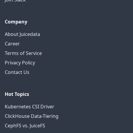
Company
About Juicedata
Career
Terms of Service
Privacy Policy
Contact Us
Hot Topics
Kubernetes CSI Driver
ClickHouse Data-Tiering
CephFS vs. JuiceFS