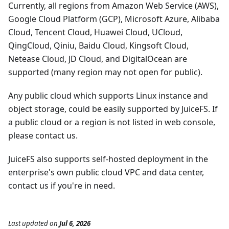
Currently, all regions from Amazon Web Service (AWS),
Google Cloud Platform (GCP), Microsoft Azure, Alibaba
Cloud, Tencent Cloud, Huawei Cloud, UCloud,
QingCloud, Qiniu, Baidu Cloud, Kingsoft Cloud,
Netease Cloud, JD Cloud, and DigitalOcean are
supported (many region may not open for public).
Any public cloud which supports Linux instance and
object storage, could be easily supported by JuiceFS. If
a public cloud or a region is not listed in web console,
please contact us.
JuiceFS also supports self-hosted deployment in the
enterprise's own public cloud VPC and data center,
contact us if you're in need.
Last updated
on
Jul 6, 2026