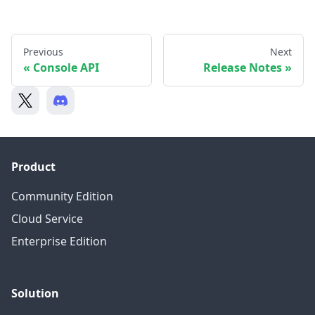
Previous
Next
Console API
Release Notes
Product
Community Edition
Cloud Service
Enterprise Edition
Solution