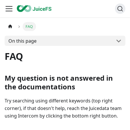
FAQ
On this page
FAQ
My question is not answered in
the documentations
Try searching using different keywords (top right
corner), if that doesn't help, reach the Juicedata team
using Intercom by clicking the bottom right button.