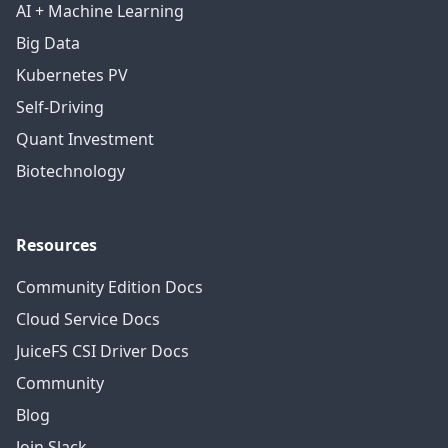
AI + Machine Learning
Big Data
Kubernetes PV
Self-Driving
Quant Investment
Biotechnology
Resources
Community Edition Docs
Cloud Service Docs
JuiceFS CSI Driver Docs
Community
Blog
Join Slack