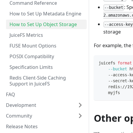
Command Reference
: S
--bucket
How to Set Up Metadata Engine
2.amazonaws.
How to Set Up Object Storage
--access-key
storage
JuiceFS Metrics
For example, the
FUSE Mount Options
POSIX Compatibility
juicefs 
format
Specification Limits
--bucket
 h
    --access-k
Redis Client-Side Caching
    --secret-k
Support in JuiceFS
    redis://19
    myjfs
FAQ
Development
Other o
Community
Release Notes