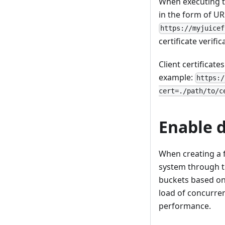
When executing 
in the form of U
https://myjuicef
certificate verifi
Client certificat
example:
https:/
cert=./path/to/c
Enable 
When creating a f
system through 
buckets based on 
load of concurren
performance.