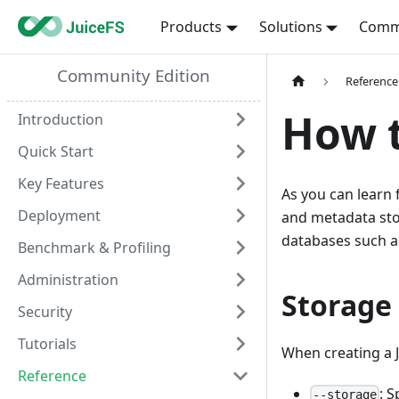
Products
Solutions
Comm
Community Edition
Reference
How t
Introduction
Quick Start
Key Features
As you can learn
Deployment
and metadata stor
databases such a
Benchmark & Profiling
Administration
Storage
Security
Tutorials
When creating a J
Reference
: 
--storage