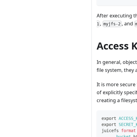
After executing 
,
, and
1
myjfs-2
Access K
In general, objec
file system, they
It is more secure
of explicitly spec
creating a filesys
export
ACCESS_
export
SECRET_
juicefs 
format
--bucket
 h