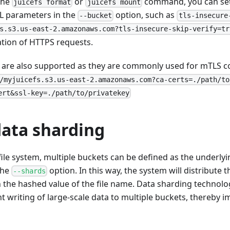
the
or
command, you can set
juicefs format
juicefs mount
RL parameters in the
option, such as
--bucket
tls-insecure
s.s3.us-east-2.amazonaws.com?tls-insecure-skip-verify=tr
cation of HTTPS requests.
es are also supported as they are commonly used for mTLS c
/myjuicefs.s3.us-east-2.amazonaws.com?ca-certs=./path/to
ert&ssl-key=./path/to/privatekey
data sharding
ile system, multiple buckets can be defined as the underlyin
the
option. In this way, the system will distribute th
--shards
the hashed value of the file name. Data sharding technolog
t writing of large-scale data to multiple buckets, thereby i