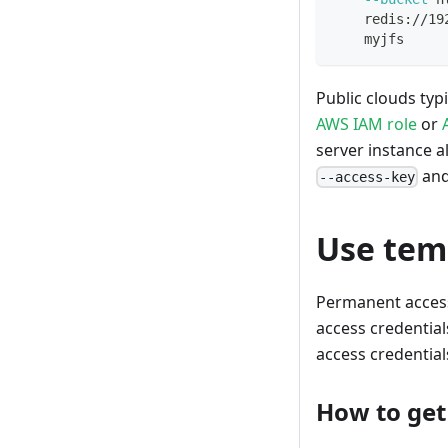
    redis://19
    myjfs
Public clouds typ
AWS IAM role
or
server instance a
an
--access-key
Use tem
Permanent access 
access credential
access credential
How to get