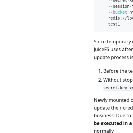
    --secret-k
    --session-
--bucket
 h
    redis://lo
    test1
Since temporary c
JuiceFS uses afte
update process is
Before the te
Without stop
secret-key x
Newly mounted clie
update their cred
business. Due to 
be executed in a
normally.