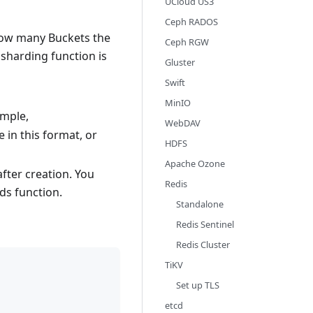
UCloud US3
Ceph RADOS
how many Buckets the
Ceph RGW
a sharding function is
Gluster
Swift
MinIO
ample,
WebDAV
 in this format, or
HDFS
Apache Ozone
fter creation. You
Redis
ds function.
Standalone
Redis Sentinel
Redis Cluster
TiKV
Set up TLS
etcd