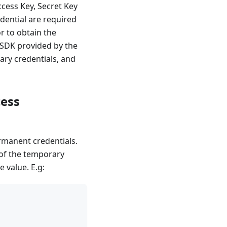
ccess Key, Secret Key
dential are required
r to obtain the
e SDK provided by the
ry credentials, and
cess
rmanent credentials.
 of the temporary
e value. E.g: