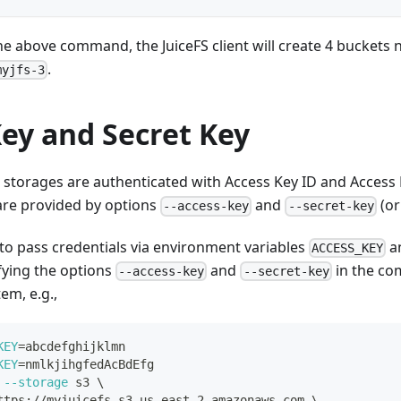
the above command, the JuiceFS client will create 4 bucket
.
myjfs-3
ey and Secret Key
t storages are authenticated with Access Key ID and Access 
 are provided by options
and
(or
--access-key
--secret-key
 to pass credentials via environment variables
a
ACCESS_KEY
ifying the options
and
in the co
--access-key
--secret-key
tem, e.g.,
KEY
=
abcdefghijklmn
KEY
=
nmlkjihgfedAcBdEfg
--storage
 s3 
\
ttps://myjuicefs.s3.us-east-2.amazonaws.com 
\