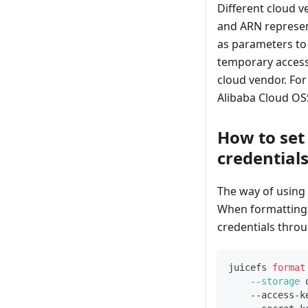
Different cloud v
and ARN represen
as parameters to 
temporary access 
cloud vendor. For
Alibaba Cloud OSS
How to set
credential
The way of using
When formatting t
credentials thro
juicefs 
format
--storage
 
    --access-k