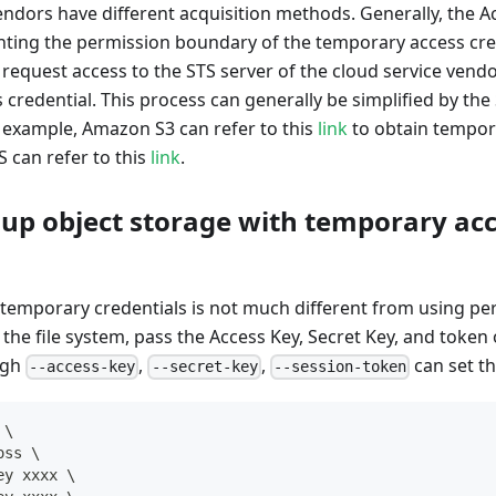
endors have different acquisition methods. Generally, the A
ting the permission boundary of the temporary access cre
request access to the STS server of the cloud service vendo
credential. This process can generally be simplified by th
 example, Amazon S3 can refer to this
link
to obtain tempora
 can refer to this
link
.
 up object storage with temporary ac
s
 temporary credentials is not much different from using pe
he file system, pass the Access Key, Secret Key, and token
ugh
,
,
can set th
--access-key
--secret-key
--session-token
\
oss 
\
ey xxxx 
\