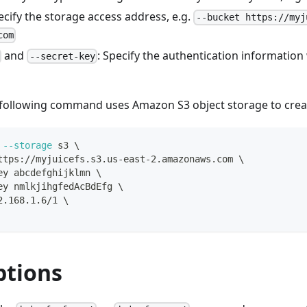
pecify the storage access address, e.g.
--bucket https://myj
com
and
: Specify the authentication informatio
--secret-key
 following command uses Amazon S3 object storage to create
--storage
 s3 
\
ttps://myjuicefs.s3.us-east-2.amazonaws.com 
\
ey abcdefghijklmn 
\
ey nmlkjihgfedAcBdEfg 
\
2.168.1.6/1 
\
ptions