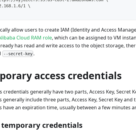
2.168.1.6/1 
\
ically allow users to create IAM (Identity and Access Manag
Alibaba Cloud RAM role
, which can be assigned to VM instan
lready has read and write access to the object storage, ther
d
.
--secret-key
porary access credentials
credentials generally have two parts, Access Key, Secret K
s generally include three parts, Access Key, Secret Key and
s have an expiration time, usually between a few minutes a
 temporary credentials