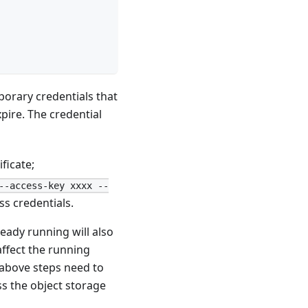
porary credentials that
pire. The credential
ficate;
--access-key xxxx --
s credentials.
ready running will also
affect the running
 above steps need to
ss the object storage