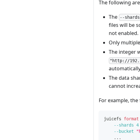
The following are
The
--shards
files will be 
not enabled.
Only multipl
The integer 
"http://192.
automatically
The data shar
cannot incre
For example, the 
juicefs 
format
--shards
4
--bucket
"
..
.