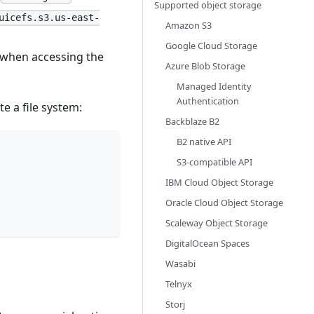
Supported object storage
uicefs.s3.us-east-
Amazon S3
Google Cloud Storage
n when accessing the
Azure Blob Storage
Managed Identity
Authentication
 a file system:
Backblaze B2
B2 native API
S3-compatible API
IBM Cloud Object Storage
Oracle Cloud Object Storage
Scaleway Object Storage
DigitalOcean Spaces
Wasabi
Telnyx
Storj