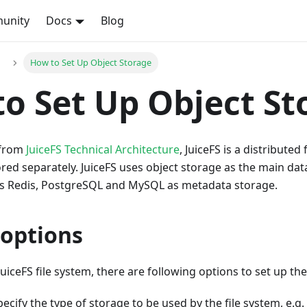
unity
Docs
Blog
How to Set Up Object Storage
o Set Up Object St
 from
JuiceFS Technical Architecture
, JuiceFS is a distributed
ed separately. JuiceFS uses object storage as the main da
s Redis, PostgreSQL and MySQL as metadata storage.
 options
uiceFS file system, there are following options to set up th
Specify the type of storage to be used by the file system, e.g