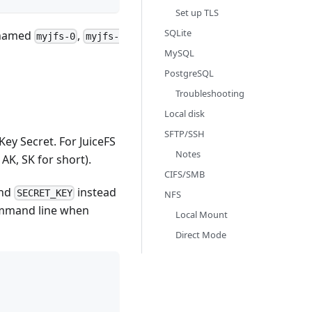
Set up TLS
SQLite
s named
,
myjfs-0
myjfs-
MySQL
PostgreSQL
Troubleshooting
Local disk
SFTP/SSH
Key Secret. For JuiceFS
Notes
 AK, SK for short).
CIFS/SMB
nd
instead
SECRET_KEY
NFS
mmand line when
Local Mount
Direct Mode