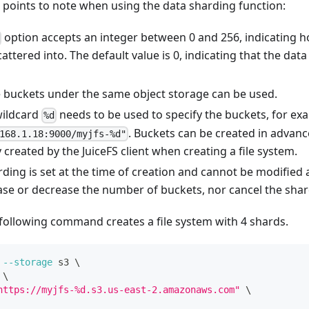
 points to note when using the data sharding function:
option accepts an integer between 0 and 256, indicating 
scattered into. The default value is 0, indicating that the dat
e buckets under the same object storage can be used.
wildcard
needs to be used to specify the buckets, for ex
%d
. Buckets can be created in advance
168.1.18:9000/myjfs-%d"
 created by the JuiceFS client when creating a file system.
ding is set at the time of creation and cannot be modified a
ase or decrease the number of buckets, nor cancel the shar
following command creates a file system with 4 shards.
--storage
 s3 
\
\
https://myjfs-%d.s3.us-east-2.amazonaws.com"
\