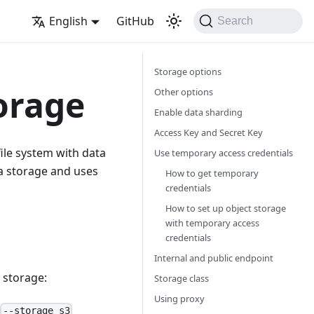
English
GitHub
Search
Storage options
orage
Other options
Enable data sharding
Access Key and Secret Key
 file system with data
Use temporary access credentials
ta storage and uses
How to get temporary
credentials
How to set up object storage
with temporary access
credentials
Internal and public endpoint
e storage:
Storage class
Using proxy
.
--storage s3