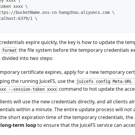
ey xxxx 
\
token xxxx 
\
ttps://bucketName.oss-cn-hangzhou.aliyuncs.com 
\
calhost:6379/1 
\
redentials expire quickly, the key is how to update the tem
r
the file system before the temporary credentials ex
format
 divided into two steps:
mporary certificate expires, apply for a new temporary certi
ping the running JuiceFS, use the
juicefs config Meta-URL 
command to hot update the acces
xxx --session-token xxxx
nts will use the new credentials directly, and all clients al
entials within a minute. The entire update process will not 
the short expiration time of the temporary credentials, the
 long-term loop
to ensure that the JuiceFS service can acce