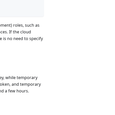
ement) roles, such as
ces. If the cloud
e is no need to specify
ey, while temporary
 token, and temporary
nd a few hours.