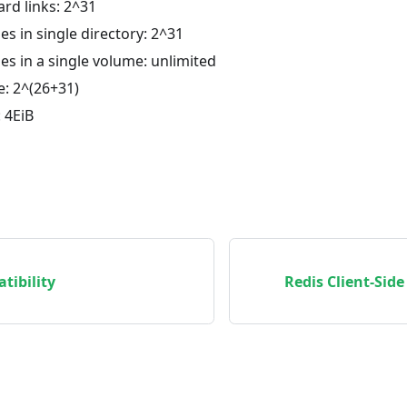
rd links: 2^31
es in single directory: 2^31
es in a single volume: unlimited
ze: 2^(26+31)
: 4EiB
tibility
Redis Client-Sid