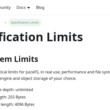
unity
Docs
Blog
Specification Limits
fication Limits
tem Limits
cal limits for JuiceFS, in real use, performance and file syst
engine and object storage of your choice.
e depth: unlimited
gth: 255 Bytes
 length: 4096 Bytes