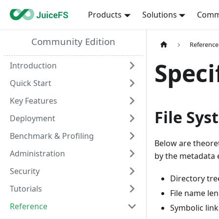
Products
Solutions
Comm
Community Edition
Reference
Speci
Introduction
Quick Start
Key Features
File Sys
Deployment
Benchmark & Profiling
Below are theoreti
Administration
by the metadata 
Security
Directory tre
Tutorials
File name len
Reference
Symbolic link