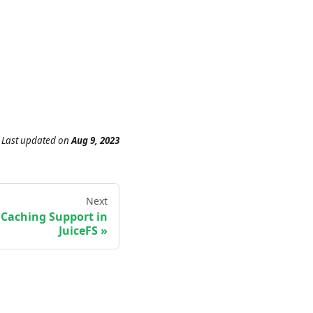
Last updated
on
Aug 9, 2023
Next
e Caching Support in
JuiceFS