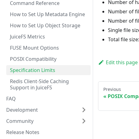
Number of ha
Command Reference
Number of fil
How to Set Up Metadata Engine
Number of fil
How to Set Up Object Storage
Single file si
JuiceFS Metrics
Total file size
FUSE Mount Options
POSIX Compatibility
Edit this page
Specification Limits
Redis Client-Side Caching
Support in JuiceFS
Previous
POSIX Compa
FAQ
Development
Community
Release Notes