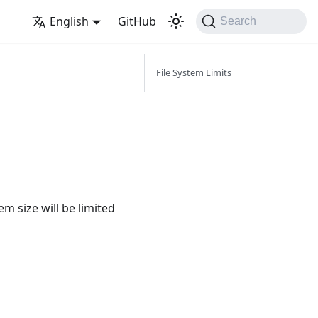
English
GitHub
Search
File System Limits
em size will be limited