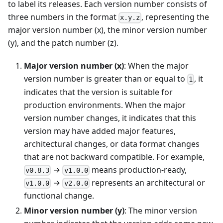
to label its releases. Each version number consists of
three numbers in the format
, representing the
x.y.z
major version number (x), the minor version number
(y), and the patch number (z).
Major version number (x)
: When the major
version number is greater than or equal to
, it
1
indicates that the version is suitable for
production environments. When the major
version number changes, it indicates that this
version may have added major features,
architectural changes, or data format changes
that are not backward compatible. For example,
→
means production-ready,
v0.8.3
v1.0.0
→
represents an architectural or
v1.0.0
v2.0.0
functional change.
Minor version number (y)
: The minor version