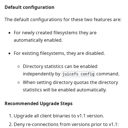
Default configuration
The default configurations for these two features are:
For newly created filesystems they are
automatically enabled.
For existing filesystems, they are disabled.
Directory statistics can be enabled
independently by
command.
juicefs config
When setting directory quotas the directory
statistics will be enabled automatically.
Recommended Upgrade Steps
Upgrade all client binaries to v1.1 version.
Deny re-connections from versions prior to v1.1: