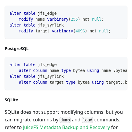
alter
table
 jfs_edge
modify
 name 
varbinary
(
255
)
not
null
;
alter
table
 jfs_symlink
modify
 target 
varbinary
(
4096
)
not
null
;
PostgreSQL
alter
table
 jfs_edge
alter
column
 name 
type
 bytea 
using
 name::bytea
;
alter
table
 jfs_symlink
alter
column
 target 
type
 bytea 
using
 target::byt
SQLite
SQLite does not support modifying columns, but you
can migrate columns by
and
commands,
dump
load
refer to
JuiceFS Metadata Backup and Recovery
for