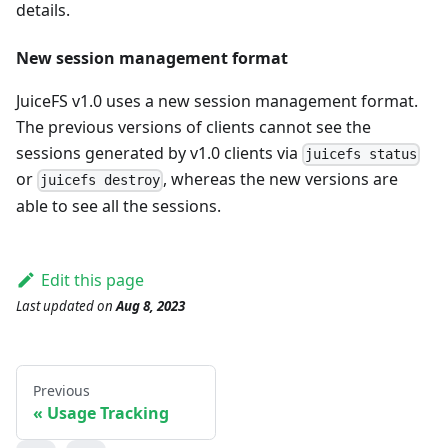
details.
New session management format
JuiceFS v1.0 uses a new session management format.
The previous versions of clients cannot see the
sessions generated by v1.0 clients via
juicefs status
or
, whereas the new versions are
juicefs destroy
able to see all the sessions.
Edit this page
Last updated
on
Aug 8, 2023
Previous
Usage Tracking