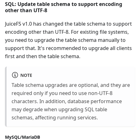
SQL: Update table schema to support encoding
other than UTF-8
JuiceFS v1.0 has changed the table schema to support
encoding other than UTF-8. For existing file systems,
you need to upgrade the table schema manually to
support that. It's recommended to upgrade all clients
first and then the table schema.
NOTE
Table schema upgrades are optional, and they are
required only if you need to use non-UTF-8
characters. In addition, database performance
may degrade when upgrading SQL table
schemas, affecting running services.
MySQL/MariaDB