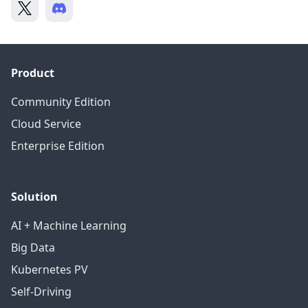
Product
Community Edition
Cloud Service
Enterprise Edition
Solution
AI + Machine Learning
Big Data
Kubernetes PV
Self-Driving