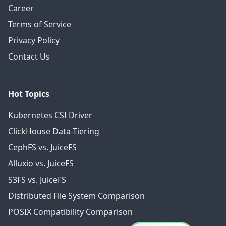
Career
Terms of Service
Privacy Policy
Contact Us
Hot Topics
Kubernetes CSI Driver
ClickHouse Data-Tiering
CephFS vs. JuiceFS
Alluxio vs. JuiceFS
S3FS vs. JuiceFS
Distributed File System Comparison
POSIX Compatibility Comparison