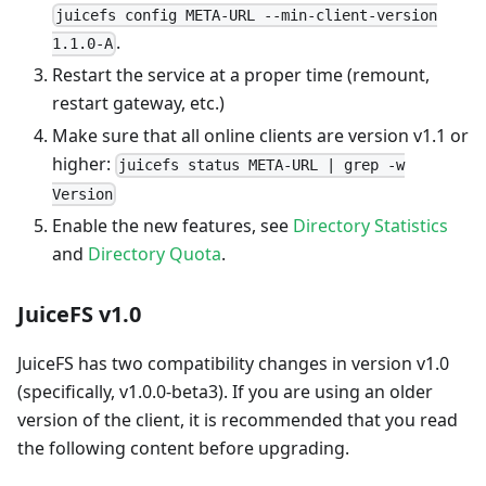
juicefs config META-URL --min-client-version
.
1.1.0-A
Restart the service at a proper time (remount,
restart gateway, etc.)
Make sure that all online clients are version v1.1 or
higher:
juicefs status META-URL | grep -w
Version
Enable the new features, see
Directory Statistics
and
Directory Quota
.
JuiceFS v1.0
JuiceFS has two compatibility changes in version v1.0
(specifically, v1.0.0-beta3). If you are using an older
version of the client, it is recommended that you read
the following content before upgrading.