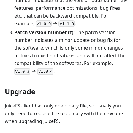
number indicates that the version adds some new
features, performance optimizations, bug fixes,
etc. that can be backward compatible. For
example,
→
.
v1.0.0
v1.1.0
Patch version number (z)
: The patch version
number indicates a minor update or bug fix for
the software, which is only some minor changes
or fixes to existing features and will not affect the
compatibility of the softwares. For example,
→
.
v1.0.3
v1.0.4
Upgrade
JuiceFS client has only one binary file, so usually you
only need to replace the old binary with the new one
when upgrading JuiceFS.