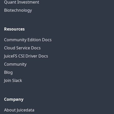
Quant Investment
Biotechnology
Resources
Community Edition Docs
Cloud Service Docs
JuiceFS CSI Driver Docs
Community
Blog
Join Slack
Company
About Juicedata