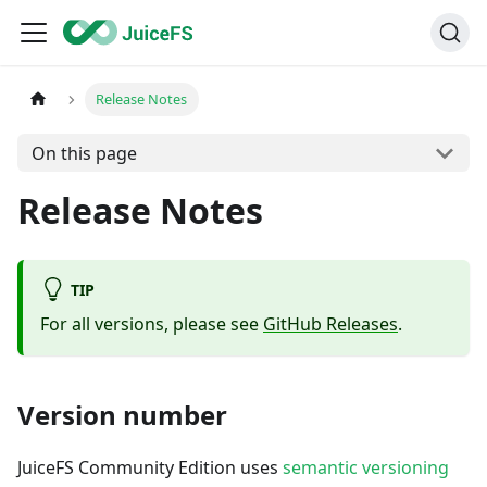
Release Notes
On this page
Release Notes
TIP
For all versions, please see
GitHub Releases
.
Version number
JuiceFS Community Edition uses
semantic versioning