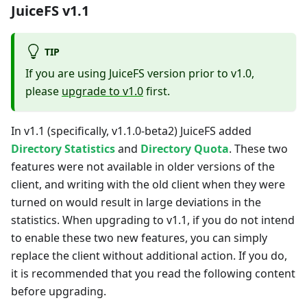
JuiceFS v1.1
TIP
If you are using JuiceFS version prior to v1.0,
please
upgrade to v1.0
first.
In v1.1 (specifically, v1.1.0-beta2) JuiceFS added
Directory Statistics
and
Directory Quota
. These two
features were not available in older versions of the
client, and writing with the old client when they were
turned on would result in large deviations in the
statistics. When upgrading to v1.1, if you do not intend
to enable these two new features, you can simply
replace the client without additional action. If you do,
it is recommended that you read the following content
before upgrading.