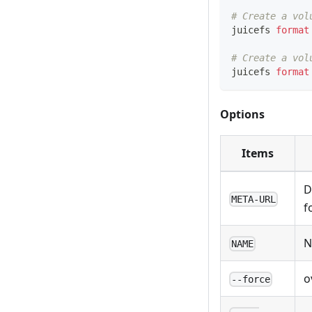
# Create a vol
juicefs 
format
# Create a vol
juicefs 
format
Options
Items
D
META-URL
f
N
NAME
o
--force