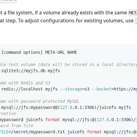
 a file system, if a volume already exists with the same
MET
mat step. To adjust configurations for existing volumes, use
[
command options
]
 META-URL NAME
ple test volume (data will be stored in a local director
 sqlite3://myjfs.db myjfs
ume with Redis and S3
 redis://localhost myjfs 
--storage
=
s3 
--bucket
=
https://m
ume with password protected MySQL
 mysql://jfs:mypassword@
(
127.0
.0.1:3306
)
/juicefs myjfs
rnative
mypassword juicefs 
format
 mysql://jfs:@
(
127.0
.0.1:3306
)
/
word from file
FILE
=
/secret/mypassword.txt juicefs 
format
 mysql://jfs:@