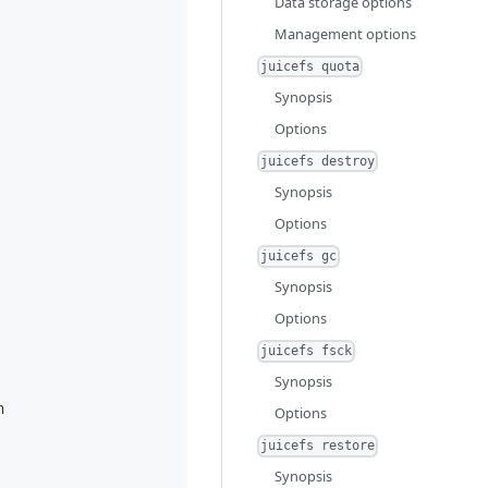
Data storage options
Management options
juicefs quota
Synopsis
Options
juicefs destroy
Synopsis
Options
juicefs gc
Synopsis
Options
juicefs fsck
Synopsis
n
Options
juicefs restore
Synopsis