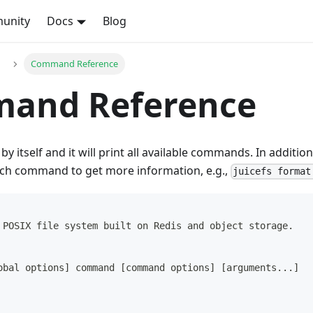
unity
Docs
Blog
Command Reference
and Reference
by itself and it will print all available commands. In additi
ach command to get more information, e.g.,
juicefs format
 POSIX file system built on Redis and object storage.
obal options] command [command options] [arguments...]