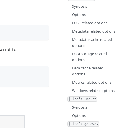
Synopsis
Options
FUSE related options
Metadata related options
Metadata cache related
options
cript to
Data storage related
options
Data cache related
options
Metrics related options
Windows related options
juicefs umount
Synopsis
Options
juicefs gateway