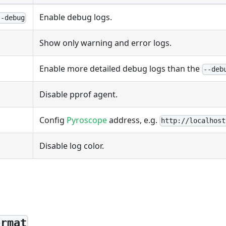
Enable debug logs.
--debug
Show only warning and error logs.
Enable more detailed debug logs than the
--deb
Disable pprof agent.
Config
Pyroscope
address, e.g.
http://localhost
Disable log color.
ormat