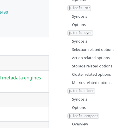
juicefs rmr
2400
Synopsis
Options
juicefs sync
Synopsis
Selection related options
Action related options
Storage related options
Cluster related options
d metadata engines
Metrics related options
juicefs clone
Synopsis
Options
juicefs compact
Overview