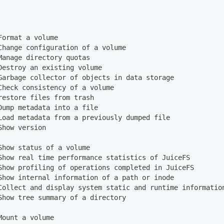
Format a volume
Change configuration of a volume
Manage directory quotas
Destroy an existing volume
Garbage collector of objects in data storage
Check consistency of a volume
restore files from trash
Dump metadata into a file
Load metadata from a previously dumped file
Show version
Show status of a volume
Show real time performance statistics of JuiceFS
Show profiling of operations completed in JuiceFS
Show internal information of a path or inode
Collect and display system static and runtime informatio
Show tree summary of a directory
Mount a volume