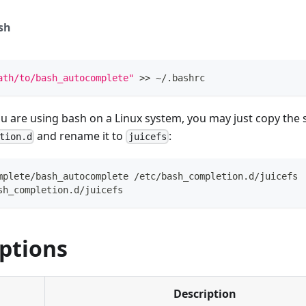
sh
ath/to/bash_autocomplete"
>>
 ~/.bashrc
you are using bash on a Linux system, you may just copy the s
and rename it to
:
tion.d
juicefs
mplete/bash_autocomplete /etc/bash_completion.d/juicefs
sh_completion.d/juicefs
ptions
Description