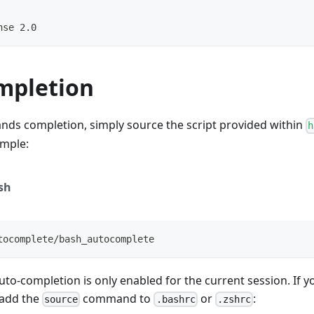
nse 2.0
mpletion
ds completion, simply source the script provided within
h
ample:
sh
tocomplete/bash_autocomplete
uto-completion is only enabled for the current session. If yo
 add the
command to
or
:
source
.bashrc
.zshrc