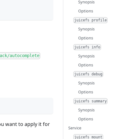
Synopsis
Options
juicefs profile
Synopsis
Options
juicefs info
Synopsis
ack/autocomplete
Options
juicefs debug
Synopsis
Options
juicefs summary
Synopsis
Options
u want to apply it for
Service
juicefs mount