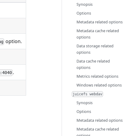
Synopsis
Options
Metadata related options
Metadata cache related
options
option.
ug
Data storage related
options
Data cache related
options
.
:4040
Metrics related options
Windows related options
juicefs webdav
Synopsis
Options
Metadata related options
Metadata cache related
options