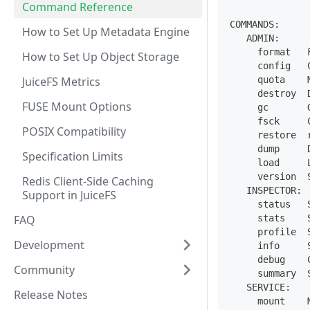
Command Reference
COMMANDS:
How to Set Up Metadata Engine
   ADMIN:
     format   
How to Set Up Object Storage
     config   
JuiceFS Metrics
     quota    
     destroy  
FUSE Mount Options
     gc       
     fsck     
POSIX Compatibility
     restore  
     dump     
Specification Limits
     load     
     version  
Redis Client-Side Caching
   INSPECTOR:
Support in JuiceFS
     status   
FAQ
     stats    
     profile  
Development
     info     
     debug    
Community
     summary  
   SERVICE:
Release Notes
     mount    