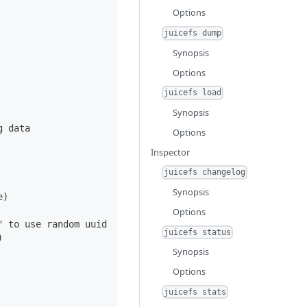
Options
juicefs dump
Synopsis
Options
juicefs load
Synopsis
g data
Options
Inspector
juicefs changelog
Synopsis
e)
Options
" to use random uuid
juicefs status
)
Synopsis
Options
juicefs stats