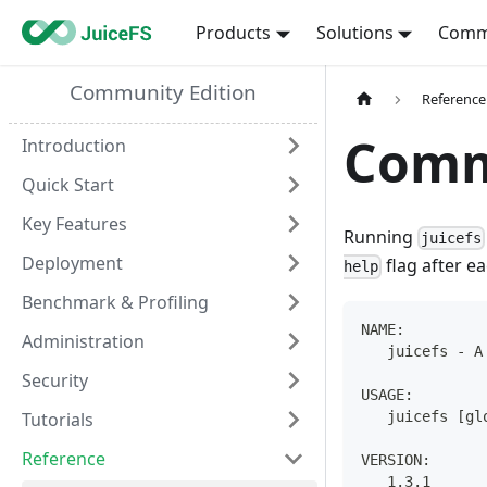
Products
Solutions
Comm
Community Edition
Reference
Comm
Introduction
Quick Start
Key Features
Running
juicefs
Deployment
flag after e
help
Benchmark & Profiling
NAME:
Administration
   juicefs - A
Security
USAGE:
Tutorials
   juicefs [gl
Reference
VERSION:
   1.3.1