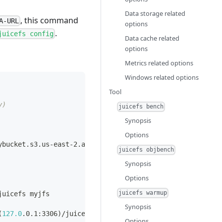
Data storage related
, this command
A-URL
options
.
juicefs config
Data cache related
options
Metrics related options
Windows related options
Tool
y)
juicefs bench
Synopsis
Options
ybucket.s3.us-east-2.amazonaws.com
juicefs objbench
Synopsis
Options
juicefs warmup
juicefs myjfs
Synopsis
(
127.0
.0.1:3306
)
/juicefs myjfs
Options