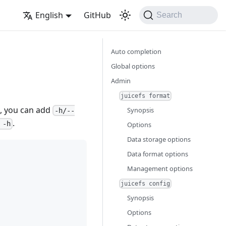
English
GitHub
Search
Auto completion
Global options
Admin
juicefs format
on, you can add
Synopsis
-h/--
.
 -h
Options
Data storage options
Data format options
Management options
juicefs config
Synopsis
Options