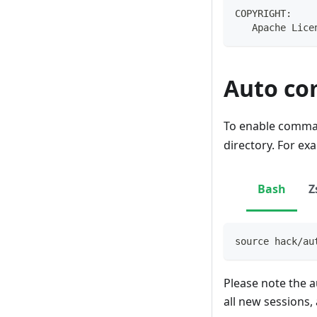
COPYRIGHT:
   Apache Lice
Auto co
To enable comman
directory. For ex
Bash
Z
source
 hack/au
Please note the a
all new sessions,