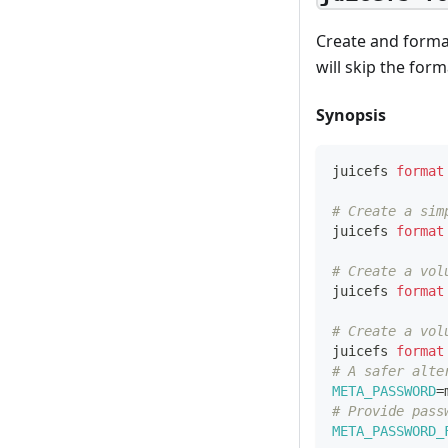
Create and format
will skip the for
Synopsis
juicefs 
format
# Create a sim
juicefs 
format
# Create a vol
juicefs 
format
# Create a vol
juicefs 
format
# A safer alte
META_PASSWORD
=
# Provide pass
META_PASSWORD_