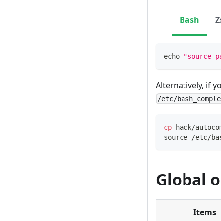
Bash
Z
echo
"source p
Alternatively, if 
/etc/bash_comple
cp
 hack/autoco
source
 /etc/ba
Global o
Items