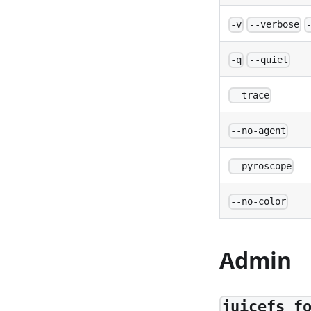
-v
--verbose
-q
--quiet
--trace
--no-agent
--pyroscope
--no-color
Admin
juicefs f