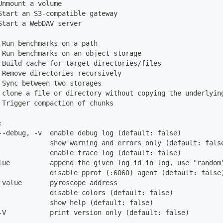
Unmount a volume
Start an S3-compatible gateway
Start a WebDAV server
 Run benchmarks on a path
 Run benchmarks on an object storage
 Build cache for target directories/files
 Remove directories recursively
 Sync between two storages
 clone a file or directory without copying the underlyin
 Trigger compaction of chunks
:
--debug, -v  enable debug log (default: false)
             show warning and errors only (default: fals
             enable trace log (default: false)
lue          append the given log id in log, use "random
             disable pprof (:6060) agent (default: false
 value       pyroscope address
             disable colors (default: false)
             show help (default: false)
-V           print version only (default: false)