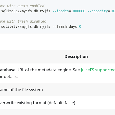
ume with quota enabled
 sqlite3://myjfs.db myjfs 
--inodes
=
1000000
--capacity
=
10
ume with trash disabled
 sqlite3://myjfs.db myjfs --trash-days
=
0
Description
atabase URL of the metadata engine. See
JuiceFS supporte
or details.
ame of the file system
verwrite existing format (default: false)