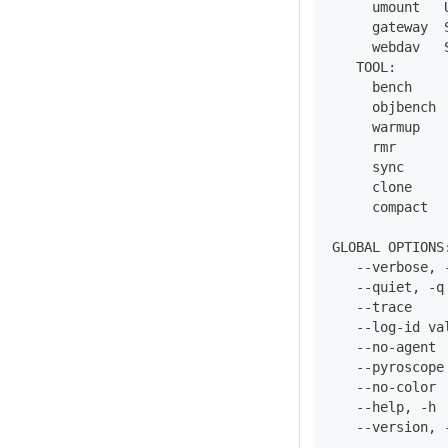
     umount   
     gateway  
     webdav   
   TOOL:
     bench    
     objbench 
     warmup   
     rmr      
     sync     
     clone    
     compact  
GLOBAL OPTIONS
   --verbose, 
   --quiet, -q
   --trace    
   --log-id va
   --no-agent 
   --pyroscope
   --no-color 
   --help, -h 
   --version, 