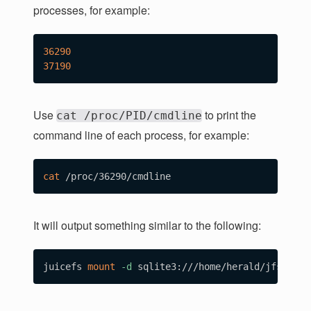
processes, for example:
36290
37190
Use
to print the
cat /proc/PID/cmdline
command line of each process, for example:
cat
It will output something similar to the following:
juicefs 
mount
-d