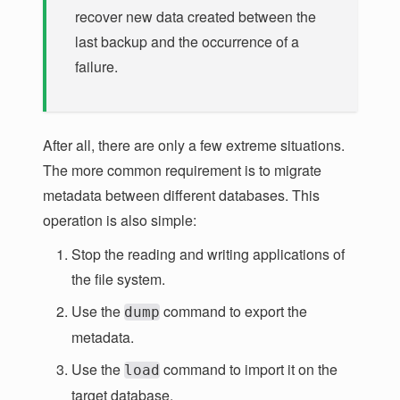
recover new data created between the
last backup and the occurrence of a
failure.
After all, there are only a few extreme situations.
The more common requirement is to migrate
metadata between different databases. This
operation is also simple:
Stop the reading and writing applications of
the file system.
Use the
command to export the
dump
metadata.
Use the
command to import it on the
load
target database.