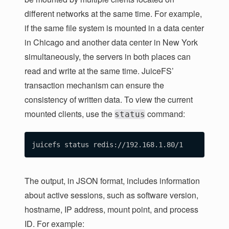
different networks at the same time. For example,
if the same file system is mounted in a data center
in Chicago and another data center in New York
simultaneously, the servers in both places can
read and write at the same time. JuiceFS’
transaction mechanism can ensure the
consistency of written data. To view the current
mounted clients, use the
command:
status
The output, in JSON format, includes information
about active sessions, such as software version,
hostname, IP address, mount point, and process
ID. For example: