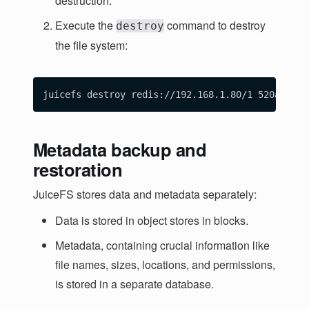
destruction.
Execute the
command to destroy
destroy
the file system:
Metadata backup and
restoration
JuiceFS stores data and metadata separately:
Data is stored in object stores in blocks.
Metadata, containing crucial information like
file names, sizes, locations, and permissions,
is stored in a separate database.