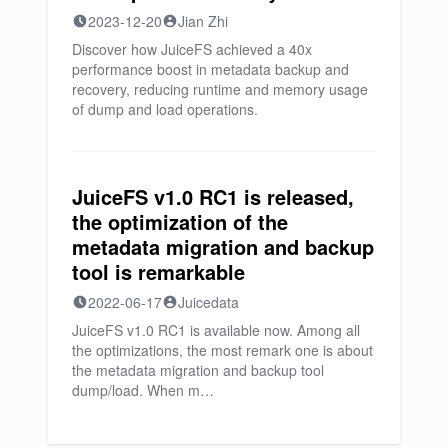
2023-12-20
Jian Zhi
Discover how JuiceFS achieved a 40x
performance boost in metadata backup and
recovery, reducing runtime and memory usage
of dump and load operations.
JuiceFS v1.0 RC1 is released,
the optimization of the
metadata migration and backup
tool is remarkable
2022-06-17
Juicedata
JuiceFS v1.0 RC1 is available now. Among all
the optimizations, the most remark one is about
the metadata migration and backup tool
dump/load. When m…