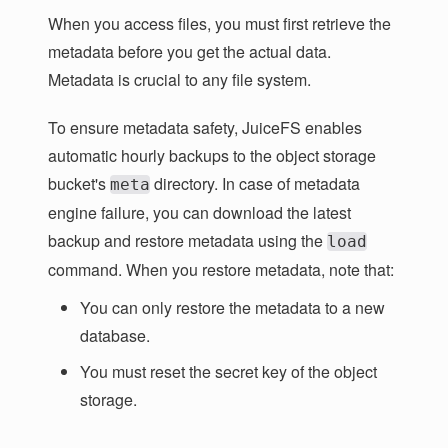
When you access files, you must first retrieve the
metadata before you get the actual data.
Metadata is crucial to any file system.
To ensure metadata safety, JuiceFS enables
automatic hourly backups to the object storage
bucket's
directory. In case of metadata
meta
engine failure, you can download the latest
backup and restore metadata using the
load
command. When you restore metadata, note that:
You can only restore the metadata to a new
database.
You must reset the secret key of the object
storage.