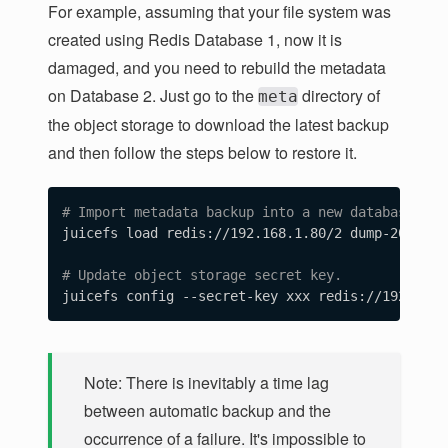
For example, assuming that your file system was
created using Redis Database 1, now it is
damaged, and you need to rebuild the metadata
on Database 2. Just go to the
directory of
meta
the object storage to download the latest backup
and then follow the steps below to restore it.
# Import metadata backup into a new database.
juicefs load redis://192.168.1.80/2 dump-2023-10
# Update object storage secret key.
Note: There is inevitably a time lag
between automatic backup and the
occurrence of a failure. It's impossible to