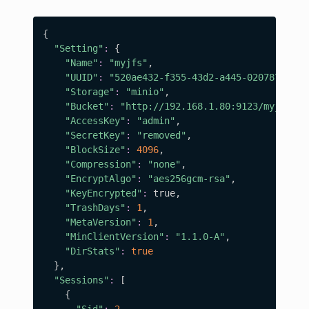
{
"Setting"
:
{
"Name"
:
"myjfs"
,

"UUID"
:
"520ae432-f355-43d2-a445-020787f325f
"Storage"
:
"minio"
,

"Bucket"
:
"http://192.168.1.80:9123/myjfs"
,

"AccessKey"
:
"admin"
,

"SecretKey"
:
"removed"
,

"BlockSize"
:
4096
,

"Compression"
:
"none"
,

"EncryptAlgo"
:
"aes256gcm-rsa"
,

"KeyEncrypted"
:
 true,

"TrashDays"
:
1
,

"MetaVersion"
:
1
,

"MinClientVersion"
:
"1.1.0-A"
,

"DirStats"
:
true
}
,

"Sessions"
:
[
{