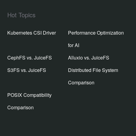
Hot Topics
Kubernetes CSI Driver
Performance Optimization
for AI
CephFS vs. JuiceFS
Alluxio vs. JuiceFS
S3FS vs. JuiceFS
Distributed File System
Comparison
POSIX Compatibility
Comparison