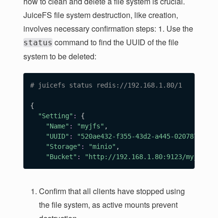
how to clean and delete a file system is crucial.
JuiceFS file system destruction, like creation,
involves necessary confirmation steps: 1. Use the
command to find the UUID of the file
status
system to be deleted:
# juicefs status redis://192.168.1.80/1
{
"Setting"
:
{
"Name"
:
"myjfs"
,

"UUID"
:
"520ae432-f355-43d2-a445-020787f325f
"Storage"
:
"minio"
,

"Bucket"
:
"http://192.168.1.80:9123/myjfs"
Confirm that all clients have stopped using
the file system, as active mounts prevent