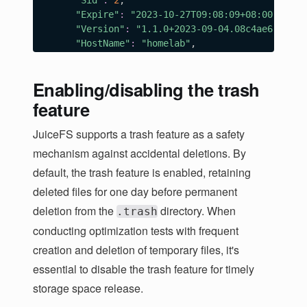
"Sid"
:
2
,

"Expire"
:
"2023-10-27T09:08:09+08:00"
,

"Version"
:
"1.1.0+2023-09-04.08c4ae6"
,

"HostName"
:
"homelab"
,

"IPAddrs"
:
[
"192.168.1.80"
,

Enabling/disabling the trash
]
,

"MountPoint"
:
"/home/herald/jfs/mnt3"
,

feature
"ProcessID"
:
173507
}
,

JuiceFS supports a trash feature as a safety
{
mechanism against accidental deletions. By
"Sid"
:
4
,

default, the trash feature is enabled, retaining
"Expire"
:
"2023-10-27T09:08:11+08:00"
,

"Version"
:
"1.1.0+2023-09-04.08c4ae6"
,

deleted files for one day before permanent
"HostName"
:
"HeralddeMacBook-Air.local"
,

deletion from the
directory. When
.trash
"IPAddrs"
:
[
conducting optimization tests with frequent
"192.168.3.102"
,

]
,

creation and deletion of temporary files, it's
"MountPoint"
:
"webdav"
,

essential to disable the trash feature for timely
"ProcessID"
:
20746
storage space release.
}
]
,
