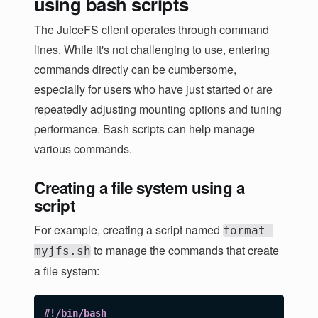
using bash scripts
The JuiceFS client operates through command
lines. While it's not challenging to use, entering
commands directly can be cumbersome,
especially for users who have just started or are
repeatedly adjusting mounting options and tuning
performance. Bash scripts can help manage
various commands.
Creating a file system using a
script
For example, creating a script named
format-
to manage the commands that create
myjfs.sh
a file system:
#!/bin/bash