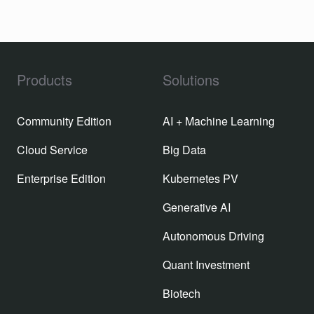
Products
Solutions
Community Edition
AI + Machine Learning
Cloud Service
Big Data
Enterprise Edition
Kubernetes PV
Generative AI
Autonomous Driving
Quant Investment
Biotech