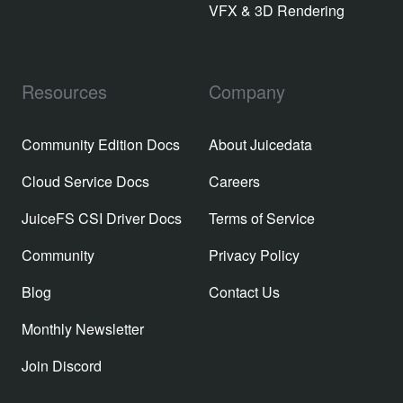
VFX & 3D Rendering
Resources
Company
Community Edition Docs
About Juicedata
Cloud Service Docs
Careers
JuiceFS CSI Driver Docs
Terms of Service
Community
Privacy Policy
Blog
Contact Us
Monthly Newsletter
Join Discord