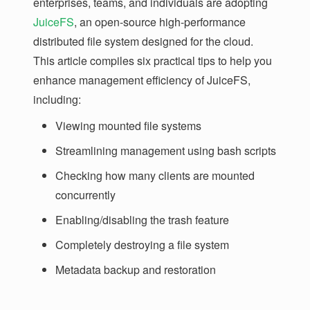
enterprises, teams, and individuals are adopting
JuiceFS
, an open-source high-performance
distributed file system designed for the cloud.
This article compiles six practical tips to help you
enhance management efficiency of JuiceFS,
including:
Viewing mounted file systems
Streamlining management using bash scripts
Checking how many clients are mounted
concurrently
Enabling/disabling the trash feature
Completely destroying a file system
Metadata backup and restoration