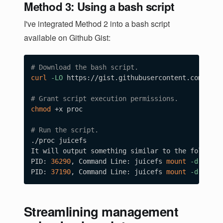
Method 3: Using a bash script
I've integrated Method 2 into a bash script
available on Github Gist:
# Download the bash script.
curl
-LO
 https://gist.githubusercontent.com/yuhr
# Grant script execution permissions.
chmod
 +x proc

# Run the script.
./proc juicefs

It will output something similar to the following
PID: 
36290
, Command Line: juicefs 
mount
-d
 sqlit
PID: 
37190
, Command Line: juicefs 
mount
-d
Streamlining management