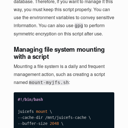
database. Therefore, if you want to manage it this
way, you must keep this script properly. You can
use the environment variables to convey sensitive
information. You can also use
to perform
gpg
symmetric encryption on this script after use.
Managing file system mounting
with a script
Mounting a file system is a daily and frequent
management action, such as creating a script
named
:
mount-myjfs.sh
#!/bin/bash
juicefs 
mount
\
--cache-dir /mnt/juicefs-cache 
\
--buffer-size 
2048
\