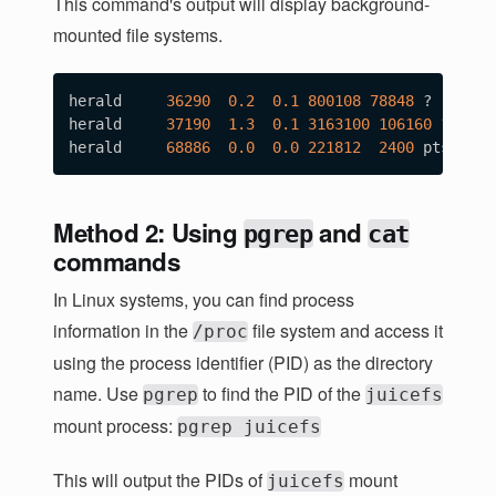
This command's output will display background-
mounted file systems.
herald     
36290
0.2
0.1
800108
78848
 ?       
herald     
37190
1.3
0.1
3163100
106160
 ?     
herald     
68886
0.0
0.0
221812
2400
 pts/0   
Method 2: Using
and
pgrep
cat
commands
In Linux systems, you can find process
information in the
file system and access it
/proc
using the process identifier (PID) as the directory
name. Use
to find the PID of the
pgrep
juicefs
mount process:
pgrep juicefs
This will output the PIDs of
mount
juicefs