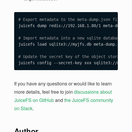
# Export metadata to the meta-dump.json file.
juicefs dump redis://192.168.1.80/1 meta-dump.jso
# Import metadata into a new sqlite database.
juicefs load sqlite3://myjfs.db meta-dump.json

# Update the secret key of the object storage.
If you have any questions or would like to learn
more details, feel free to join
discussions about
JuiceFS on GitHub
and
the JuiceFS community
on Slack
.
Author