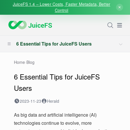
JuiceFS 1.4 – Lower Costs, Faster Metadata, Better
Control
Open
6 Essential Tips for JuiceFS Users
Home
›
Blog
6 Essential Tips for JuiceFS
Users
2023-11-23
Herald
As big data and artificial intelligence (AI)
technologies continue to evolve, more