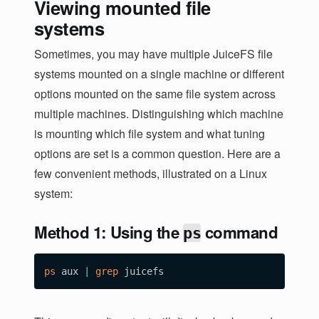
Viewing mounted file
systems
Sometimes, you may have multiple JuiceFS file
systems mounted on a single machine or different
options mounted on the same file system across
multiple machines. Distinguishing which machine
is mounting which file system and what tuning
options are set is a common question. Here are a
few convenient methods, illustrated on a Linux
system:
Method 1: Using the
command
ps
ps
 aux 
|
grep