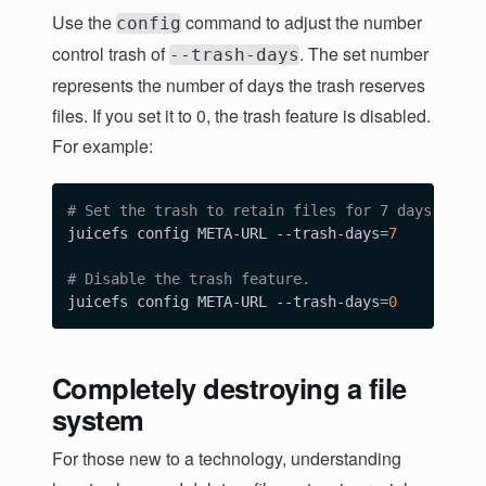
"Statistic"
:
{
Use the
command to adjust the number
config
"UsedSpace"
:
4347064320
,

control trash of
. The set number
--trash-days
"AvailableSpace"
:
1125895559778304
,

represents the number of days the trash reserves
"UsedInodes"
:
11
,

"AvailableInodes"
:
10485760
files. If you set it to 0, the trash feature is disabled.
}
For example:
}
# Set the trash to retain files for 7 days. 
juicefs config META-URL --trash-days
=
7
# Disable the trash feature.  
juicefs config META-URL --trash-days
=
0
Completely destroying a file
system
For those new to a technology, understanding