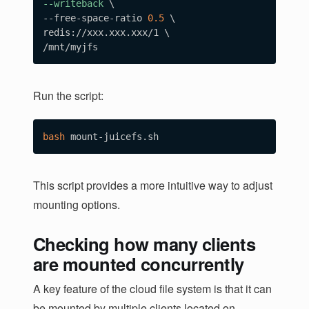
--writeback
\
--free-space-ratio 
0.5
\
redis://xxx.xxx.xxx/1 
\
Run the script:
bash
This script provides a more intuitive way to adjust
mounting options.
Checking how many clients
are mounted concurrently
A key feature of the cloud file system is that it can
be mounted by multiple clients located on