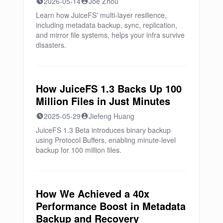
2026-05-14
Joe Zhou
Learn how JuiceFS' multi-layer resilience,
including metadata backup, sync, replication,
and mirror file systems, helps your infra survive
disasters.
How JuiceFS 1.3 Backs Up 100
Million Files in Just Minutes
2025-05-29
Jiefeng Huang
JuiceFS 1.3 Beta introduces binary backup
using Protocol Buffers, enabling minute-level
backup for 100 million files.
How We Achieved a 40x
Performance Boost in Metadata
Backup and Recovery