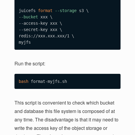
juicefs 
format
--storage
 s3 
\
--bucket
 xxx 
\
--access-key xxx 
\
--secret-key xxx 
\
redis://xxx.xxx.xxx/1 
\
Run the script:
bash
This script is convenient to check which bucket
and database this file system is composed of at
any time. The disadvantage is that it may need to
write the access key of the object storage or