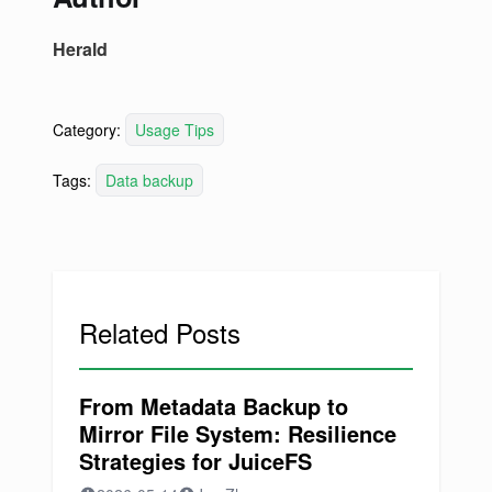
Herald
Category:
Usage Tips
Tags:
Data backup
Related Posts
From Metadata Backup to
Mirror File System: Resilience
Strategies for JuiceFS