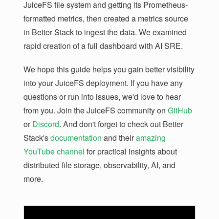
JuiceFS file system and getting its Prometheus-
formatted metrics, then created a metrics source
in Better Stack to ingest the data. We examined
rapid creation of a full dashboard with AI SRE.
We hope this guide helps you gain better visibility
into your JuiceFS deployment. If you have any
questions or run into issues, we'd love to hear
from you. Join the JuiceFS community on
GitHub
or
Discord
. And don't forget to check out Better
Stack's
documentation
and their
amazing
YouTube channel
for practical insights about
distributed file storage, observability, AI, and
more.