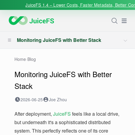
JuiceFS 1.4 – Lower Costs, Faster Metadata, Better Con
Open
Monitoring JuiceFS with Better Stack
Home
›
Blog
Monitoring JuiceFS with Better
Stack
2026-06-25
Joe Zhou
After deployment,
JuiceFS
feels like a local drive,
but underneath it's a sophisticated distributed
system. This perfectly reflects one of its core