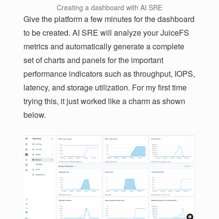
Creating a dashboard with AI SRE
Give the platform a few minutes for the dashboard
to be created. AI SRE will analyze your JuiceFS
metrics and automatically generate a complete
set of charts and panels for the important
performance indicators such as throughput, IOPS,
latency, and storage utilization. For my first time
trying this, it just worked like a charm as shown
below.