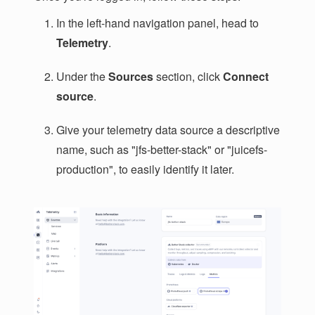
In the left-hand navigation panel, head to
Telemetry
.
Under the
Sources
section, click
Connect
source
.
Give your telemetry data source a descriptive
name, such as "jfs-better-stack" or "juicefs-
production", to easily identify it later.