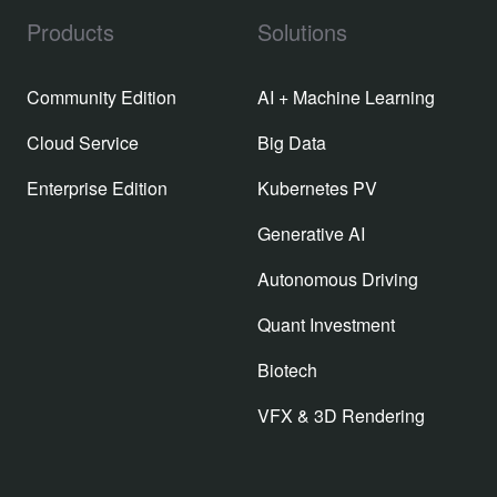
Products
Solutions
Community Edition
AI + Machine Learning
Cloud Service
Big Data
Enterprise Edition
Kubernetes PV
Generative AI
Autonomous Driving
Quant Investment
Biotech
VFX & 3D Rendering