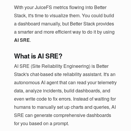
With your JuiceFS metrics flowing into Better
Stack, it's time to visualize them. You could build
a dashboard manually, but Better Stack provides
a smarter and more efficient way to do it by using
AI SRE
.
What is AI SRE?
AI SRE (Site Reliability Engineering) is Better
Stack's chat-based site reliability assistant. It's an
autonomous AI agent that can read your telemetry
data, analyze incidents, build dashboards, and
even write code to fix errors. Instead of waiting for
humans to manually set up charts and queries, AI
SRE can generate comprehensive dashboards
for you based on a prompt.