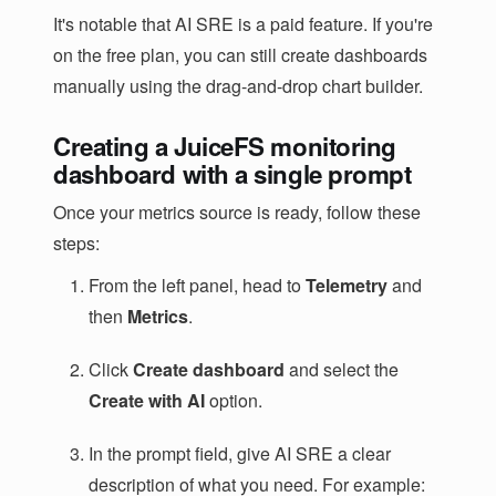
It's notable that AI SRE is a paid feature. If you're
on the free plan, you can still create dashboards
manually using the drag-and-drop chart builder.
Creating a JuiceFS monitoring
dashboard with a single prompt
Once your metrics source is ready, follow these
steps:
From the left panel, head to
Telemetry
and
then
Metrics
.
Click
Create dashboard
and select the
Create with AI
option.
In the prompt field, give AI SRE a clear
description of what you need. For example: