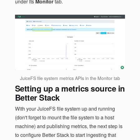
under its
Monitor
tab.
JuiceFS file system metrics APIs in the Monitor tab
Setting up a metrics source in
Better Stack
With your JuiceFS file system up and running
(don't forget to mount the file system to a host
machine) and publishing metrics, the next step is
to configure Better Stack to start ingesting that