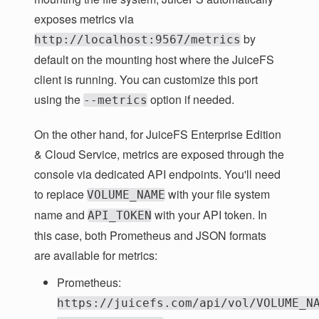
exposes metrics via
by
http://localhost:9567/metrics
default on the mounting host where the JuiceFS
client is running. You can customize this port
using the
option if needed.
--metrics
On the other hand, for JuiceFS Enterprise Edition
& Cloud Service, metrics are exposed through the
console via dedicated API endpoints. You'll need
to replace
with your file system
VOLUME_NAME
name and
with your API token. In
API_TOKEN
this case, both Prometheus and JSON formats
are available for metrics:
Prometheus:
https://juicefs.com/api/vol/VOLUME_N