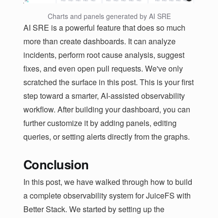
Charts and panels generated by AI SRE
AI SRE is a powerful feature that does so much
more than create dashboards. It can analyze
incidents, perform root cause analysis, suggest
fixes, and even open pull requests. We've only
scratched the surface in this post. This is your first
step toward a smarter, AI-assisted observability
workflow. After building your dashboard, you can
further customize it by adding panels, editing
queries, or setting alerts directly from the graphs.
Conclusion
In this post, we have walked through how to build
a complete observability system for JuiceFS with
Better Stack. We started by setting up the