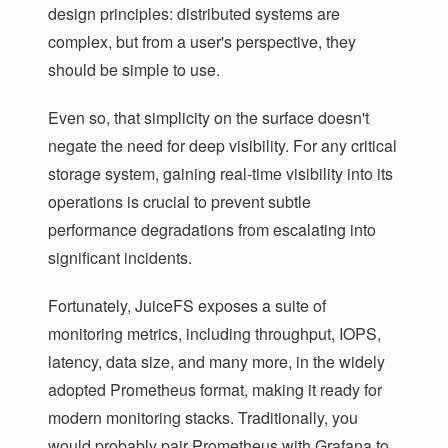
design principles: distributed systems are
complex, but from a user's perspective, they
should be simple to use.
Even so, that simplicity on the surface doesn't
negate the need for deep visibility. For any critical
storage system, gaining real-time visibility into its
operations is crucial to prevent subtle
performance degradations from escalating into
significant incidents.
Fortunately, JuiceFS exposes a suite of
monitoring metrics, including throughput, IOPS,
latency, data size, and many more, in the widely
adopted Prometheus format, making it ready for
modern monitoring stacks. Traditionally, you
would probably pair Prometheus with Grafana to