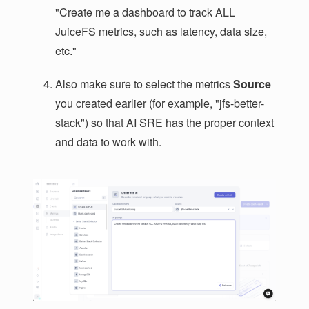
"Create me a dashboard to track ALL
JuiceFS metrics, such as latency, data size,
etc."
Also make sure to select the metrics
Source
you created earlier (for example, "jfs-better-
stack") so that AI SRE has the proper context
and data to work with.