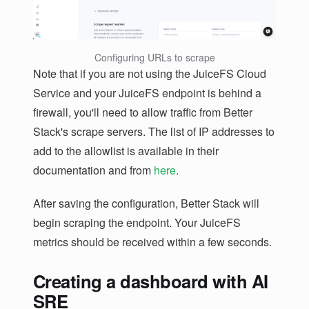
Configuring URLs to scrape
Note that if you are not using the JuiceFS Cloud
Service and your JuiceFS endpoint is behind a
firewall, you'll need to allow traffic from Better
Stack's scrape servers. The list of IP addresses to
add to the allowlist is available in their
documentation and from
here
.
After saving the configuration, Better Stack will
begin scraping the endpoint. Your JuiceFS
metrics should be received within a few seconds.
Creating a dashboard with AI
SRE