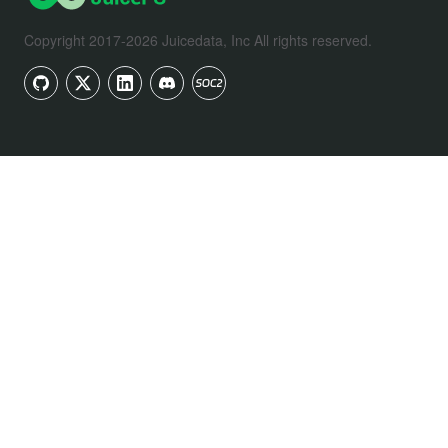
Copyright 2017-2026 Juicedata, Inc All rights reserved.