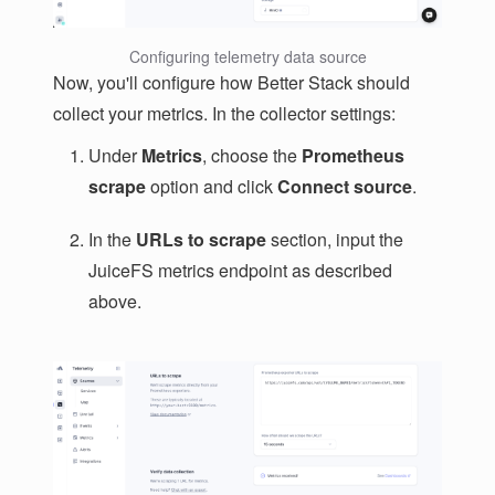
Configuring telemetry data source
Now, you'll configure how Better Stack should
collect your metrics. In the collector settings:
Under
Metrics
, choose the
Prometheus
scrape
option and click
Connect source
.
In the
URLs to scrape
section, input the
JuiceFS metrics endpoint as described
above.