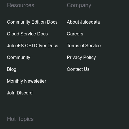
Resources
Company
Community Edition Docs
About Juicedata
Cloud Service Docs
Careers
JuiceFS CSI Driver Docs
Terms of Service
Community
Privacy Policy
Blog
Contact Us
Monthly Newsletter
Join Discord
Hot Topics