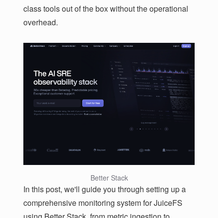
class tools out of the box without the operational
overhead.
Better Stack
In this post, we'll guide you through setting up a
comprehensive monitoring system for JuiceFS
using Better Stack, from metric ingestion to