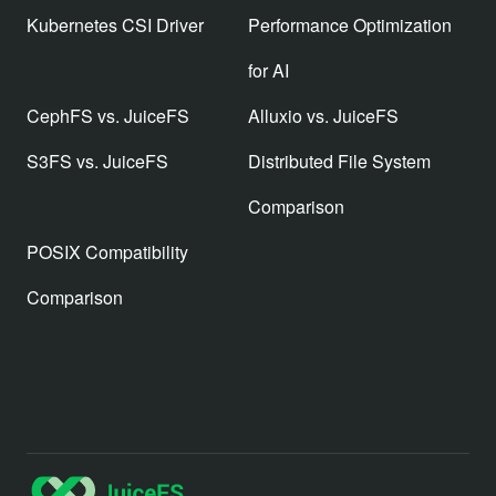
Kubernetes CSI Driver
Performance Optimization
for AI
CephFS vs. JuiceFS
Alluxio vs. JuiceFS
S3FS vs. JuiceFS
Distributed File System
Comparison
POSIX Compatibility
Comparison