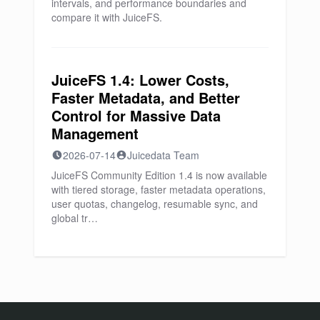
intervals, and performance boundaries and
compare it with JuiceFS.
JuiceFS 1.4: Lower Costs,
Faster Metadata, and Better
Control for Massive Data
Management
2026-07-14
Juicedata Team
JuiceFS Community Edition 1.4 is now available
with tiered storage, faster metadata operations,
user quotas, changelog, resumable sync, and
global tr…