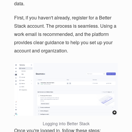
data.
First, if you haven't already, register for a Better
Stack account. The process is seamless. Using a
work email is recommended, and the platform
provides clear guidance to help you set up your
account and organization.
Logging into Better Stack
Once you're logged in, follow these steps: