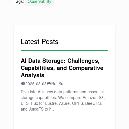
Tags:
Observability
Latest Posts
AI Data Storage: Challenges,
Capabilities, and Comparative
Analysis
2026-08-03
Rui Su
Dive into AI's new data patterns and essential
storage capabilities. We compare Amazon S3,
EFS, FSx for Lustre, Azure, GPFS, BeeGFS,
and JuiceFS to h…