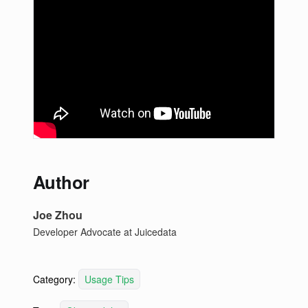
Author
Joe Zhou
Developer Advocate at Juicedata
Category:
Usage Tips