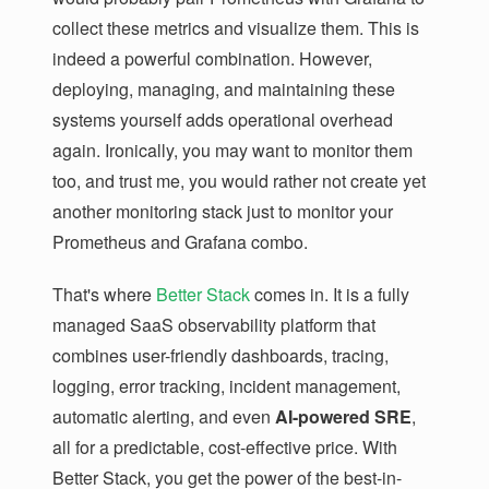
collect these metrics and visualize them. This is
indeed a powerful combination. However,
deploying, managing, and maintaining these
systems yourself adds operational overhead
again. Ironically, you may want to monitor them
too, and trust me, you would rather not create yet
another monitoring stack just to monitor your
Prometheus and Grafana combo.
That's where
Better Stack
comes in. It is a fully
managed SaaS observability platform that
combines user-friendly dashboards, tracing,
logging, error tracking, incident management,
automatic alerting, and even
AI-powered SRE
,
all for a predictable, cost-effective price. With
Better Stack, you get the power of the best-in-