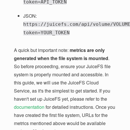
token=API_TOKEN
JSON:
https://juicefs.com/api/volume/VOLUM
token=YOUR_TOKEN
A quick but important note:
metrics are only
generated when the file system is mounted
.
So before proceeding, ensure your JuiceFS file
system is properly mounted and accessible. In
this guide, we will use the JuiceFS Cloud
Service, as it's the simplest to get started. If you
haven't set up JuiceFS yet, please refer to the
documentation
for detailed instructions. Once you
have created the first file system, URLs for the
metrics mentioned above would be available