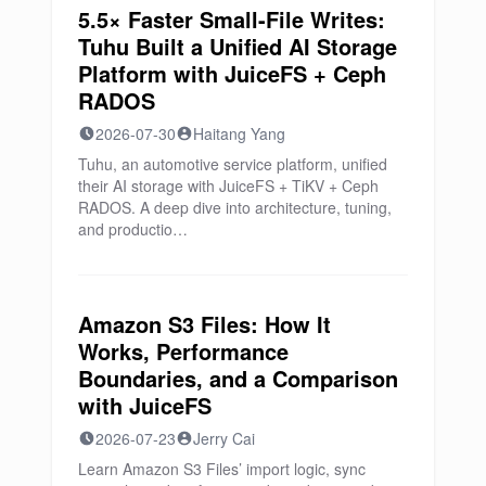
5.5× Faster Small-File Writes:
Tuhu Built a Unified AI Storage
Platform with JuiceFS + Ceph
RADOS
2026-07-30
Haitang Yang
Tuhu, an automotive service platform, unified
their AI storage with JuiceFS + TiKV + Ceph
RADOS. A deep dive into architecture, tuning,
and productio…
Amazon S3 Files: How It
Works, Performance
Boundaries, and a Comparison
with JuiceFS
2026-07-23
Jerry Cai
Learn Amazon S3 Files’ import logic, sync