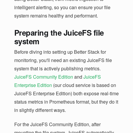
intelligent alerting, so you can ensure your file
system remains healthy and performant.
Preparing the JuiceFS file
system
Before diving into setting up Better Stack for
monitoring, you'll need an existing JuiceFS file
system that is actively publishing metrics.
JuiceFS Community Edition
and
JuiceFS
Enterprise Edition
(our cloud service is based on
JuiceFS Enterprise Edition) both expose real-time
status metrics in Prometheus format, but they do it
in slightly different ways.
For the JuiceFS Community Edition, after
mounting the file system, JuiceFS automatically