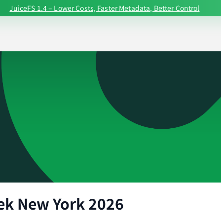
JuiceFS 1.4 – Lower Costs, Faster Metadata, Better Control
ek New York 2026