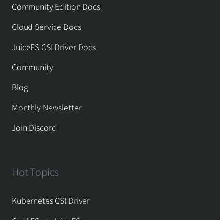
Community Edition Docs
Cloud Service Docs
JuiceFS CSI Driver Docs
Community
Blog
Monthly Newsletter
Join Discord
Hot Topics
Kubernetes CSI Driver