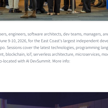
rs, engineers, software architects, dev teams, managers, an
June 9-10, 2026, for the East Coast's largest independent de
po. Sessions cover the latest technologies, programming lang
t, blockchain, IoT, serverless architecture, microservices, m
-located with AI DevSummit. More info: