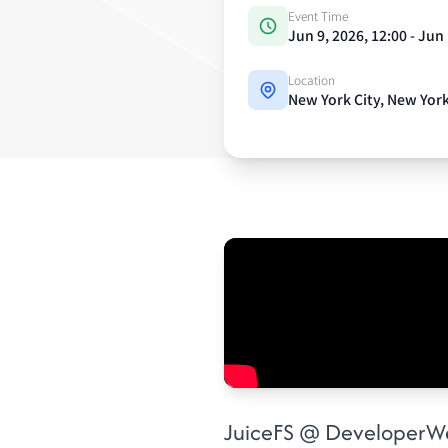
Event Time
Jun 9, 2026, 12:00 - Jun
Location
New York City, New Yor
Event details
JuiceFS @ DeveloperW