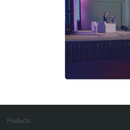
Products