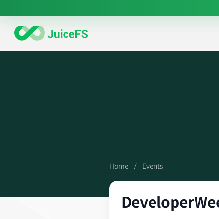
Home
/
Events
DeveloperWe