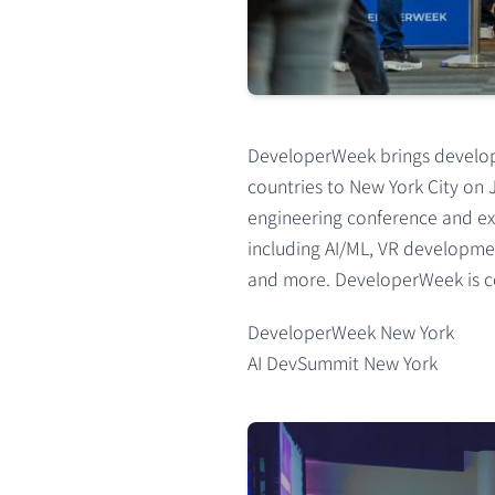
DeveloperWeek brings develope
countries to New York City on 
engineering conference and ex
including AI/ML, VR developmen
and more. DeveloperWeek is co
DeveloperWeek New York
AI DevSummit New York