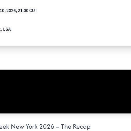
 10, 2026, 21:00 CUT
k, USA
eek New York 2026 – The Recap