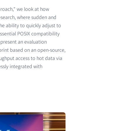
roach," we look at how
research, where sudden and
 ability to quickly adjust to
ssential POSIX compatibility
 present an evaluation
print based on an open-source,
oughput access to hot data via
essly integrated with