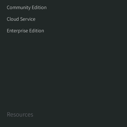
Community Edition
Cloud Service
Enterprise Edition
Resources