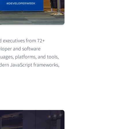
d executives from 72+
veloper and software
uages, platforms, and tools,
odern JavaScript frameworks,