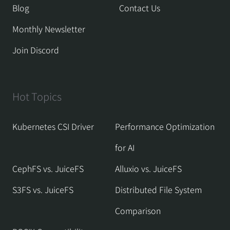
Blog
Contact Us
Monthly Newsletter
Join Discord
Hot Topics
Kubernetes CSI Driver
Performance Optimization
for AI
CephFS vs. JuiceFS
Alluxio vs. JuiceFS
S3FS vs. JuiceFS
Distributed File System
Comparison