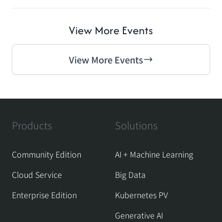
View More Events
View More Events
Products
Solutions
Community Edition
AI + Machine Learning
Cloud Service
Big Data
Enterprise Edition
Kubernetes PV
Generative AI