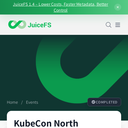
JuiceFS 1.4 – Lower Costs, Faster Metadata, Better
Control
Open
Home
/
Events
COMPLETED
KubeCon North