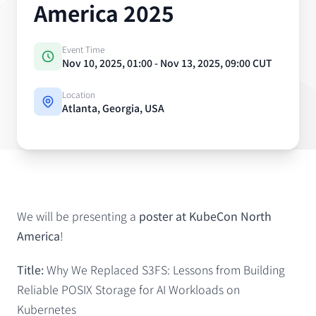
America 2025
Event Time
Nov 10, 2025, 01:00 - Nov 13, 2025, 09:00 CUT
Location
Atlanta, Georgia, USA
Event details
We will be presenting a
poster at KubeCon North
America
!
Title:
Why We Replaced S3FS: Lessons from Building
Reliable POSIX Storage for AI Workloads on
Kubernetes