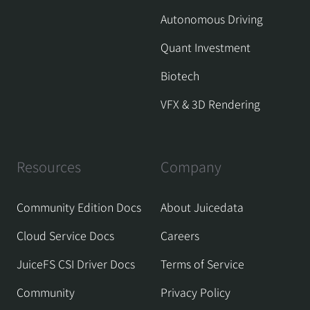
Autonomous Driving
Quant Investment
Biotech
VFX & 3D Rendering
Resources
Company
Community Edition Docs
About Juicedata
Cloud Service Docs
Careers
JuiceFS CSI Driver Docs
Terms of Service
Community
Privacy Policy