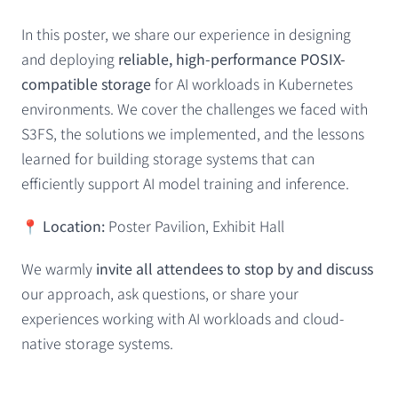
In this poster, we share our experience in designing
and deploying
reliable, high-performance POSIX-
compatible storage
for AI workloads in Kubernetes
environments. We cover the challenges we faced with
S3FS, the solutions we implemented, and the lessons
learned for building storage systems that can
efficiently support AI model training and inference.
📍
Location:
Poster Pavilion, Exhibit Hall
We warmly
invite all attendees to stop by and discuss
our approach, ask questions, or share your
experiences working with AI workloads and cloud-
native storage systems.