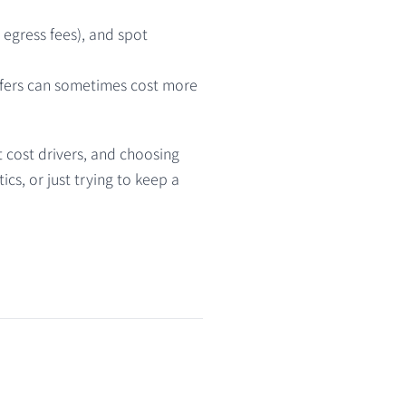
o egress fees), and spot
sfers can sometimes cost more
t cost drivers, and choosing
cs, or just trying to keep a