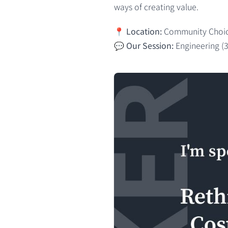
ways of creating value.
📍
Location:
Community Choice
💬
Our Session:
Engineering (