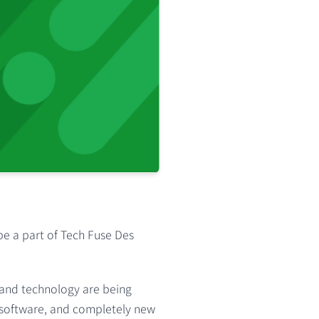
be a part of
Tech Fuse Des
 and technology are being
g software, and completely new