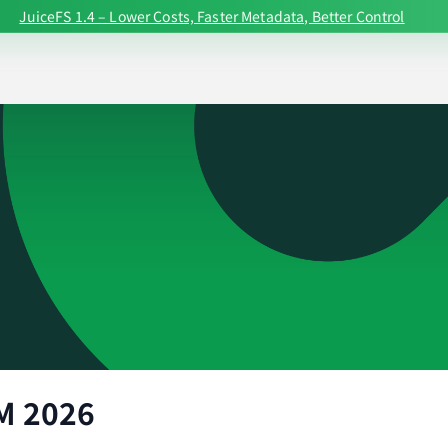
JuiceFS 1.4 – Lower Costs, Faster Metadata, Better Control
M 2026