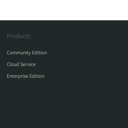
Products
Community Edition
Cloud Service
Enterprise Edition