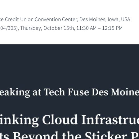
 Credit Union Convention Center, Des Moines, Iowa, USA
304/305), Thursday, October 15th, 11:30 AM – 12:15 PM