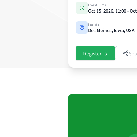
Event Time
Oct 15, 2026, 11:00 - Oc
Location
Des Moines, Iowa, USA
Register
Sha
Event details