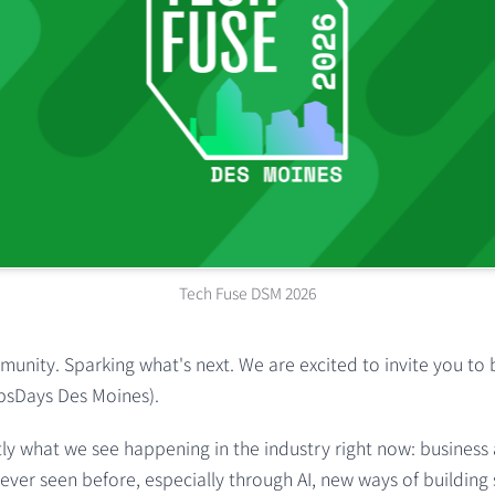
Tech Fuse DSM 2026
unity. Sparking what's next. We are excited to invite you to 
psDays Des Moines).
ly what we see happening in the industry right now: business
ever seen before, especially through AI, new ways of buildin