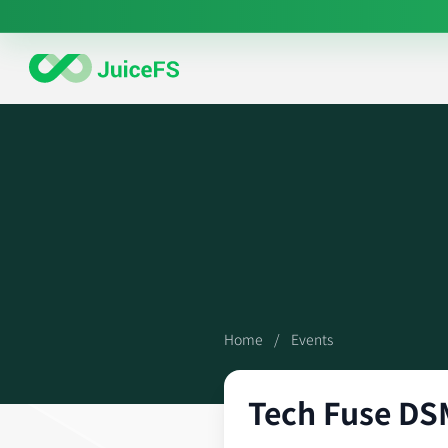
Home
/
Events
Tech Fuse DS