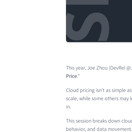
This year, Joe Zhou (DevRel @Ju
Price
."
Cloud pricing isn't as simple 
scale, while some others may lo
in.
This session breaks down cloud
behavior, and data movement. 