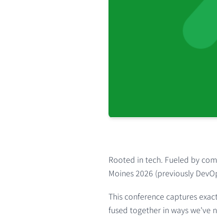
Rooted in tech. Fueled by comm
Moines 2026
(previously DevO
This conference captures exact
fused together in ways we've n