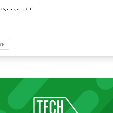
t 16, 2026, 20:00 CUT
re