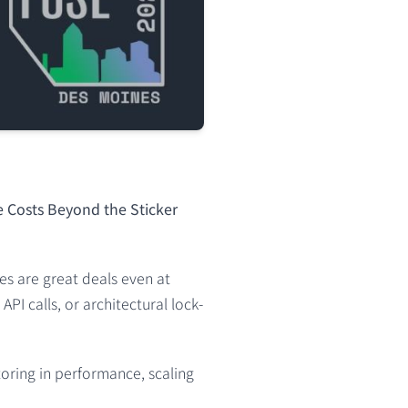
e Costs Beyond the Sticker
es are great deals even at
I calls, or architectural lock-
toring in performance, scaling