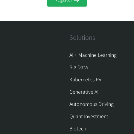
Solutions
AI + Machine Learning
Big Data
Kubernetes PV
Generative AI
Autonomous Driving
Quant Investment
Biotech