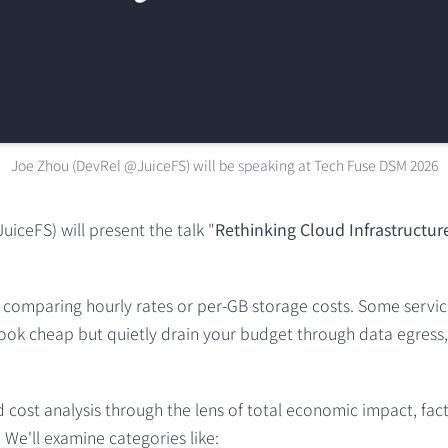
Joe Zhou (DevRel @JuiceFS) will be speaking at Tech Fuse DSM 2026
iceFS) will present the talk "
Rethinking Cloud Infrastructur
as comparing hourly rates or per-GB storage costs. Some servic
ok cheap but quietly drain your budget through data egress, AP
 cost analysis through the lens of total economic impact, fac
We'll examine categories like: