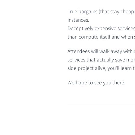
True bargains (that stay cheap a
instances.
Deceptively expensive service
than compute itself and when s
Attendees will walk away with a
services that actually save mon
side project alive, you'll lear
We hope to see you there!