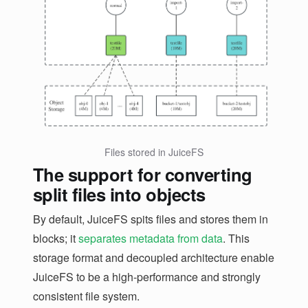
Files stored in JuiceFS
The support for converting
split files into objects
By default, JuiceFS spits files and stores them in
blocks; it
separates metadata from data
. This
storage format and decoupled architecture enable
JuiceFS to be a high-performance and strongly
consistent file system.