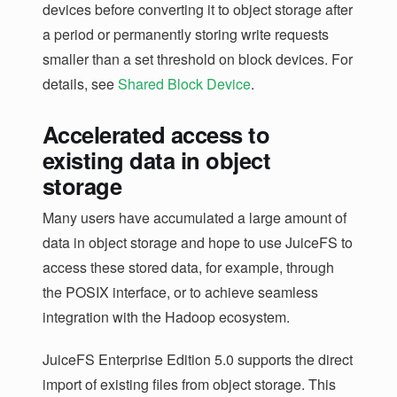
devices before converting it to object storage after
a period or permanently storing write requests
smaller than a set threshold on block devices. For
details, see
Shared Block Device
.
Accelerated access to
existing data in object
storage
Many users have accumulated a large amount of
data in object storage and hope to use JuiceFS to
access these stored data, for example, through
the POSIX interface, or to achieve seamless
integration with the Hadoop ecosystem.
JuiceFS Enterprise Edition 5.0 supports the direct
import of existing files from object storage. This