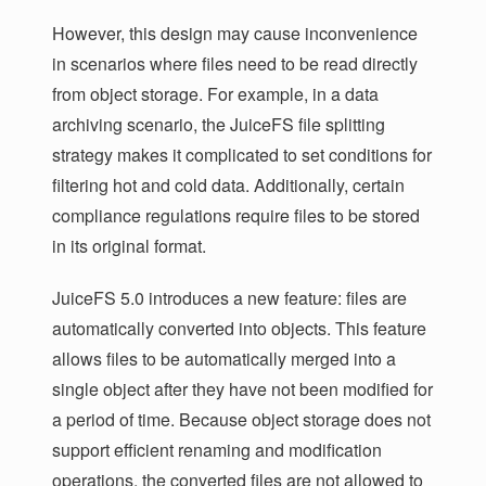
However, this design may cause inconvenience
in scenarios where files need to be read directly
from object storage. For example, in a data
archiving scenario, the JuiceFS file splitting
strategy makes it complicated to set conditions for
filtering hot and cold data. Additionally, certain
compliance regulations require files to be stored
in its original format.
JuiceFS 5.0 introduces a new feature: files are
automatically converted into objects. This feature
allows files to be automatically merged into a
single object after they have not been modified for
a period of time. Because object storage does not
support efficient renaming and modification
operations, the converted files are not allowed to