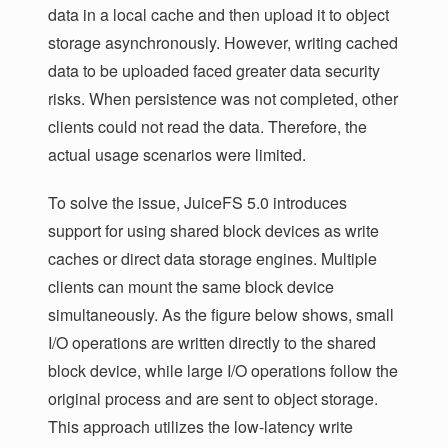
data in a local cache and then upload it to object
storage asynchronously. However, writing cached
data to be uploaded faced greater data security
risks. When persistence was not completed, other
clients could not read the data. Therefore, the
actual usage scenarios were limited.
To solve the issue, JuiceFS 5.0 introduces
support for using shared block devices as write
caches or direct data storage engines. Multiple
clients can mount the same block device
simultaneously. As the figure below shows, small
I/O operations are written directly to the shared
block device, while large I/O operations follow the
original process and are sent to object storage.
This approach utilizes the low-latency write