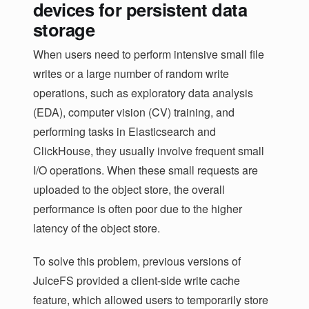
devices for persistent data
storage
When users need to perform intensive small file
writes or a large number of random write
operations, such as exploratory data analysis
(EDA), computer vision (CV) training, and
performing tasks in Elasticsearch and
ClickHouse, they usually involve frequent small
I/O operations. When these small requests are
uploaded to the object store, the overall
performance is often poor due to the higher
latency of the object store.
To solve this problem, previous versions of
JuiceFS provided a client-side write cache
feature, which allowed users to temporarily store