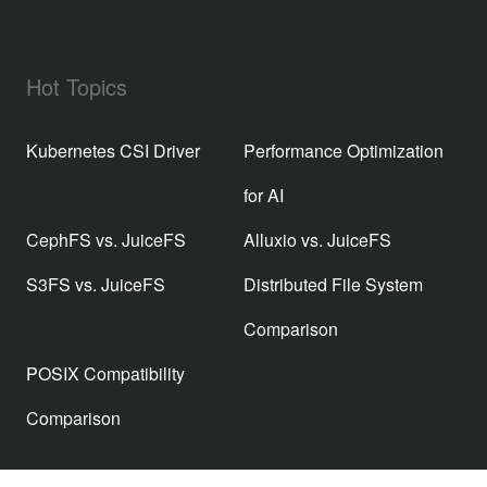
Hot Topics
Kubernetes CSI Driver
Performance Optimization
for AI
CephFS vs. JuiceFS
Alluxio vs. JuiceFS
S3FS vs. JuiceFS
Distributed File System
Comparison
POSIX Compatibility
Comparison