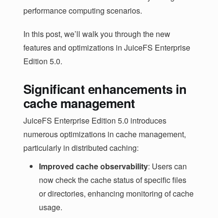
performance computing scenarios.
In this post, we’ll walk you through the new
features and optimizations in JuiceFS Enterprise
Edition 5.0.
Significant enhancements in
cache management
JuiceFS Enterprise Edition 5.0 introduces
numerous optimizations in cache management,
particularly in distributed caching:
Improved cache observability
: Users can
now check the cache status of specific files
or directories, enhancing monitoring of cache
usage.