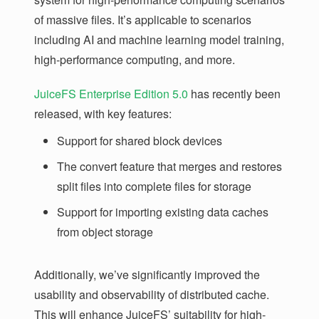
of massive files. It’s applicable to scenarios
including AI and machine learning model training,
high-performance computing, and more.
JuiceFS Enterprise Edition 5.0
has recently been
released, with key features:
Support for shared block devices
The convert feature that merges and restores
split files into complete files for storage
Support for importing existing data caches
from object storage
Additionally, we’ve significantly improved the
usability and observability of distributed cache.
This will enhance JuiceFS’ suitability for high-