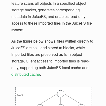
feature scans all objects in a specified object
storage bucket, generates corresponding
metadata in JuiceFS, and enables read-only
access to these imported files in the JuiceFS file
system.
As the figure below shows, files written directly to
JuiceFS are split and stored in blocks, while
imported files are preserved as is in object
storage. Client access to imported files is read-
only, supporting both JuiceFS local cache and
distributed cache
.