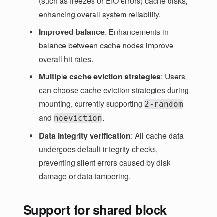
(such as freezes or EIO errors) cache disks,
enhancing overall system reliability.
Improved balance
: Enhancements in
balance between cache nodes improve
overall hit rates.
Multiple cache eviction strategies
: Users
can choose cache eviction strategies during
mounting, currently supporting
2-random
and
.
noeviction
Data integrity verification
: All cache data
undergoes default integrity checks,
preventing silent errors caused by disk
damage or data tampering.
Support for shared block