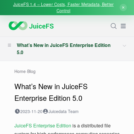
JuiceFS 1.4 – Lower Costs, Faster Metadata, Better
Control
Open
What’s New in JuiceFS Enterprise Edition
5.0
Home
›
Blog
What’s New in JuiceFS
Enterprise Edition 5.0
2023-11-20
Juicedata Team
JuiceFS Enterprise Edition
is a distributed file
system for high-performance computing scenarios