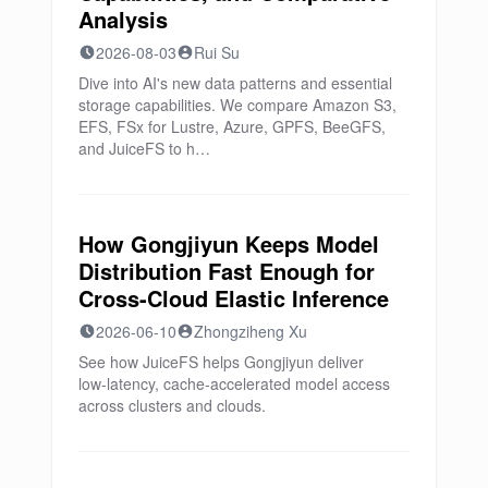
Analysis
2026-08-03
Rui Su
Dive into AI's new data patterns and essential
storage capabilities. We compare Amazon S3,
EFS, FSx for Lustre, Azure, GPFS, BeeGFS,
and JuiceFS to h…
How Gongjiyun Keeps Model
Distribution Fast Enough for
Cross-Cloud Elastic Inference
2026-06-10
Zhongziheng Xu
See how JuiceFS helps Gongjiyun deliver
low‑latency, cache‑accelerated model access
across clusters and clouds.