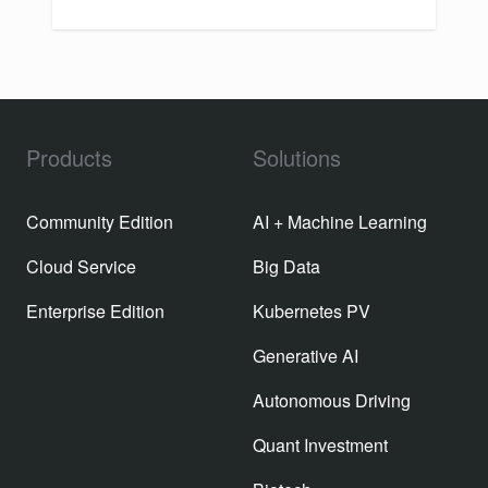
Products
Solutions
Community Edition
AI + Machine Learning
Cloud Service
Big Data
Enterprise Edition
Kubernetes PV
Generative AI
Autonomous Driving
Quant Investment