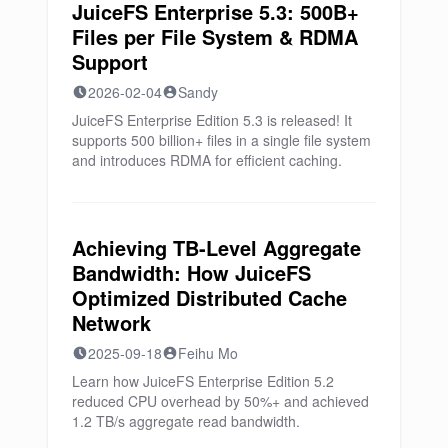
JuiceFS Enterprise 5.3: 500B+
Files per File System & RDMA
Support
2026-02-04
Sandy
JuiceFS Enterprise Edition 5.3 is released! It
supports 500 billion+ files in a single file system
and introduces RDMA for efficient caching.
Achieving TB-Level Aggregate
Bandwidth: How JuiceFS
Optimized Distributed Cache
Network
2025-09-18
Feihu Mo
Learn how JuiceFS Enterprise Edition 5.2
reduced CPU overhead by 50%+ and achieved
1.2 TB/s aggregate read bandwidth.