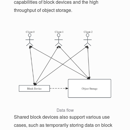
capabilities of block devices and the high
throughput of object storage.
Data flow
Shared block devices also support various use
cases, such as temporarily storing data on block