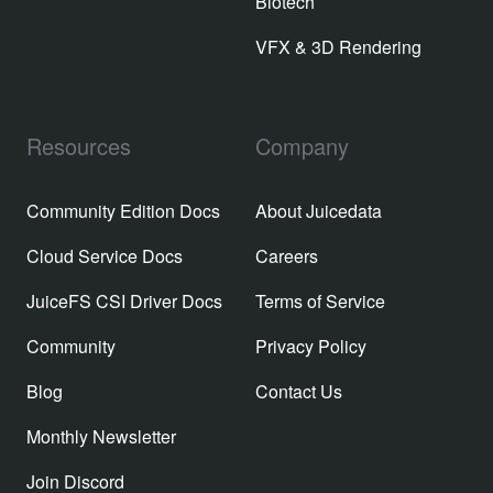
Biotech
VFX & 3D Rendering
Resources
Company
Community Edition Docs
About Juicedata
Cloud Service Docs
Careers
JuiceFS CSI Driver Docs
Terms of Service
Community
Privacy Policy
Blog
Contact Us
Monthly Newsletter
Join Discord