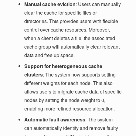
Manual cache eviction
: Users can manually
clear the cache for specific files or
directories. This provides users with flexible
control over cache resources. Moreover,
when a client deletes a file, the associated
cache group will automatically clear relevant
data and free up space.
Support for heterogeneous cache
clusters
: The system now supports setting
different weights for each node. This also
allows users to migrate cache data of specific
nodes by setting the node weight to 0,
enabling more refined resource allocation.
Automatic fault awareness
: The system
can automatically identify and remove faulty