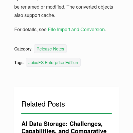
be renamed or modified. The converted objects
also support cache.
For details, see
File Import and Conversion
.
Category:
Release Notes
Tags:
JuiceFS Enterprise Edition
Related Posts
AI Data Storage: Challenges,
Capabilities, and Comparative