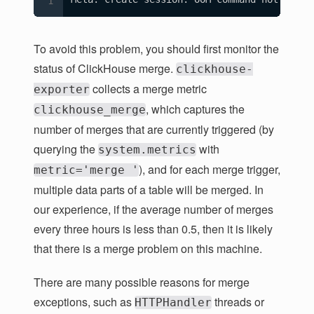
To avoid this problem, you should first monitor the
status of ClickHouse merge.
clickhouse-
collects a merge metric
exporter
, which captures the
clickhouse_merge
number of merges that are currently triggered (by
querying the
with
system.metrics
), and for each merge trigger,
metric='merge '
multiple data parts of a table will be merged. In
our experience, if the average number of merges
every three hours is less than 0.5, then it is likely
that there is a merge problem on this machine.
There are many possible reasons for merge
exceptions, such as
threads or
HTTPHandler