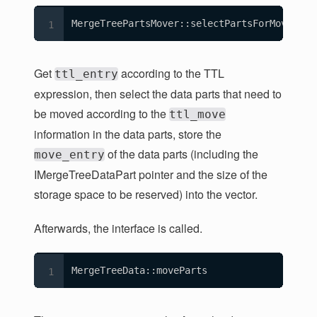
MergeTreePartsMover::selectPartsForMove
Get
according to the TTL
ttl_entry
expression, then select the data parts that need to
be moved according to the
ttl_move
information in the data parts, store the
of the data parts (including the
move_entry
IMergeTreeDataPart pointer and the size of the
storage space to be reserved) into the vector.
Afterwards, the interface is called.
MergeTreeData::moveParts