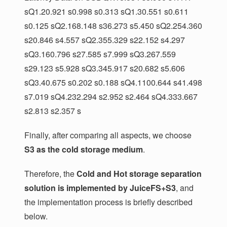
sQ1.20.921 s0.998 s0.313 sQ1.30.551 s0.611
s0.125 sQ2.168.148 s36.273 s5.450 sQ2.254.360
s20.846 s4.557 sQ2.355.329 s22.152 s4.297
sQ3.160.796 s27.585 s7.999 sQ3.267.559
s29.123 s5.928 sQ3.345.917 s20.682 s5.606
sQ3.40.675 s0.202 s0.188 sQ4.1100.644 s41.498
s7.019 sQ4.232.294 s2.952 s2.464 sQ4.333.667
s2.813 s2.357 s
Finally, after comparing all aspects, we choose
S3 as the cold storage medium
.
Therefore, the
Cold and Hot storage separation
solution is implemented by JuiceFS+S3
, and
the implementation process is briefly described
below.