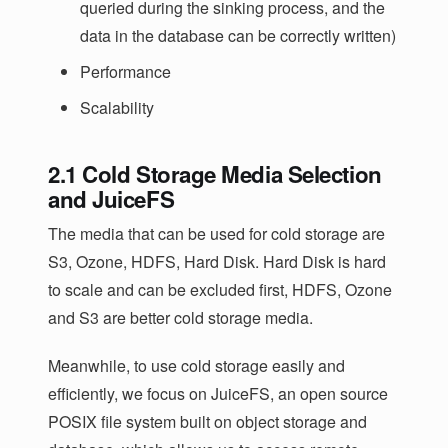
queried during the sinking process, and the
data in the database can be correctly written)
Performance
Scalability
2.1 Cold Storage Media Selection
and JuiceFS
The media that can be used for cold storage are
S3, Ozone, HDFS, Hard Disk. Hard Disk is hard
to scale and can be excluded first, HDFS, Ozone
and S3 are better cold storage media.
Meanwhile, to use cold storage easily and
efficiently, we focus on JuiceFS, an open source
POSIX file system built on object storage and