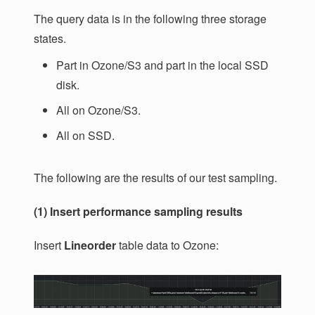
The query data is in the following three storage
states.
Part in Ozone/S3 and part in the local SSD
disk.
All on Ozone/S3.
All on SSD.
The following are the results of our test sampling.
(1) Insert performance sampling results
Insert
Lineorder
table data to Ozone: