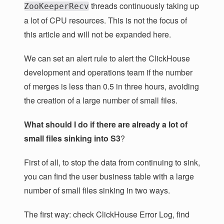
threads continuously taking up
ZooKeeperRecv
a lot of CPU resources. This is not the focus of
this article and will not be expanded here.
We can set an alert rule to alert the ClickHouse
development and operations team if the number
of merges is less than 0.5 in three hours, avoiding
the creation of a large number of small files.
What should I do if there are already a lot of
small files sinking into S3
?
First of all, to stop the data from continuing to sink,
you can find the user business table with a large
number of small files sinking in two ways.
The first way: check ClickHouse Error Log, find