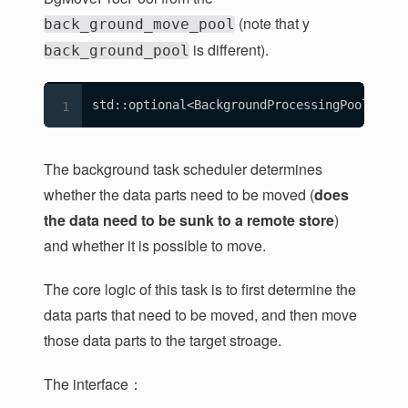
(note that y
back_ground_move_pool
is different).
back_ground_pool
std::optional<BackgroundProcessingPool> bac
The background task scheduler determines
whether the data parts need to be moved (
does
the data need to be sunk to a remote store
)
and whether it is possible to move.
The core logic of this task is to first determine the
data parts that need to be moved, and then move
those data parts to the target stroage.
The interface：