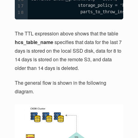
                   storage_policy = 'hcs_ck'
                    parts_to_throw_insert =
The TTL expression above shows that the table
hcs_table_name
specifies that data for the last 7
days is stored on the local SSD disk, data for 8 to
14 days is stored on the remote S3, and data
older than 14 days is deleted.
The general flow is shown in the following
diagram.