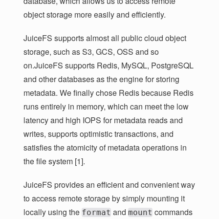
database, which allows us to access remote
object storage more easily and efficiently.
JuiceFS supports almost all public cloud object
storage, such as S3, GCS, OSS and so
on.JuiceFS supports Redis, MySQL, PostgreSQL
and other databases as the engine for storing
metadata. We finally chose Redis because Redis
runs entirely in memory, which can meet the low
latency and high IOPS for metadata reads and
writes, supports optimistic transactions, and
satisfies the atomicity of metadata operations in
the file system [1].
JuiceFS provides an efficient and convenient way
to access remote storage by simply mounting it
locally using the
and
commands
format
mount