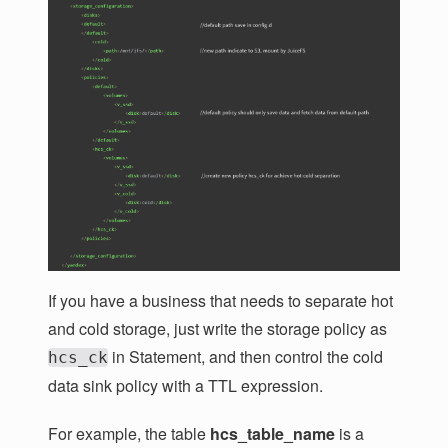
If you have a business that needs to separate hot
and cold storage, just write the storage policy as
in Statement, and then control the cold
hcs_ck
data sink policy with a TTL expression.
For example, the table
hcs_table_name
is a