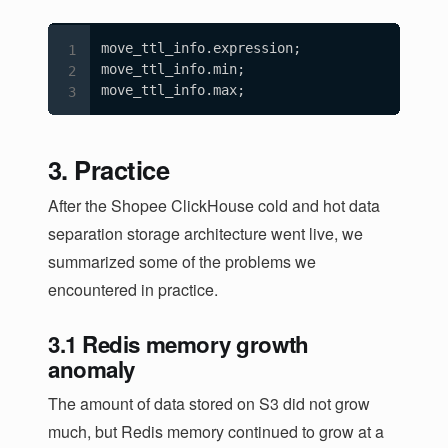
move_ttl_info.expression;

move_ttl_info.min;

move_ttl_info.max;
3. Practice
After the Shopee ClickHouse cold and hot data
separation storage architecture went live, we
summarized some of the problems we
encountered in practice.
3.1 Redis memory growth
anomaly
The amount of data stored on S3 did not grow
much, but Redis memory continued to grow at a