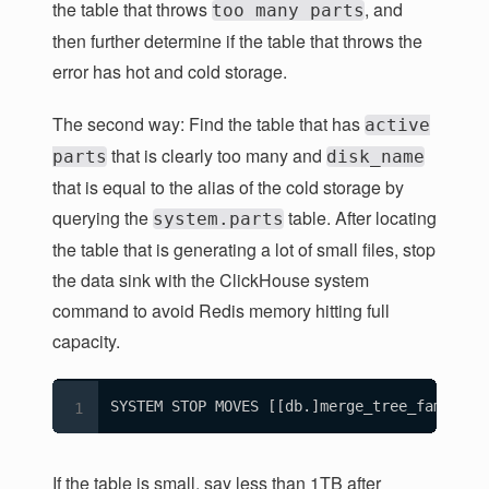
the table that throws
, and
too many parts
then further determine if the table that throws the
error has hot and cold storage.
The second way: Find the table that has
active
that is clearly too many and
parts
disk_name
that is equal to the alias of the cold storage by
querying the
table. After locating
system.parts
the table that is generating a lot of small files, stop
the data sink with the ClickHouse system
command to avoid Redis memory hitting full
capacity.
SYSTEM STOP MOVES [[db.]merge_tree_family_t
If the table is small, say less than 1TB after