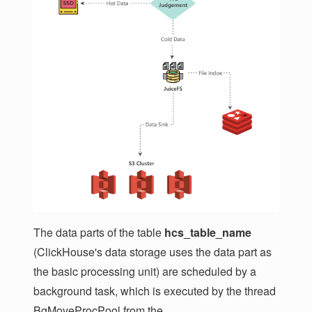
The data parts of the table
hcs_table_name
(ClickHouse's data storage uses the data part as
the basic processing unit) are scheduled by a
background task, which is executed by the thread
BgMoveProcPool from the