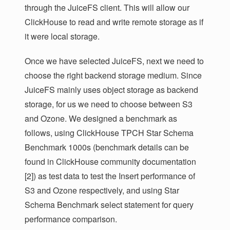
through the JuiceFS client. This will allow our
ClickHouse to read and write remote storage as if
it were local storage.
Once we have selected JuiceFS, next we need to
choose the right backend storage medium. Since
JuiceFS mainly uses object storage as backend
storage, for us we need to choose between S3
and Ozone. We designed a benchmark as
follows, using ClickHouse TPCH Star Schema
Benchmark 1000s (benchmark details can be
found in ClickHouse community documentation
[2]) as test data to test the Insert performance of
S3 and Ozone respectively, and using Star
Schema Benchmark select statement for query
performance comparison.