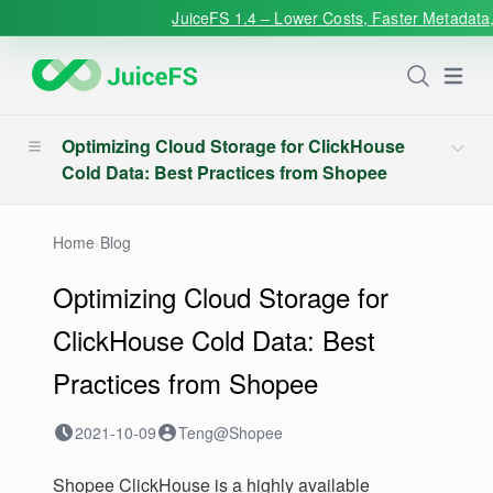
JuiceFS 1.4 – Lower Costs, Faster Metadata,
Open
Optimizing Cloud Storage for ClickHouse
Cold Data: Best Practices from Shopee
Home
›
Blog
Optimizing Cloud Storage for
ClickHouse Cold Data: Best
Practices from Shopee
2021-10-09
Teng@Shopee
Shopee ClickHouse is a highly available