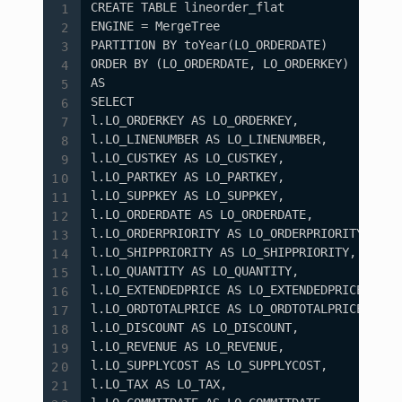
CREATE TABLE lineorder_flat

ENGINE = MergeTree

PARTITION BY toYear(LO_ORDERDATE)

ORDER BY (LO_ORDERDATE, LO_ORDERKEY)

AS

SELECT

l.LO_ORDERKEY AS LO_ORDERKEY,

l.LO_LINENUMBER AS LO_LINENUMBER,

l.LO_CUSTKEY AS LO_CUSTKEY,

l.LO_PARTKEY AS LO_PARTKEY,

l.LO_SUPPKEY AS LO_SUPPKEY,

l.LO_ORDERDATE AS LO_ORDERDATE,

l.LO_ORDERPRIORITY AS LO_ORDERPRIORITY,

l.LO_SHIPPRIORITY AS LO_SHIPPRIORITY,

l.LO_QUANTITY AS LO_QUANTITY,

l.LO_EXTENDEDPRICE AS LO_EXTENDEDPRICE,

l.LO_ORDTOTALPRICE AS LO_ORDTOTALPRICE,

l.LO_DISCOUNT AS LO_DISCOUNT,

l.LO_REVENUE AS LO_REVENUE,

l.LO_SUPPLYCOST AS LO_SUPPLYCOST,

l.LO_TAX AS LO_TAX,
