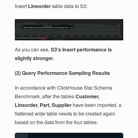
Insert
Lineorder
table data to S3:
As you can see,
S3's Insert performance is
slightly stronger
.
(2) Query Performance Sampling Results
In accordance with ClickHouse Star Schema
Benchmark, after the tables
Customer,
Lineorder, Part, Supplier
have been imported, a
flattened wide table needs to be created again
based on the data from the four tables.