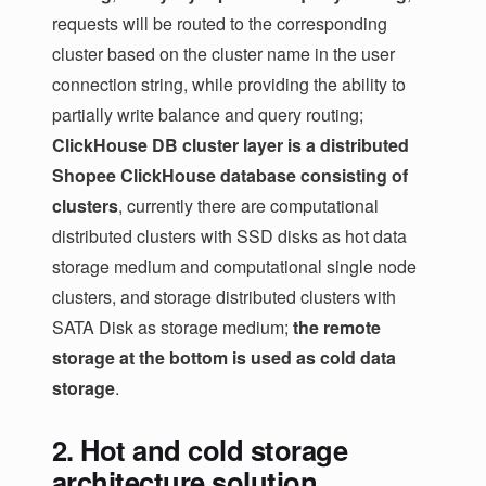
requests will be routed to the corresponding
cluster based on the cluster name in the user
connection string, while providing the ability to
partially write balance and query routing;
ClickHouse DB cluster layer is a distributed
Shopee ClickHouse database consisting of
clusters
, currently there are computational
distributed clusters with SSD disks as hot data
storage medium and computational single node
clusters, and storage distributed clusters with
SATA Disk as storage medium;
the remote
storage at the bottom is used as cold data
storage
.
2. Hot and cold storage
architecture solution