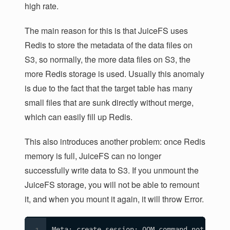
high rate.
The main reason for this is that JuiceFS uses
Redis to store the metadata of the data files on
S3, so normally, the more data files on S3, the
more Redis storage is used. Usually this anomaly
is due to the fact that the target table has many
small files that are sunk directly without merge,
which can easily fill up Redis.
This also introduces another problem: once Redis
memory is full, JuiceFS can no longer
successfully write data to S3. If you unmount the
JuiceFS storage, you will not be able to remount
it, and when you mount it again, it will throw Error.
Meta: create session: OOM command not allow