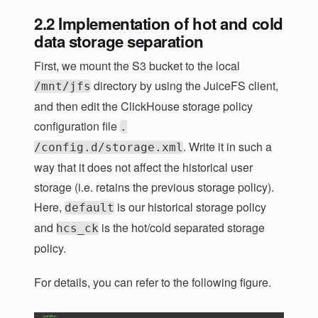
2.2 Implementation of hot and cold
data storage separation
First, we mount the S3 bucket to the local
directory by using the JuiceFS client,
/mnt/jfs
and then edit the ClickHouse storage policy
configuration file
.
. Write it in such a
/config.d/storage.xml
way that it does not affect the historical user
storage (i.e. retains the previous storage policy).
Here,
is our historical storage policy
default
and
is the hot/cold separated storage
hcs_ck
policy.
For details, you can refer to the following figure.