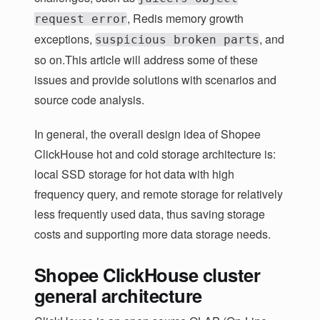
, Redis memory growth
request error
exceptions,
, and
suspicious broken parts
so on.This article will address some of these
issues and provide solutions with scenarios and
source code analysis.
In general, the overall design idea of Shopee
ClickHouse hot and cold storage architecture is:
local SSD storage for hot data with high
frequency query, and remote storage for relatively
less frequently used data, thus saving storage
costs and supporting more data storage needs.
Shopee ClickHouse cluster
general architecture