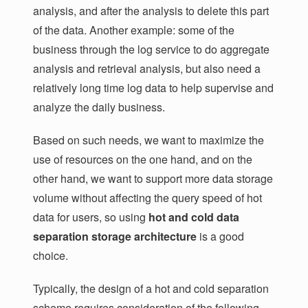
analysis, and after the analysis to delete this part
of the data. Another example: some of the
business through the log service to do aggregate
analysis and retrieval analysis, but also need a
relatively long time log data to help supervise and
analyze the daily business.
Based on such needs, we want to maximize the
use of resources on the one hand, and on the
other hand, we want to support more data storage
volume without affecting the query speed of hot
data for users, so using
hot and cold data
separation storage architecture
is a good
choice.
Typically, the design of a hot and cold separation
scheme requires consideration of the following