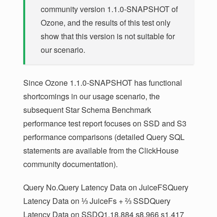
community version 1.1.0-SNAPSHOT of
p.P_CONTAINER AS P_CONTAINER

FROM lineorder AS l

Ozone, and the results of this test only
INNER JOIN customer AS c ON c.C_CUSTKEY = l.
show that this version is not suitable for
INNER JOIN supplier AS s ON s.S_SUPPKEY = l.
our scenario.
INNER JOIN part AS p ON p.P_PARTKEY = l.LO_
Since Ozone 1.1.0-SNAPSHOT has functional
shortcomings in our usage scenario, the
subsequent Star Schema Benchmark
performance test report focuses on SSD and S3
performance comparisons (detailed Query SQL
statements are available from the ClickHouse
community documentation).
Query No.Query Latency Data on JuiceFSQuery
Latency Data on ⅓ JuiceFs + ⅔ SSDQuery
Latency Data on SSDQ1.18.884 s8.966 s1.417