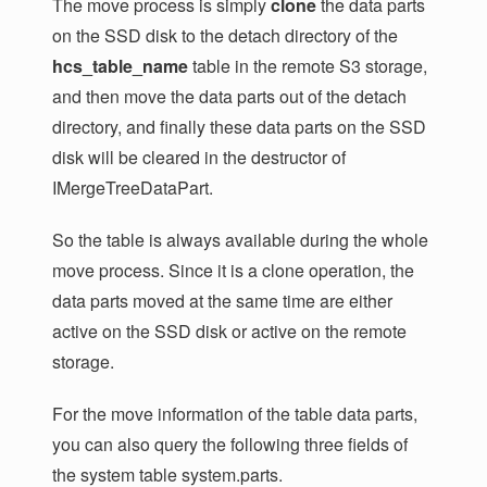
The move process is simply
clone
the data parts
on the SSD disk to the detach directory of the
hcs_table_name
table in the remote S3 storage,
and then move the data parts out of the detach
directory, and finally these data parts on the SSD
disk will be cleared in the destructor of
IMergeTreeDataPart.
So the table is always available during the whole
move process. Since it is a clone operation, the
data parts moved at the same time are either
active on the SSD disk or active on the remote
storage.
For the move information of the table data parts,
you can also query the following three fields of
the system table system.parts.