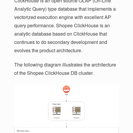
ClickHouse is an open source OLAP (On-Line
Analytic Query) type database that implements a
vectorized execution engine with excellent AP
query performance. Shopee ClickHouse is an
analytic database based on ClickHouse that
continues to do secondary development and
evolves the product architecture.
The following diagram illustrates the architecture
of the Shopee ClickHouse DB cluster.