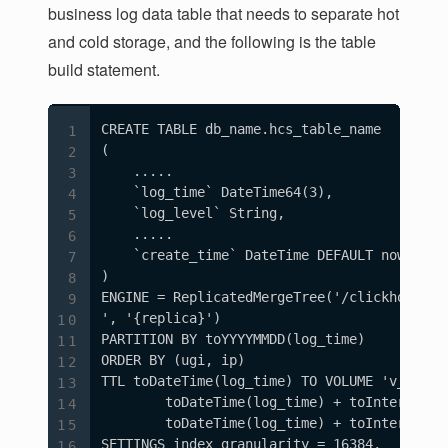
business log data table that needs to separate hot
and cold storage, and the following is the table
build statement.
CREATE TABLE db_name.hcs_table_name

(

    .....

    `log_time` DateTime64(3),

    `log_level` String,

    .....

    `create_time` DateTime DEFAULT now()

)

ENGINE = ReplicatedMergeTree('/clickhouse/t
', '{replica}')

PARTITION BY toYYYYMMDD(log_time)

ORDER BY (ugi, ip)

TTL toDateTime(log_time) TO VOLUME 'v_ssd',

        toDateTime(log_time) + toIntervalDa
        toDateTime(log_time) + toIntervalDay
SETTINGS index_granularity = 16384,
