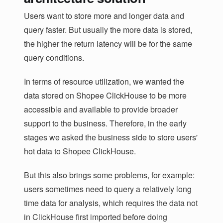
Users want to store more and longer data and
query faster. But usually the more data is stored,
the higher the return latency will be for the same
query conditions.
In terms of resource utilization, we wanted the
data stored on Shopee ClickHouse to be more
accessible and available to provide broader
support to the business. Therefore, in the early
stages we asked the business side to store users'
hot data to Shopee ClickHouse.
But this also brings some problems, for example:
users sometimes need to query a relatively long
time data for analysis, which requires the data not
in ClickHouse first imported before doing