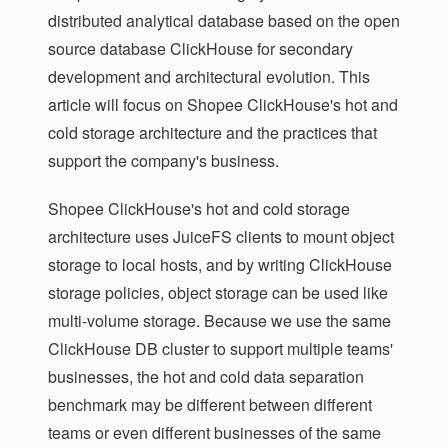
distributed analytical database based on the open
source database ClickHouse for secondary
development and architectural evolution. This
article will focus on Shopee ClickHouse's hot and
cold storage architecture and the practices that
support the company's business.
Shopee ClickHouse's hot and cold storage
architecture uses JuiceFS clients to mount object
storage to local hosts, and by writing ClickHouse
storage policies, object storage can be used like
multi-volume storage. Because we use the same
ClickHouse DB cluster to support multiple teams'
businesses, the hot and cold data separation
benchmark may be different between different
teams or even different businesses of the same