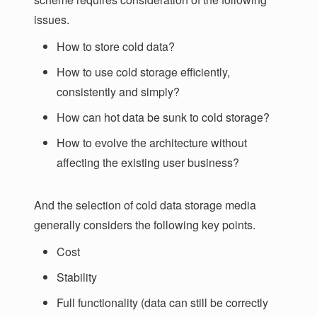
issues.
How to store cold data?
How to use cold storage efficiently,
consistently and simply?
How can hot data be sunk to cold storage?
How to evolve the architecture without
affecting the existing user business?
And the selection of cold data storage media
generally considers the following key points.
Cost
Stability
Full functionality (data can still be correctly