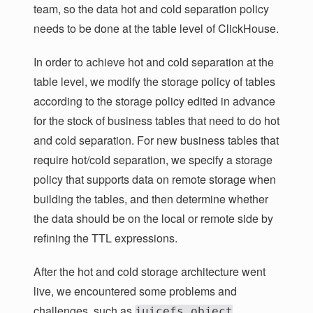
team, so the data hot and cold separation policy
needs to be done at the table level of ClickHouse.
In order to achieve hot and cold separation at the
table level, we modify the storage policy of tables
according to the storage policy edited in advance
for the stock of business tables that need to do hot
and cold separation. For new business tables that
require hot/cold separation, we specify a storage
policy that supports data on remote storage when
building the tables, and then determine whether
the data should be on the local or remote side by
refining the TTL expressions.
After the hot and cold storage architecture went
live, we encountered some problems and
challenges, such as
juicefs object