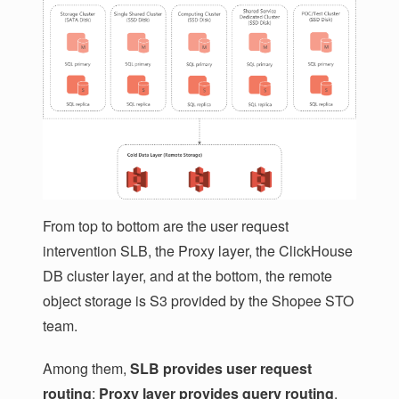
From top to bottom are the user request
intervention SLB, the Proxy layer, the ClickHouse
DB cluster layer, and at the bottom, the remote
object storage is S3 provided by the Shopee STO
team.
Among them,
SLB provides user request
routing
;
Proxy layer provides query routing
,