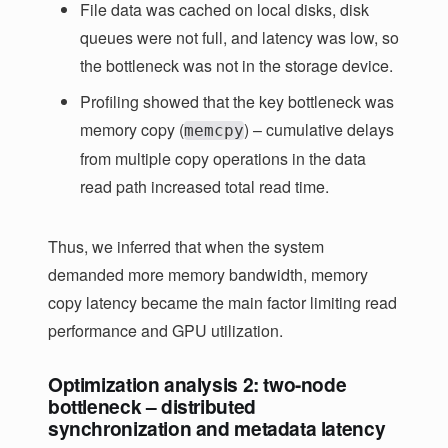
File data was cached on local disks, disk
queues were not full, and latency was low, so
the bottleneck was not in the storage device.
Profiling showed that the key bottleneck was
memory copy (
) – cumulative delays
memcpy
from multiple copy operations in the data
read path increased total read time.
Thus, we inferred that when the system
demanded more memory bandwidth, memory
copy latency became the main factor limiting read
performance and GPU utilization.
Optimization analysis 2: two-node
bottleneck – distributed
synchronization and metadata latency