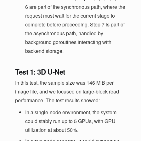
6 are part of the synchronous path, where the
request must wait for the current stage to
complete before proceeding. Step 7 is part of
the asynchronous path, handled by
background goroutines interacting with
backend storage.
Test 1: 3D U-Net
In this test, the sample size was 146 MiB per
image file, and we focused on large-block read
performance. The test results showed:
In a single-node environment, the system
could stably run up to 5 GPUs, with GPU
utilization at about 50%.