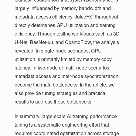
largely influenced by memory bandwidth and
metadata access efficiency. JuiceFS’ throughput
directly determines GPU utilization and training
efficiency. Through testing workloads such as 3D
U-Net, ResNet-50, and CosmoFlow, the analysis
revealed: in single-node scenarios, GPU
utilization is primarily limited by memory copy
latency; in two-node or multi-node scenarios,
metadata access and inter-node synchronization
become the main bottlenecks. In the article, we
also provide tuning strategies and practical
results to address these bottlenecks.
In summary, large-scale AI training performance
tuning is a systematic engineering effort that
requires coordinated optimization across storage