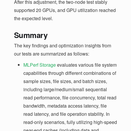
After this adjustment, the two-node test stably
supported 20 GPUs, and GPU utilization reached
the expected level.
Summary
The key findings and optimization insights from
our tests are summarized as follows:
MLPerf Storage
evaluates various file system
capabilities through different combinations of
sample sizes, file sizes, and batch sizes,
including large/medium/small sequential
read performance, file concurrency, total read
bandwidth, metadata access latency, file
read latency, and file operation stability. In
read-only scenarios, fully utilizing high-speed
near-end caches (including data and