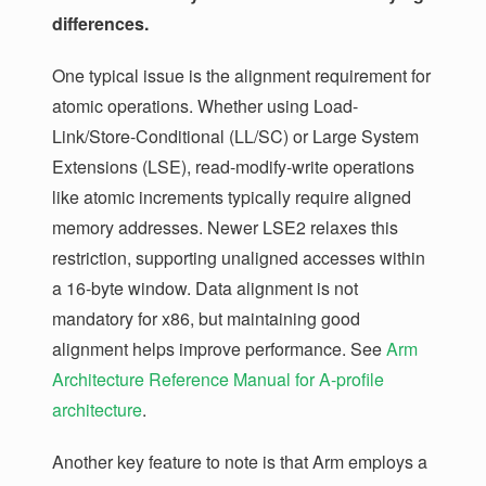
differences.
One typical issue is the alignment requirement for
atomic operations. Whether using Load-
Link/Store-Conditional (LL/SC) or Large System
Extensions (LSE), read-modify-write operations
like atomic increments typically require aligned
memory addresses. Newer LSE2 relaxes this
restriction, supporting unaligned accesses within
a 16-byte window. Data alignment is not
mandatory for x86, but maintaining good
alignment helps improve performance. See
Arm
Architecture Reference Manual for A-profile
architecture
.
Another key feature to note is that Arm employs a