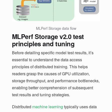
MLPerf Storage data flow
MLPerf Storage v2.0 test
principles and tuning
Before detailing specific model test results, it’s
essential to understand the data access
principles of distributed training. This helps
readers grasp the causes of GPU utilization,
storage throughput, and performance bottlenecks,
enabling better comprehension of subsequent
test results and tuning strategies.
Distributed
machine learning
typically uses data