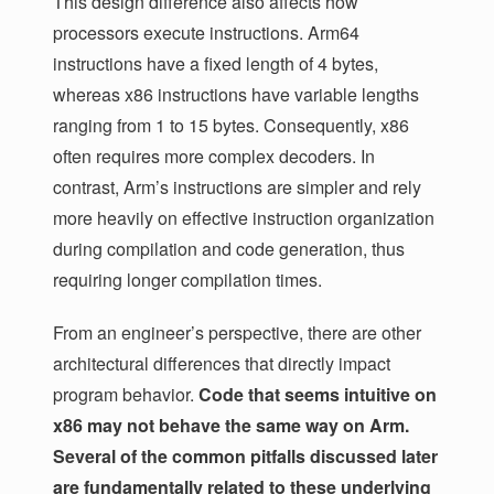
This design difference also affects how
processors execute instructions. Arm64
instructions have a fixed length of 4 bytes,
whereas x86 instructions have variable lengths
ranging from 1 to 15 bytes. Consequently, x86
often requires more complex decoders. In
contrast, Arm’s instructions are simpler and rely
more heavily on effective instruction organization
during compilation and code generation, thus
requiring longer compilation times.
From an engineer’s perspective, there are other
architectural differences that directly impact
program behavior.
Code that seems intuitive on
x86 may not behave the same way on Arm.
Several of the common pitfalls discussed later
are fundamentally related to these underlying