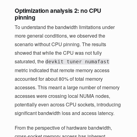
Optimization analysis 2: no CPU
pinning
To understand the bandwidth limitations under
more general conditions, we observed the
scenario without CPU pinning. The results
showed that while the CPU was not fully
saturated, the
devkit tuner numafast
metric indicated that remote memory access
accounted for about 80% of total memory
accesses. This meant a large number of memory
accesses were crossing local NUMA nodes,
potentially even across CPU sockets, introducing
significant bandwidth loss and access latency.
From the perspective of hardware bandwidth,
cross-socket memory access has inherent