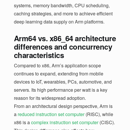
systems, memory bandwidth, CPU scheduling,
caching strategies, and more to achieve efficient
deep learning data supply on Arm platforms.
Arm64 vs. x86_64 architecture
differences and concurrency
characteristics
Compared to x86, Arm’s application scope
continues to expand, extending from mobile
devices to IoT, wearables, PCs, automotive, and
servers. Its high performance per watt is a key
reason for its widespread adoption.
From an architectural design perspective, Arm is
a
reduced instruction set computer
(RISC), while
x86 is a
complex instruction set computer
(CISC).