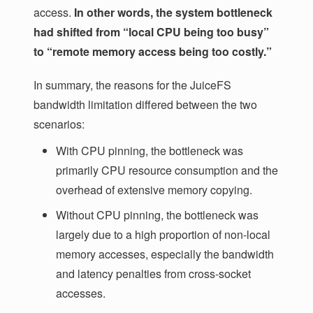
access.
In other words, the system bottleneck
had shifted from “local CPU being too busy”
to “remote memory access being too costly.”
In summary, the reasons for the JuiceFS
bandwidth limitation differed between the two
scenarios:
With CPU pinning, the bottleneck was
primarily CPU resource consumption and the
overhead of extensive memory copying.
Without CPU pinning, the bottleneck was
largely due to a high proportion of non-local
memory accesses, especially the bandwidth
and latency penalties from cross-socket
accesses.