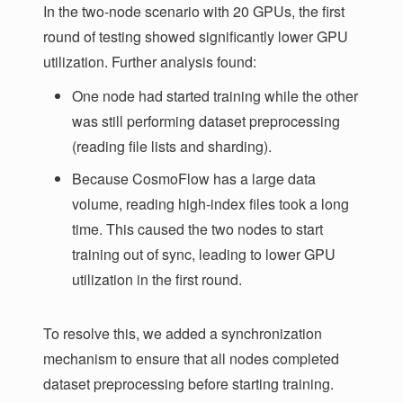
In the two-node scenario with 20 GPUs, the first
round of testing showed significantly lower GPU
utilization. Further analysis found:
One node had started training while the other
was still performing dataset preprocessing
(reading file lists and sharding).
Because CosmoFlow has a large data
volume, reading high-index files took a long
time. This caused the two nodes to start
training out of sync, leading to lower GPU
utilization in the first round.
To resolve this, we added a synchronization
mechanism to ensure that all nodes completed
dataset preprocessing before starting training.