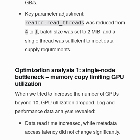
GB/s.
Key parameter adjustment:
was reduced from
reader.read_threads
to
, batch size was set to 2 MiB, and a
4
1
single thread was sufficient to meet data
supply requirements.
Optimization analysis 1: single-node
bottleneck – memory copy limiting GPU
utilization
When we tried to increase the number of GPUs
beyond 10, GPU utilization dropped. Log and
performance data analysis revealed:
Data read time increased, while metadata
access latency did not change significantly.