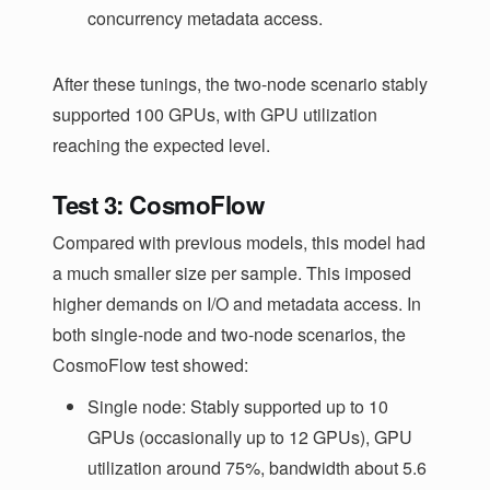
concurrency metadata access.
After these tunings, the two-node scenario stably
supported 100 GPUs, with GPU utilization
reaching the expected level.
Test 3: CosmoFlow
Compared with previous models, this model had
a much smaller size per sample. This imposed
higher demands on I/O and metadata access. In
both single-node and two-node scenarios, the
CosmoFlow test showed:
Single node: Stably supported up to 10
GPUs (occasionally up to 12 GPUs), GPU
utilization around 75%, bandwidth about 5.6