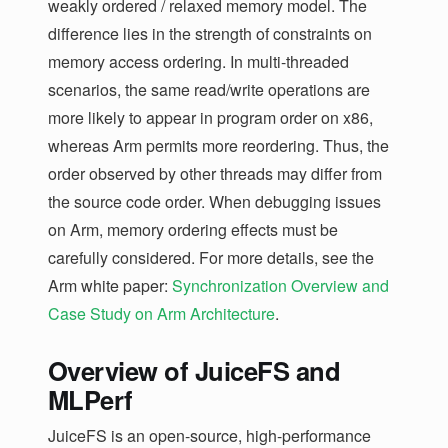
weakly ordered / relaxed memory model. The
difference lies in the strength of constraints on
memory access ordering. In multi-threaded
scenarios, the same read/write operations are
more likely to appear in program order on x86,
whereas Arm permits more reordering. Thus, the
order observed by other threads may differ from
the source code order. When debugging issues
on Arm, memory ordering effects must be
carefully considered. For more details, see the
Arm white paper:
Synchronization Overview and
Case Study on Arm Architecture
.
Overview of JuiceFS and
MLPerf
JuiceFS is an open-source, high-performance