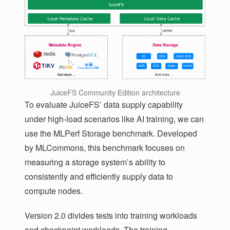
JuiceFS Community Edition architecture
To evaluate JuiceFS’ data supply capability
under high-load scenarios like AI training, we can
use the MLPerf Storage benchmark. Developed
by MLCommons, this benchmark focuses on
measuring a storage system’s ability to
consistently and efficiently supply data to
compute nodes.
Version 2.0 divides tests into training workloads
and checkpoint workloads. The training