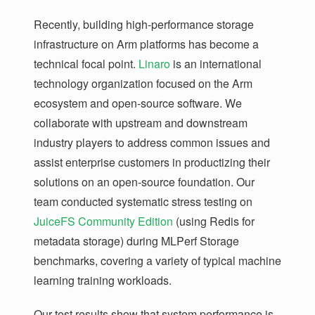
Recently, building high-performance storage
infrastructure on Arm platforms has become a
technical focal point.
Linaro
is an international
technology organization focused on the Arm
ecosystem and open-source software. We
collaborate with upstream and downstream
industry players to address common issues and
assist enterprise customers in productizing their
solutions on an open-source foundation. Our
team conducted systematic stress testing on
JuiceFS Community Edition
(using Redis for
metadata storage) during MLPerf Storage
benchmarks, covering a variety of typical machine
learning training workloads.
Our test results show that system performance is