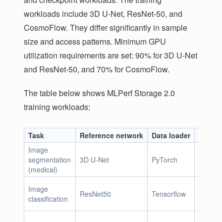
workloads include 3D U-Net, ResNet-50, and
CosmoFlow. They differ significantly in sample
size and access patterns. Minimum GPU
utilization requirements are set: 90% for 3D U-Net
and ResNet-50, and 70% for CosmoFlow.
The table below shows MLPerf Storage 2.0
training workloads:
Task
Reference network
Data loader
Sample
Image
segmentation
3D U-Net
PyTorch
146 Mi
(medical)
Image
ResNet50
Tensorflow
150 Ki
classification