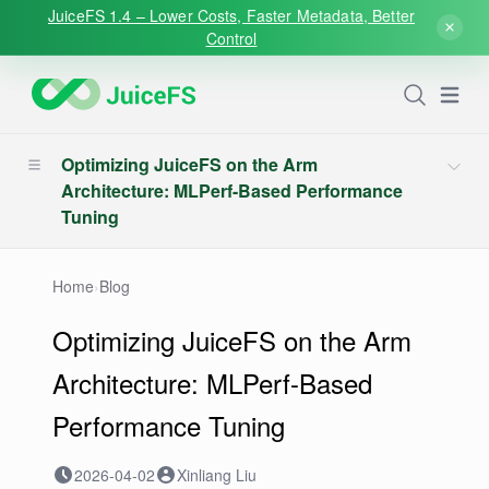
JuiceFS 1.4 – Lower Costs, Faster Metadata, Better
Control
Open
Optimizing JuiceFS on the Arm
Architecture: MLPerf-Based Performance
Tuning
Home
›
Blog
Optimizing JuiceFS on the Arm
Architecture: MLPerf-Based
Performance Tuning
2026-04-02
Xinliang Liu