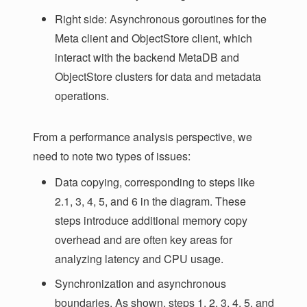
Right side: Asynchronous goroutines for the
Meta client and ObjectStore client, which
interact with the backend MetaDB and
ObjectStore clusters for data and metadata
operations.
From a performance analysis perspective, we
need to note two types of issues:
Data copying, corresponding to steps like
2.1, 3, 4, 5, and 6 in the diagram. These
steps introduce additional memory copy
overhead and are often key areas for
analyzing latency and CPU usage.
Synchronization and asynchronous
boundaries. As shown, steps 1, 2, 3, 4, 5, and