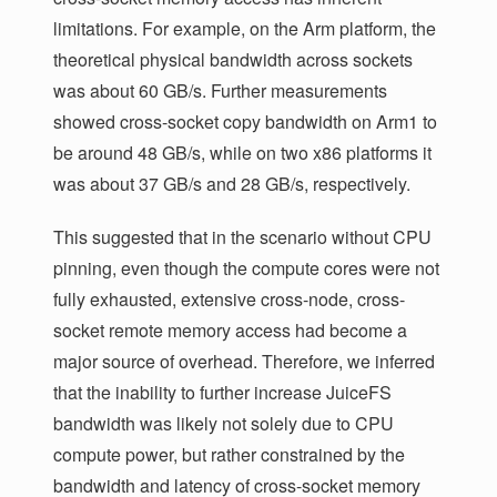
limitations. For example, on the Arm platform, the
theoretical physical bandwidth across sockets
was about 60 GB/s. Further measurements
showed cross-socket copy bandwidth on Arm1 to
be around 48 GB/s, while on two x86 platforms it
was about 37 GB/s and 28 GB/s, respectively.
This suggested that in the scenario without CPU
pinning, even though the compute cores were not
fully exhausted, extensive cross-node, cross-
socket remote memory access had become a
major source of overhead. Therefore, we inferred
that the inability to further increase JuiceFS
bandwidth was likely not solely due to CPU
compute power, but rather constrained by the
bandwidth and latency of cross-socket memory