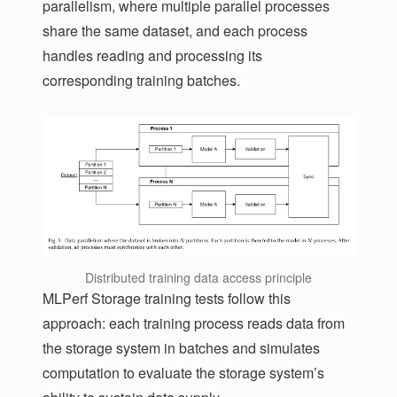
parallelism, where multiple parallel processes
share the same dataset, and each process
handles reading and processing its
corresponding training batches.
Distributed training data access principle
MLPerf Storage training tests follow this
approach: each training process reads data from
the storage system in batches and simulates
computation to evaluate the storage system’s