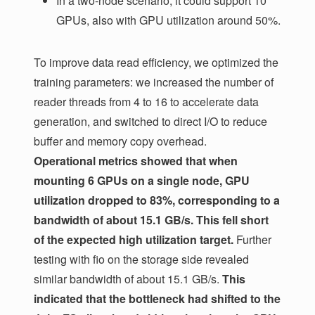
In a two-node scenario, it could support 10
GPUs, also with GPU utilization around 50%.
To improve data read efficiency, we optimized the
training parameters: we increased the number of
reader threads from 4 to 16 to accelerate data
generation, and switched to direct I/O to reduce
buffer and memory copy overhead.
Operational metrics showed that when
mounting 6 GPUs on a single node, GPU
utilization dropped to 83%, corresponding to a
bandwidth of about 15.1 GB/s. This fell short
of the expected high utilization target.
Further
testing with fio on the storage side revealed
similar bandwidth of about 15.1 GB/s.
This
indicated that the bottleneck had shifted to the