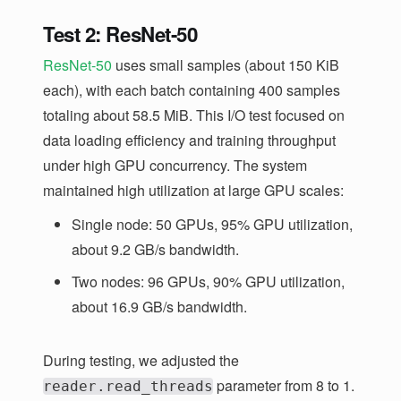
Test 2: ResNet-50
ResNet-50
uses small samples (about 150 KiB
each), with each batch containing 400 samples
totaling about 58.5 MiB. This I/O test focused on
data loading efficiency and training throughput
under high GPU concurrency. The system
maintained high utilization at large GPU scales:
Single node: 50 GPUs, 95% GPU utilization,
about 9.2 GB/s bandwidth.
Two nodes: 96 GPUs, 90% GPU utilization,
about 16.9 GB/s bandwidth.
During testing, we adjusted the
parameter from 8 to 1.
reader.read_threads