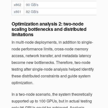
x862
90 GB/s
17.9 
x861
82 GB/s
16.6 
Optimization analysis 2: two-node
scaling bottlenecks and distributed
limitations
In multi-node deployments, in addition to single-
node performance limits, cross-node memory
access, network transfer, and metadata latency
become new bottlenecks. Therefore, two-node
testing after single-node analysis helped identify
these distributed constraints and guide system
optimization.
In a two-node scenario, the system theoretically
supported up to 100 GPUs, but in actual testing
only 96 GPUs could be achieved. Analysis