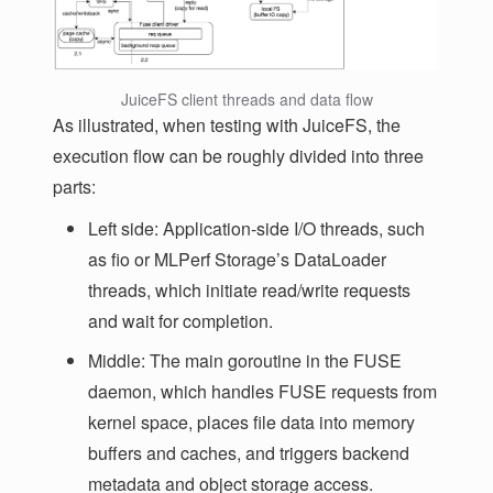
JuiceFS client threads and data flow
As illustrated, when testing with JuiceFS, the
execution flow can be roughly divided into three
parts:
Left side: Application-side I/O threads, such
as fio or MLPerf Storage’s DataLoader
threads, which initiate read/write requests
and wait for completion.
Middle: The main goroutine in the FUSE
daemon, which handles FUSE requests from
kernel space, places file data into memory
buffers and caches, and triggers backend
metadata and object storage access.