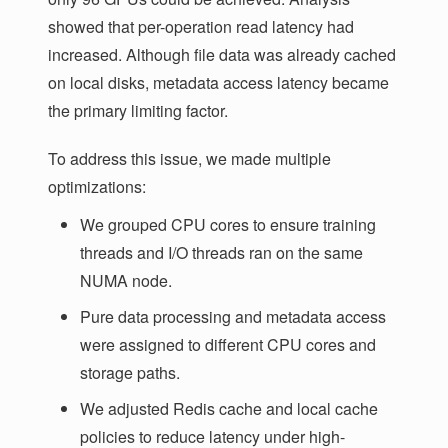
showed that per-operation read latency had
increased. Although file data was already cached
on local disks, metadata access latency became
the primary limiting factor.
To address this issue, we made multiple
optimizations:
We grouped CPU cores to ensure training
threads and I/O threads ran on the same
NUMA node.
Pure data processing and metadata access
were assigned to different CPU cores and
storage paths.
We adjusted Redis cache and local cache
policies to reduce latency under high-