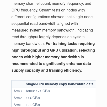
memory channel count, memory frequency, and
CPU frequency. Stream tests on nodes with
different configurations showed that single-node
sequential read bandwidth aligned with
measured system memory bandwidth, indicating
read throughput largely depends on system
memory bandwidth.
For training tasks requiring
high throughput and GPU utilization, selecting
nodes with higher memory bandwidth is
recommended to significantly enhance data
supply capacity and training efficiency.
Single-CPU memory copy bandwidth data
Juice
Arm3
Arm3: 171 GB/s
25.3 
Arm2
114 GB/s
21.6 
Arm1
106 GB/s
18.3 