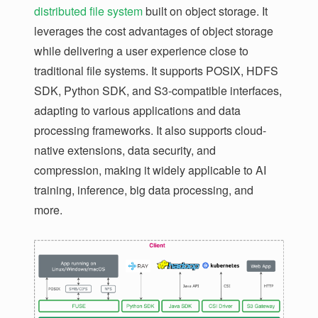
distributed file system
built on object storage. It
leverages the cost advantages of object storage
while delivering a user experience close to
traditional file systems. It supports POSIX, HDFS
SDK, Python SDK, and S3-compatible interfaces,
adapting to various applications and data
processing frameworks. It also supports cloud-
native extensions, data security, and
compression, making it widely applicable to AI
training, inference, big data processing, and
more.