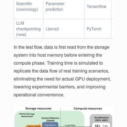
Scientific
Parameter
Tensorflow
2.7 Mi
(cosmology)
prediction
LLM
105GiB
checkpointing
Llama3
PyTorch
18TiB
(new)
In the test flow, data is first read from the storage
system into host memory before entering the
compute phase. Training time is simulated to
replicate the data flow of real training scenarios,
eliminating the need for actual GPU deployment,
lowering experimental barriers, and improving
operational convenience.