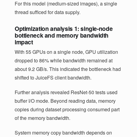
For this model (medium-sized images), a single
thread sufficed for data supply.
Optimization analysis 1: single-node
bottleneck and memory bandwidth
impact
With 55 GPUs on a single node, GPU utilization
dropped to 86% while bandwidth remained at
about 9.2 GB/s. This indicated the bottleneck had
shifted to JuiceFS client bandwidth.
Further analysis revealed ResNet-50 tests used
buffer I/O mode. Beyond reading data, memory
copies during dataset processing consumed part
of the memory bandwidth.
System memory copy bandwidth depends on