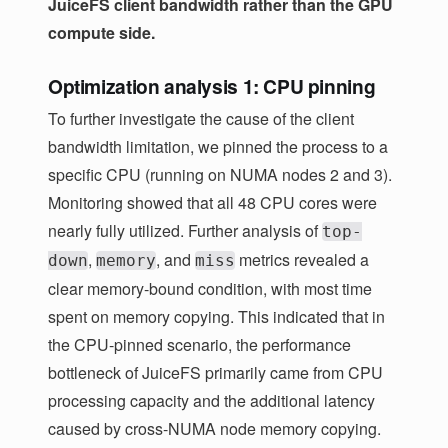
JuiceFS client bandwidth rather than the GPU
compute side.
Optimization analysis 1: CPU pinning
To further investigate the cause of the client
bandwidth limitation, we pinned the process to a
specific CPU (running on NUMA nodes 2 and 3).
Monitoring showed that all 48 CPU cores were
nearly fully utilized. Further analysis of
top-
,
, and
metrics revealed a
down
memory
miss
clear memory-bound condition, with most time
spent on memory copying. This indicated that in
the CPU-pinned scenario, the performance
bottleneck of JuiceFS primarily came from CPU
processing capacity and the additional latency
caused by cross-NUMA node memory copying.