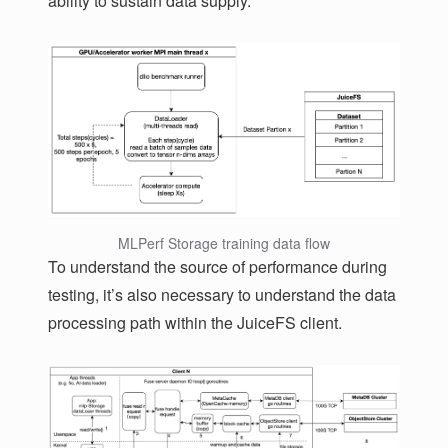
ability to sustain data supply.
MLPerf Storage training data flow
To understand the source of performance during
testing, it’s also necessary to understand the data
processing path within the JuiceFS client.