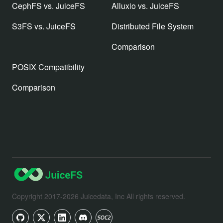
CephFS vs. JuiceFS
Alluxio vs. JuiceFS
S3FS vs. JuiceFS
Distributed File System
Comparison
POSIX Compatibility
Comparison
Copyright 2017-2026 Juicedata, Inc All rights reserved.