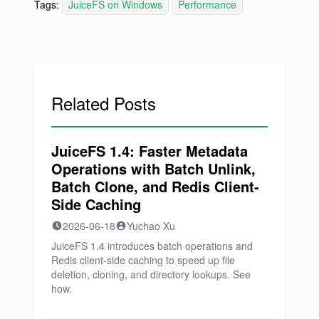
Tags:
JuiceFS on Windows
Performance
Related Posts
JuiceFS 1.4: Faster Metadata
Operations with Batch Unlink,
Batch Clone, and Redis Client-
Side Caching
2026-06-18
Yuchao Xu
JuiceFS 1.4 introduces batch operations and
Redis client-side caching to speed up file
deletion, cloning, and directory lookups. See
how.