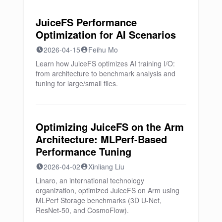
JuiceFS Performance
Optimization for AI Scenarios
2026-04-15
Feihu Mo
Learn how JuiceFS optimizes AI training I/O:
from architecture to benchmark analysis and
tuning for large/small files.
Optimizing JuiceFS on the Arm
Architecture: MLPerf-Based
Performance Tuning
2026-04-02
Xinliang Liu
Linaro, an international technology
organization, optimized JuiceFS on Arm using
MLPerf Storage benchmarks (3D U-Net,
ResNet-50, and CosmoFlow).