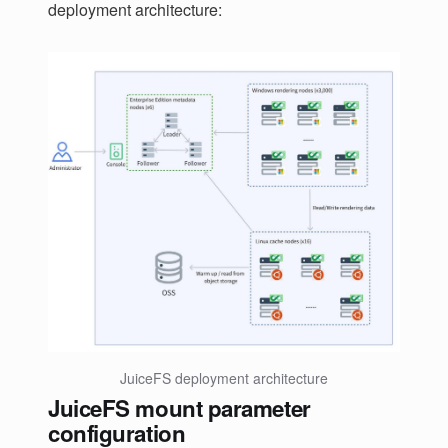
deployment architecture:
JuiceFS deployment architecture
JuiceFS mount parameter
configuration