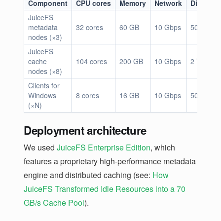
Component
CPU cores
Memory
Network
Disk sto
JuiceFS
metadata
32 cores
60 GB
10 Gbps
500 GB
nodes (×3)
JuiceFS
cache
104 cores
200 GB
10 Gbps
2 TB × 5
nodes (×8)
Clients for
Windows
8 cores
16 GB
10 Gbps
500 GB
(×N)
Deployment architecture
We used
JuiceFS Enterprise Edition
, which
features a proprietary high-performance metadata
engine and distributed caching (see:
How
JuiceFS Transformed Idle Resources into a 70
GB/s Cache Pool
).