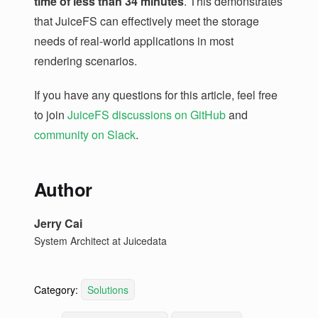
time of less than 34 minutes
. This demonstrates
that JuiceFS can effectively meet the storage
needs of real-world applications in most
rendering scenarios.
If you have any questions for this article, feel free
to join
JuiceFS discussions on GitHub
and
community on Slack
.
Author
Jerry Cai
System Architect at Juicedata
Category:
Solutions