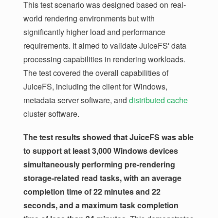
This test scenario was designed based on real-
world rendering environments but with
significantly higher load and performance
requirements. It aimed to validate JuiceFS' data
processing capabilities in rendering workloads.
The test covered the overall capabilities of
JuiceFS, including the client for Windows,
metadata server software, and
distributed cache
cluster software.
The test results showed that JuiceFS was able
to support at least 3,000 Windows devices
simultaneously performing pre-rendering
storage-related read tasks, with an average
completion time of 22 minutes and 22
seconds, and a maximum task completion