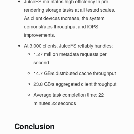
JuiceFS maintains high efficiency in pre-
rendering storage tasks at all tested scales.
As client devices increase, the system
demonstrates throughput and IOPS
improvements.
At 3,000 clients, JuiceFS reliably handles:
1.27 million metadata requests per
second
14.7 GB/s distributed cache throughput
23.8 GB/s aggregated client throughput
Average task completion time: 22
minutes 22 seconds
Conclusion