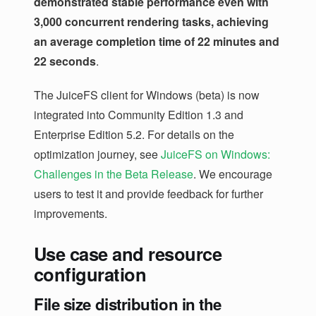
demonstrated stable performance even with
3,000 concurrent rendering tasks, achieving
an average completion time of 22 minutes and
22 seconds
.
The JuiceFS client for Windows (beta) is now
integrated into Community Edition 1.3 and
Enterprise Edition 5.2. For details on the
optimization journey, see
JuiceFS on Windows:
Challenges in the Beta Release
. We encourage
users to test it and provide feedback for further
improvements.
Use case and resource
configuration
File size distribution in the