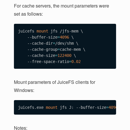
For cache servers, the mount parameters were
set as follows:
juicefs 
mount
 jfs /jfs-mem 
\
    --buffer-size
=
4096
\
    --cache-dir
=
/dev/shm 
\
    --cache-group
=
cache-mem 
\
    --cache-size
=
122400
\
    --free-space-ratio
=
0.02
Mount parameters of JuiceFS clients for
Windows:
juicefs.exe 
mount
 jfs J: --buffer-size
=
4096
 --ca
Notes: