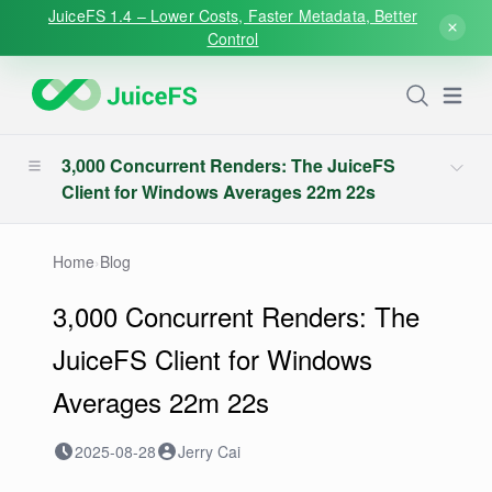
JuiceFS 1.4 – Lower Costs, Faster Metadata, Better
Control
Open
3,000 Concurrent Renders: The JuiceFS
Client for Windows Averages 22m 22s
Home
›
Blog
3,000 Concurrent Renders: The
JuiceFS Client for Windows
Averages 22m 22s
2025-08-28
Jerry Cai