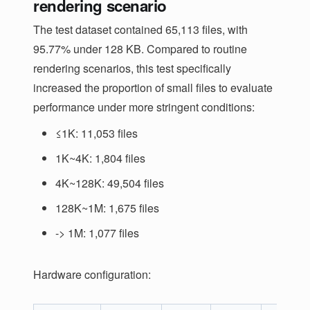
rendering scenario
The test dataset contained 65,113 files, with
95.77% under 128 KB. Compared to routine
rendering scenarios, this test specifically
increased the proportion of small files to evaluate
performance under more stringent conditions:
≤1K: 11,053 files
1K~4K: 1,804 files
4K~128K: 49,504 files
128K~1M: 1,675 files
-> 1M: 1,077 files
Hardware configuration: