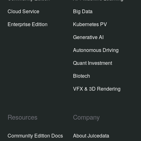
Cloud Service
Big Data
Enterprise Edition
Kubernetes PV
Generative AI
Autonomous Driving
Quant Investment
Biotech
VFX & 3D Rendering
Resources
Company
Community Edition Docs
About Juicedata