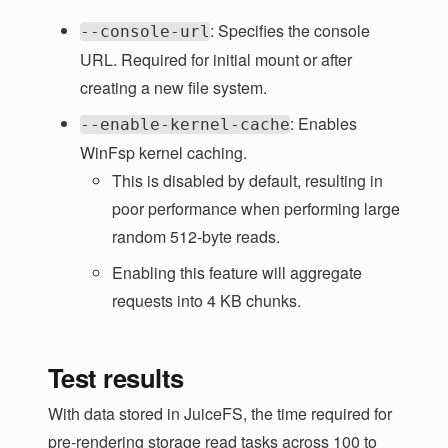
: Specifies the console
--console-url
URL. Required for initial mount or after
creating a new file system.
: Enables
--enable-kernel-cache
WinFsp kernel caching.
This is disabled by default, resulting in
poor performance when performing large
random 512-byte reads.
Enabling this feature will aggregate
requests into 4 KB chunks.
Test results
With data stored in JuiceFS, the time required for
pre-rendering storage read tasks across 100 to