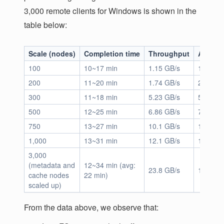
3,000 remote clients for Windows is shown in the
table below:
Scale (nodes)
Completion time
Throughput
App IO
100
10~17 min
1.15 GB/s
1.33M
200
11~20 min
1.74 GB/s
2.05M
300
11~18 min
5.23 GB/s
5.27M
500
12~25 min
6.86 GB/s
7.65M
750
13~27 min
10.1 GB/s
10.9M
1,000
13~31 min
12.1 GB/s
14.9M
3,000
(metadata and
12~34 min (avg:
23.8 GB/s
15.1M
cache nodes
22 min)
scaled up)
From the data above, we observe that: