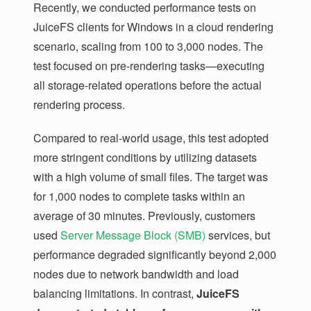
Recently, we conducted performance tests on
JuiceFS clients for Windows in a cloud rendering
scenario, scaling from 100 to 3,000 nodes. The
test focused on pre-rendering tasks—executing
all storage-related operations before the actual
rendering process.
Compared to real-world usage, this test adopted
more stringent conditions by utilizing datasets
with a high volume of small files. The target was
for 1,000 nodes to complete tasks within an
average of 30 minutes. Previously, customers
used
Server Message Block (SMB)
services, but
performance degraded significantly beyond 2,000
nodes due to network bandwidth and load
balancing limitations. In contrast,
JuiceFS