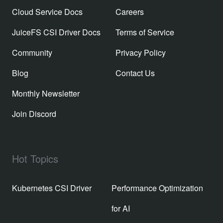
Cloud Service Docs
Careers
JuiceFS CSI Driver Docs
Terms of Service
Community
Privacy Policy
Blog
Contact Us
Monthly Newsletter
Join Discord
Hot Topics
Kubernetes CSI Driver
Performance Optimization
for AI