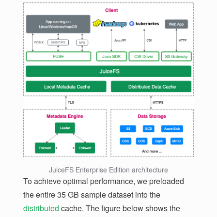
JuiceFS Enterprise Edition architecture
To achieve optimal performance, we preloaded
the entire 35 GB sample dataset into the
distributed
cache. The figure below shows the