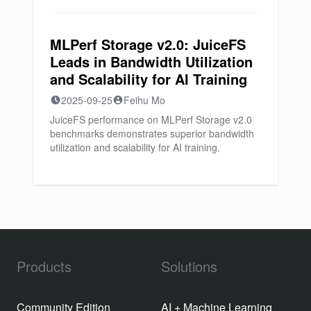
MLPerf Storage v2.0: JuiceFS
Leads in Bandwidth Utilization
and Scalability for AI Training
2025-09-25
Feihu Mo
JuiceFS performance on MLPerf Storage v2.0
benchmarks demonstrates superior bandwidth
utilization and scalability for AI training.
Products
Solutions
Community Edition
AI + Machine Learning