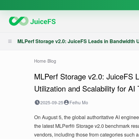
MLPerf Storage v2.0: JuiceFS Leads in Bandwidth Util
Home
›
Blog
MLPerf Storage v2.0: JuiceFS 
Utilization and Scalability for AI
2025-09-25
Feihu Mo
On August 5, the global authoritative AI engine
the latest MLPerf® Storage v2.0 benchmark resu
vendors, including those from categories such as