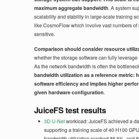
maximum aggregate bandwidth
. A system su
scalability and stability in large-scale training 
like CosmoFlow which involve vast numbers of sm
sensitive.
Comparison should consider resource utiliz
whether the storage software can fully leverage 
As the network bandwidth is often the bottlenec
bandwidth utilization as a reference metric: h
software efficiency and implies higher perfo
given hardware configuration
.
JuiceFS test results
3D U-Net
workload: JuiceFS achieved a dat
supporting a training scale of 40 H100 GP
bandwidth utilization reached 86.6%, and t