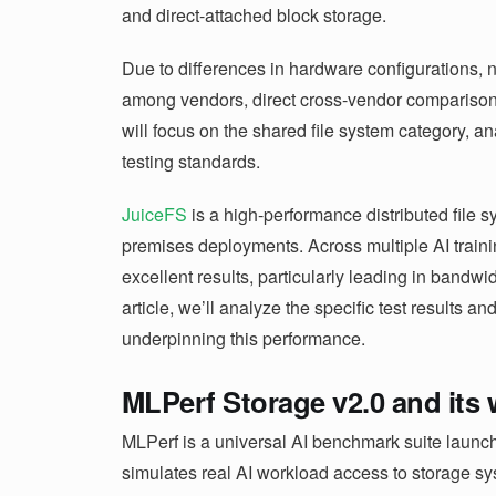
and direct-attached block storage.
Due to differences in hardware configurations, 
among vendors, direct cross-vendor comparisons 
will focus on the shared file system category, 
testing standards.
JuiceFS
is a high-performance distributed file 
premises deployments. Across multiple AI trai
excellent results, particularly leading in bandwidt
article, we’ll analyze the specific test results an
underpinning this performance.
MLPerf Storage v2.0 and its
MLPerf is a universal AI benchmark suite lau
simulates real AI workload access to storage sys