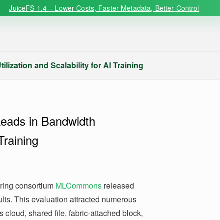
JuiceFS 1.4 – Lower Costs, Faster Metadata, Better Control
ization and Scalability for AI Training
Leads in Bandwidth
 Training
ering consortium
MLCommons
released
lts. This evaluation attracted numerous
 cloud, shared file, fabric-attached block,