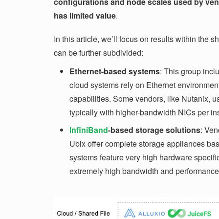
configurations and node scales used by vend
has limited value
.
In this article, we’ll focus on results within the
can be further subdivided:
Ethernet-based systems
: This group inc
cloud systems rely on Ethernet environments
capabilities. Some vendors, like Nutanix, 
typically with higher-bandwidth NICs per in
InfiniBand
-based storage solutions
: Ven
Ubix offer complete storage appliances ba
systems feature very high hardware specific
extremely high bandwidth and performance