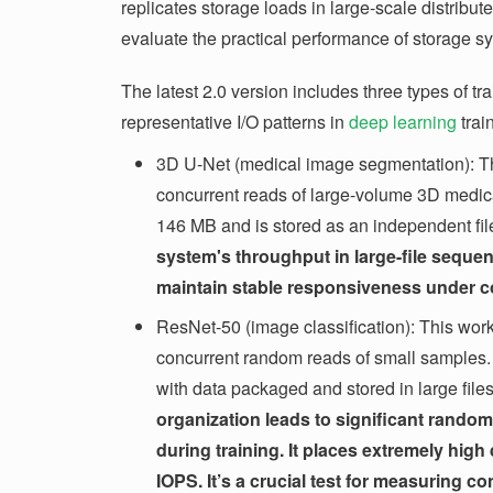
replicates storage loads in large-scale distribut
evaluate the practical performance of storage s
The latest 2.0 version includes three types of t
representative I/O patterns in
deep learning
trai
3D U-Net (medical image segmentation): Th
concurrent reads of large-volume 3D medi
146 MB and is stored as an independent fil
system's throughput in large-file sequent
maintain stable responsiveness under c
ResNet-50 (image classification): This work
concurrent random reads of small samples
with data packaged and stored in large fil
organization leads to significant rando
during training. It places extremely hi
IOPS. It’s a crucial test for measuring c