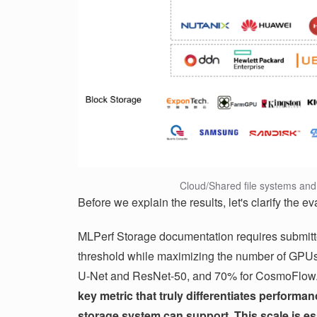
Cloud/Shared file systems and 
Before we explain the results, let's clarify the eva
MLPerf Storage documentation requires submitte
threshold while maximizing the number of GPUs 
U-Net and ResNet-50, and 70% for CosmoFlow
key metric that truly differentiates perfor
storage system can support. This scale is es