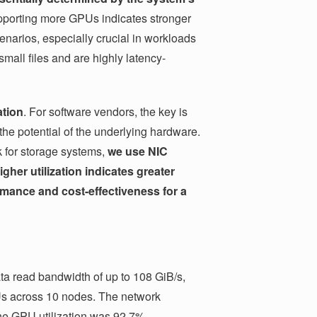
pporting more GPUs indicates stronger
scenarios, especially crucial in workloads
all files and are highly latency-
ation
. For software vendors, the key is
the potential of the underlying hardware.
k for storage systems,
we use NIC
igher utilization indicates greater
rmance and cost-effectiveness for a
a read bandwidth of up to 108 GiB/s,
Us across 10 nodes. The network
he GPU utilization was 92.7%.