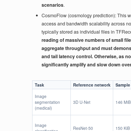
scenarios
.
CosmoFlow (cosmology prediction): This wo
access and bandwidth scalability across 
typically stored as individual files in TFRe
reading of massive numbers of small file
aggregate throughput and must demonstr
and tail latency control. Otherwise, as no
significantly amplify and slow down over
Task
Reference network
Sample 
Image
segmentation
3D U-Net
146 MiB
(medical)
Image
ResNet-50
150 KiB