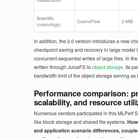
classification
Scientific
CosmoFlow
2 MiB
(cosmology)
In addition, the 2.0 version introduces a new c
checkpoint saving and recovery in large model t
concurrent sequential writes of large files. In t
written through JuiceFS to
object storage
. Its 
bandwidth limit of the object storage serving as t
Performance comparison: pro
scalability, and resource util
Numerous vendors participated in this MLPerf St
like block storage and shared file systems.
Howe
and application scenario differences, couple