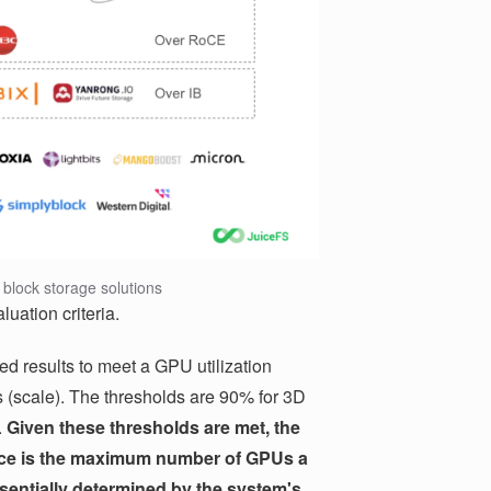
block storage solutions
luation criteria.
d results to meet a GPU utilization
(scale). The thresholds are 90% for 3D
.
Given these thresholds are met, the
mance is the maximum number of GPUs a
sentially determined by the system's