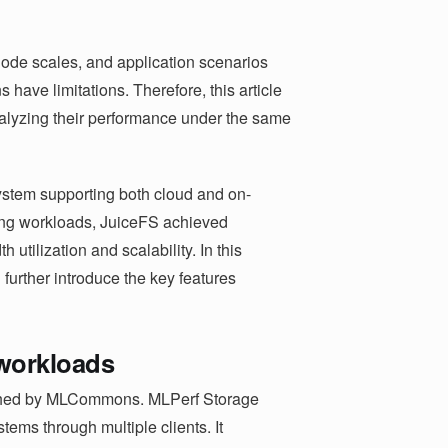
node scales, and application scenarios
have limitations. Therefore, this article
analyzing their performance under the same
system supporting both cloud and on-
ning workloads, JuiceFS achieved
h utilization and scalability. In this
d further introduce the key features
 workloads
nched by MLCommons. MLPerf Storage
tems through multiple clients. It