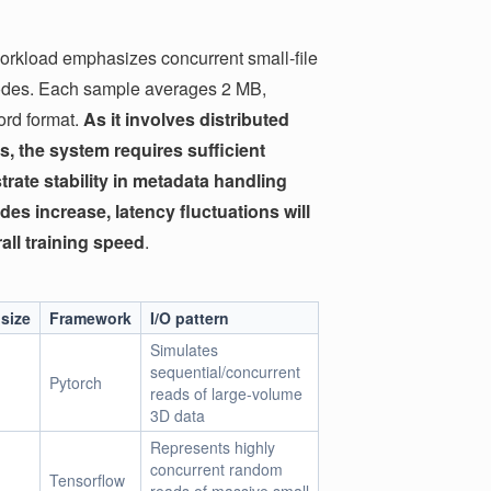
rkload emphasizes concurrent small-file
nodes. Each sample averages 2 MB,
cord format.
As it involves distributed
s, the system requires sufficient
ate stability in metadata handling
des increase, latency fluctuations will
all training speed
.
size
Framework
I/O pattern
Simulates
sequential/concurrent
Pytorch
reads of large-volume
3D data
Represents highly
concurrent random
Tensorflow