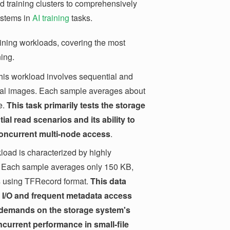
ed training clusters to comprehensively
ystems in
AI training
tasks.
raining workloads, covering the most
ning.
is workload involves sequential and
cal images. Each sample averages about
e.
This task primarily tests the storage
ial read scenarios and its ability to
oncurrent multi-node access
.
load is characterized by highly
. Each sample averages only 150 KB,
es using TFRecord format.
This data
m I/O and frequent metadata access
gh demands on the storage system's
oncurrent performance in small-file