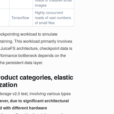
reads of massive small
images
Highly concurrent
Tensorflow
reads of vast numbers
of small files
heckpointing workload to simulate
raining. This workload primarily involves
he JuiceFS architecture, checkpoint data is
performance bottleneck depends on the
he persistent data layer.
duct categories, elastic
ization
orage v2.0 test, involving various types
ver, due to significant architectural
d with different hardware