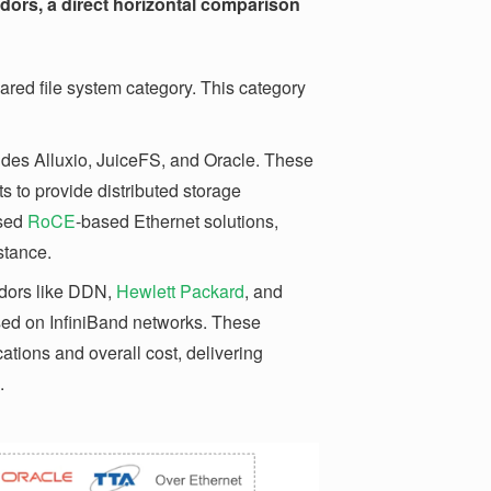
ors, a direct horizontal comparison
 shared file system category. This category
ludes Alluxio, JuiceFS, and Oracle. These
 to provide distributed storage
used
RoCE
-based Ethernet solutions,
stance.
dors like DDN,
Hewlett Packard
, and
sed on InfiniBand networks. These
ations and overall cost, delivering
.