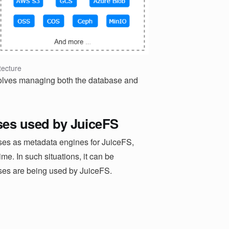
tecture
olves managing both the database and
ases used by JuiceFS
ases as metadata engines for JuiceFS,
e. In such situations, it can be
ses are being used by JuiceFS.