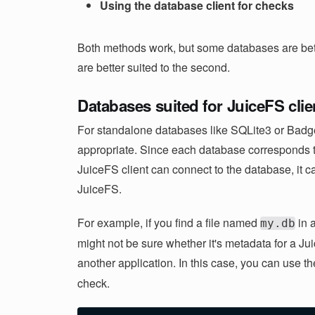
Using the database client for checks
Both methods work, but some databases are bette
are better suited to the second.
Databases suited for JuiceFS cli
For standalone databases like SQLite3 or Badge
appropriate. Since each database corresponds to
JuiceFS client can connect to the database, it c
JuiceFS.
For example, if you find a file named
in a
my.db
might not be sure whether it's metadata for a Ju
another application. In this case, you can use t
check.