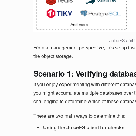
JuiceFS archi
From a management perspective, this setup inv
the object storage.
Scenario 1: Verifying datab
If you enjoy experimenting with different datab
you might accumulate multiple databases over tim
challenging to determine which of these databa
There are two main ways to determine this:
Using the JuiceFS client for checks