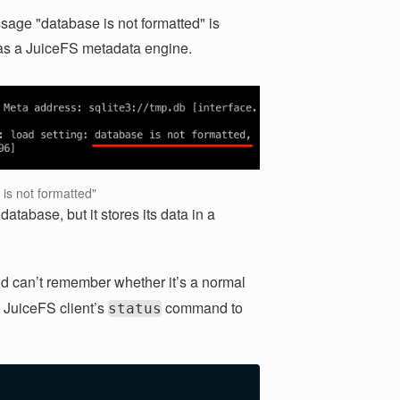
sage "database is not formatted" is
 as a JuiceFS metadata engine.
is not formatted"
atabase, but it stores its data in a
d can’t remember whether it’s a normal
 JuiceFS client’s
command to
status