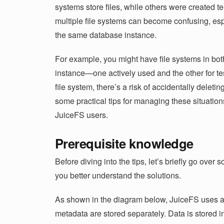
systems store files, while others were created t
multiple file systems can become confusing, esp
the same database instance.
For example, you might have file systems in bot
instance—one actively used and the other for te
file system, there’s a risk of accidentally deleting 
some practical tips for managing these situations.
JuiceFS users.
Prerequisite knowledge
Before diving into the tips, let’s briefly go ove
you better understand the solutions.
As shown in the diagram below, JuiceFS uses a
metadata are stored separately. Data is stored i