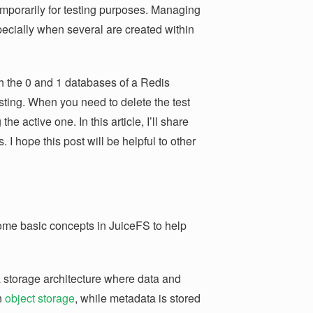
emporarily for testing purposes. Managing
ecially when several are created within
h the 0 and 1 databases of a Redis
sting. When you need to delete the test
the active one. In this article, I’ll share
 I hope this post will be helpful to other
r some basic concepts in JuiceFS to help
 storage architecture where data and
n
object storage
, while metadata is stored