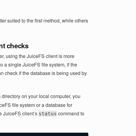
r suited to the first method, while others
ent checks
r, using the JuiceFS client is more
 a single JuiceFS file system, if the
an check if the database is being used by
 directory on your local computer, you
iceFS file system or a database for
he JuiceFS client’s
command to
status