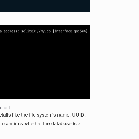
utput
ils like the file system's name, UUID,
on confirms whether the database is a