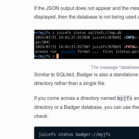
If the JSON output does not appear and the mes
displayed, then the database is not being used
The message "database 
Similar to SQLite3, Badger is also a standalone d
directory rather than a single file.
If you come across a directory named
an
myjfs
directory or a Badger database, you can use the
check: