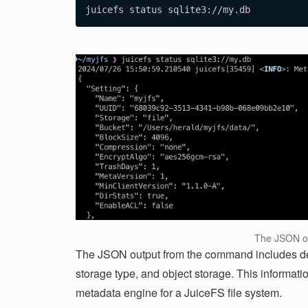
The JSON o
The JSON output from the command includes deta
storage type, and object storage. This informati
metadata engine for a JuiceFS file system.