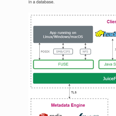
in a database.