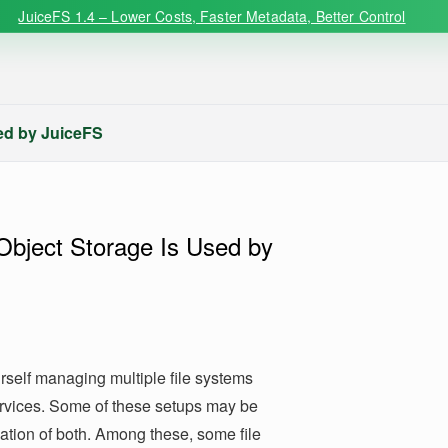
JuiceFS 1.4 – Lower Costs, Faster Metadata, Better Control
sed by JuiceFS
Object Storage Is Used by
rself managing multiple file systems
ervices. Some of these setups may be
nation of both. Among these, some file