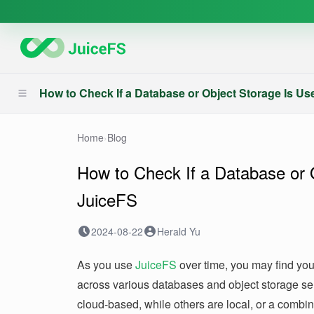
How to Check If a Database or Object Storage Is U
Home
›
Blog
How to Check If a Database or 
JuiceFS
2024-08-22
Herald Yu
As you use
JuiceFS
over time, you may find you
across various databases and object storage s
cloud-based, while others are local, or a combi