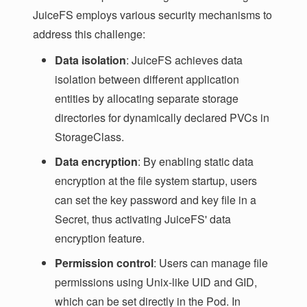
JuiceFS employs various security mechanisms to
address this challenge:
Data isolation
: JuiceFS achieves data
isolation between different application
entities by allocating separate storage
directories for dynamically declared PVCs in
StorageClass.
Data encryption
: By enabling static data
encryption at the file system startup, users
can set the key password and key file in a
Secret, thus activating JuiceFS' data
encryption feature.
Permission control
: Users can manage file
permissions using Unix-like UID and GID,
which can be set directly in the Pod. In