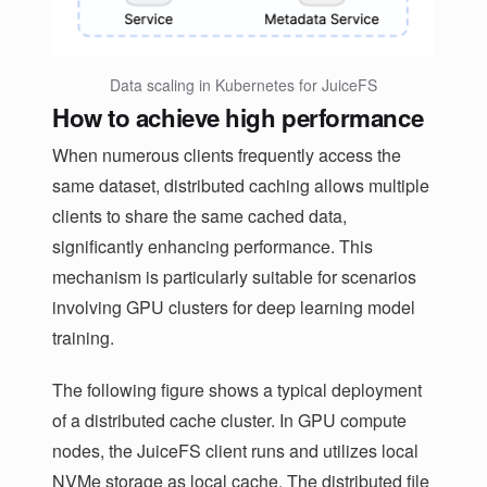
Data scaling in Kubernetes for JuiceFS
How to achieve high performance
When numerous clients frequently access the
same dataset, distributed caching allows multiple
clients to share the same cached data,
significantly enhancing performance. This
mechanism is particularly suitable for scenarios
involving GPU clusters for deep learning model
training.
The following figure shows a typical deployment
of a distributed cache cluster. In GPU compute
nodes, the JuiceFS client runs and utilizes local
NVMe storage as local cache. The distributed file