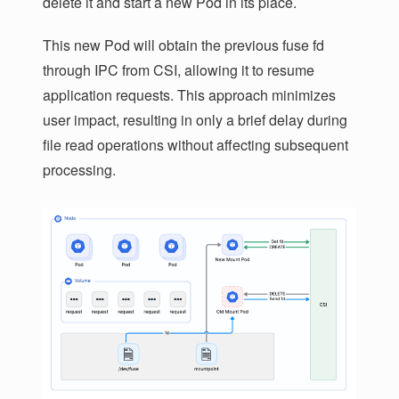
delete it and start a new Pod in its place.
This new Pod will obtain the previous fuse fd
through IPC from CSI, allowing it to resume
application requests. This approach minimizes
user impact, resulting in only a brief delay during
file read operations without affecting subsequent
processing.