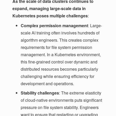
As the scale of data clusters continues to
expand, managing large-scale data in
Kubernetes poses multiple challenges
:
Complex permission management
: Large-
scale AI training often involves hundreds of
algorithm engineers. This creates complex
requirements for file system permission
management. In a Kubernetes environment,
this fine-grained control over dynamic and
distributed resources becomes particularly
challenging while ensuring efficiency for
development and operations.
Stability challenges
: The extreme elasticity
of cloud-native environments puts significant
pressure on file system stability. Engineers
want to ensure that restarting or upgrading