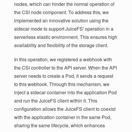
nodes, which can hinder the normal operation of
the CSI node component. To address this, we
implemented an innovative solution using the
sidecar mode to support JuiceFS' operation in a
serverless elastic environment. This ensures high
availability and flexibility of the storage client.
In this operation, we registered a webhook with
the CSI controller to the API server. When the API
server needs to create a Pod, it sends a request
to this webhook. Through this mechanism, we
inject a sidecar container into the application Pod
and run the JuiceFS client within it. This
configuration allows the JuiceFS client to coexist
with the application container in the same Pod,
sharing the same lifecycle, which enhances