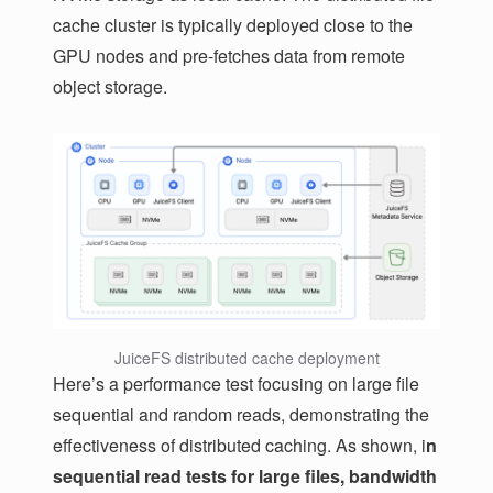
cache cluster is typically deployed close to the
GPU nodes and pre-fetches data from remote
object storage.
JuiceFS distributed cache deployment
Here’s a performance test focusing on large file
sequential and random reads, demonstrating the
effectiveness of distributed caching. As shown, i
n
sequential read tests for large files, bandwidth