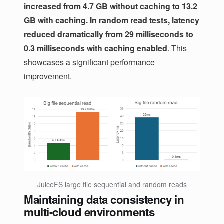
increased from 4.7 GB without caching to 13.2
GB with caching. In random read tests, latency
reduced dramatically from 29 milliseconds to
0.3 milliseconds with caching enabled
. This
showcases a significant performance
improvement.
JuiceFS large file sequential and random reads
Maintaining data consistency in
multi-cloud environments