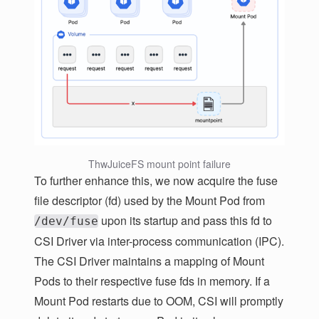
ThwJuiceFS mount point failure
To further enhance this, we now acquire the fuse
file descriptor (fd) used by the Mount Pod from
upon its startup and pass this fd to
/dev/fuse
CSI Driver via inter-process communication (IPC).
The CSI Driver maintains a mapping of Mount
Pods to their respective fuse fds in memory. If a
Mount Pod restarts due to OOM, CSI will promptly