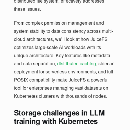
distributed file system, effectively addresses
these issues.
From complex permission management and
system stability to data consistency across multi-
cloud architectures, we’ll look at how JuiceFS
optimizes large-scale AI workloads with its
unique architecture. Key features like metadata
and data separation,
distributed caching
, sidecar
deployment for serverless environments, and full
POSIX compatibility make JuiceFS a powerful
tool for enterprises managing vast datasets on
Kubernetes clusters with thousands of nodes.
Storage challenges in LLM
training with Kubernetes