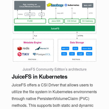
JuiceFS Community Edition’s architecture
JuiceFS in Kubernetes
JuiceFS offers a CSI Driver that allows users to
utilize the file system in Kubernetes environments
through native PersistentVolumeClaim (PVC)
methods. This supports both static and dynamic