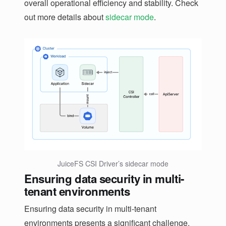
overall operational efficiency and stability. Check
out more details about
sidecar mode
.
JuiceFS CSI Driver’s sidecar mode
Ensuring data security in multi-
tenant environments
Ensuring data security in multi-tenant
environments presents a significant challenge.