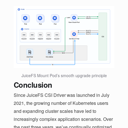
JuiceFS Mount Pod’s smooth upgrade principle
Conclusion
Since JuiceFS CSI Driver was launched in July
2021, the growing number of Kubernetes users
and expanding cluster scales have led to
increasingly complex application scenarios. Over
the past three years, we’ve continually optimized