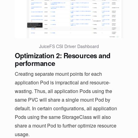
JuiceFS CSI Driver Dashboard
Optimization 2: Resources and
performance
Creating separate mount points for each
application Pod is impractical and resource-
wasting. Thus, all application Pods using the
same PVC will share a single mount Pod by
default. In certain configurations, all application
Pods using the same StorageClass will also
share a mount Pod to further optimize resource
usage.