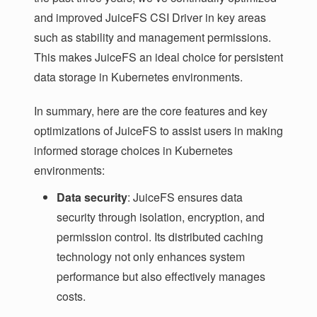
and improved JuiceFS CSI Driver in key areas
such as stability and management permissions.
This makes JuiceFS an ideal choice for persistent
data storage in Kubernetes environments.
In summary, here are the core features and key
optimizations of JuiceFS to assist users in making
informed storage choices in Kubernetes
environments:
Data security
: JuiceFS ensures data
security through isolation, encryption, and
permission control. Its distributed caching
technology not only enhances system
performance but also effectively manages
costs.