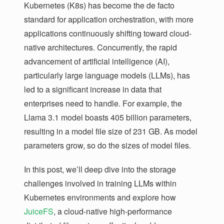
Kubernetes (K8s) has become the de facto
standard for application orchestration, with more
applications continuously shifting toward cloud-
native architectures. Concurrently, the rapid
advancement of artificial intelligence (AI),
particularly large language models (LLMs), has
led to a significant increase in data that
enterprises need to handle. For example, the
Llama 3.1 model boasts 405 billion parameters,
resulting in a model file size of 231 GB. As model
parameters grow, so do the sizes of model files.
In this post, we’ll deep dive into the storage
challenges involved in training LLMs within
Kubernetes environments and explore how
JuiceFS
, a cloud-native high-performance