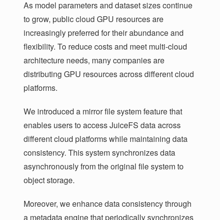
As model parameters and dataset sizes continue
to grow, public cloud GPU resources are
increasingly preferred for their abundance and
flexibility. To reduce costs and meet multi-cloud
architecture needs, many companies are
distributing GPU resources across different cloud
platforms.
We introduced a mirror file system feature that
enables users to access JuiceFS data across
different cloud platforms while maintaining data
consistency. This system synchronizes data
asynchronously from the original file system to
object storage.
Moreover, we enhance data consistency through
a metadata engine that periodically synchronizes