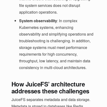
file system services does not disrupt
application operations.
System observability
: In complex
Kubernetes systems, enhancing
observability and simplifying operations and
troubleshooting is challenging. In addition,
storage systems must meet performance
requirements for high concurrency,
throughput, low latency, and maintain data
consistency in multi-cloud architectures.
How JuiceFS’ architecture
addresses these challenges
JuiceFS separates metadata and data storage.
Metadata is stored in databases like Redis,