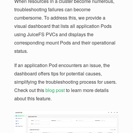
When resources in a cluster become numerous,
troubleshooting failures can become
cumbersome. To address this, we provide a
visual dashboard that lists all application Pods
using JuiceFS PVCs and displays the
corresponding mount Pods and their operational
status.
If an application Pod encounters an issue, the
dashboard offers tips for potential causes,
simplifying the troubleshooting process for users.
Check out this
blog post
to learn more details
about this feature.