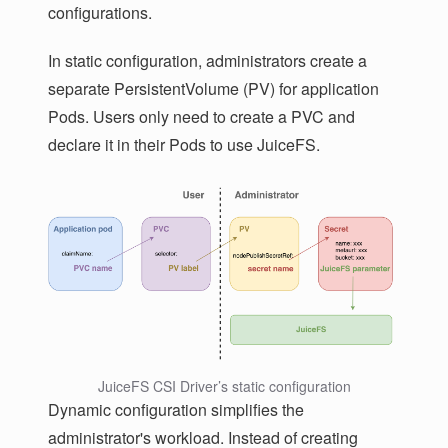
configurations.
In static configuration, administrators create a
separate PersistentVolume (PV) for application
Pods. Users only need to create a PVC and
declare it in their Pods to use JuiceFS.
JuiceFS CSI Driver’s static configuration
Dynamic configuration simplifies the
administrator's workload. Instead of creating