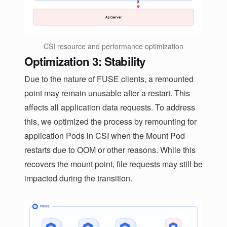
CSI resource and performance optimization
Optimization 3: Stability
Due to the nature of FUSE clients, a remounted
point may remain unusable after a restart. This
affects all application data requests. To address
this, we optimized the process by remounting for
application Pods in CSI when the Mount Pod
restarts due to OOM or other reasons. While this
recovers the mount point, file requests may still be
impacted during the transition.