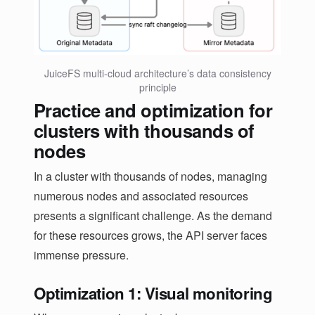
JuiceFS multi-cloud architecture’s data consistency
principle
Practice and optimization for
clusters with thousands of
nodes
In a cluster with thousands of nodes, managing
numerous nodes and associated resources
presents a significant challenge. As the demand
for these resources grows, the API server faces
immense pressure.
Optimization 1: Visual monitoring