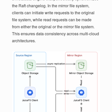
the Raft changelog. In the mirror file system,
clients can initiate write requests to the original
file system, while read requests can be made
from either the original or the mirror file system.
This ensures data consistency across multi-cloud
architectures.