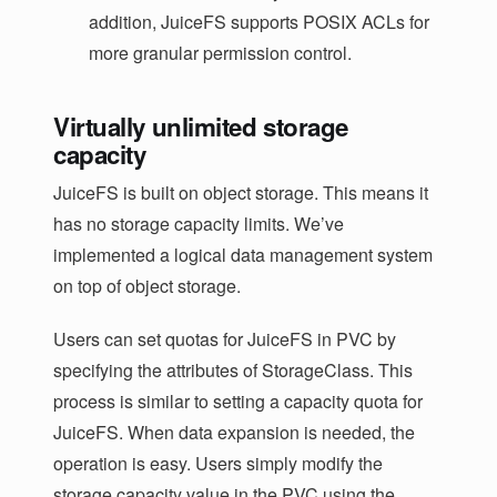
addition, JuiceFS supports POSIX ACLs for
more granular permission control.
Virtually unlimited storage
capacity
JuiceFS is built on object storage. This means it
has no storage capacity limits. We’ve
implemented a logical data management system
on top of object storage.
Users can set quotas for JuiceFS in PVC by
specifying the attributes of StorageClass. This
process is similar to setting a capacity quota for
JuiceFS. When data expansion is needed, the
operation is easy. Users simply modify the
storage capacity value in the PVC using the