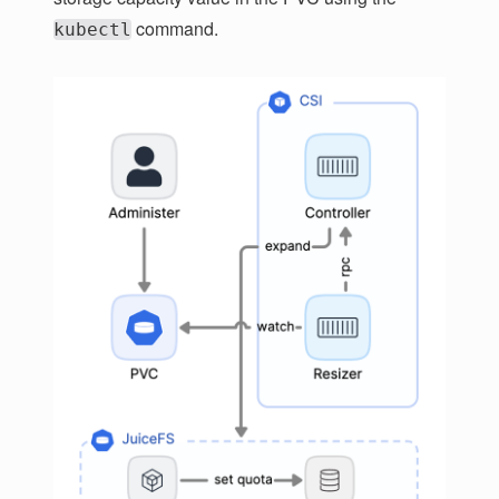
command.
kubectl