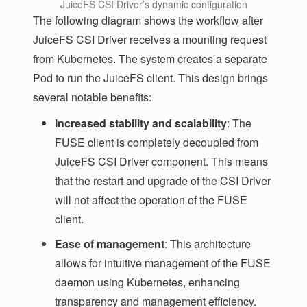
JuiceFS CSI Driver’s dynamic configuration
The following diagram shows the workflow after
JuiceFS CSI Driver receives a mounting request
from Kubernetes. The system creates a separate
Pod to run the JuiceFS client. This design brings
several notable benefits:
Increased stability and scalability
: The
FUSE client is completely decoupled from
JuiceFS CSI Driver component. This means
that the restart and upgrade of the CSI Driver
will not affect the operation of the FUSE
client.
Ease of management
: This architecture
allows for intuitive management of the FUSE
daemon using Kubernetes, enhancing
transparency and management efficiency.