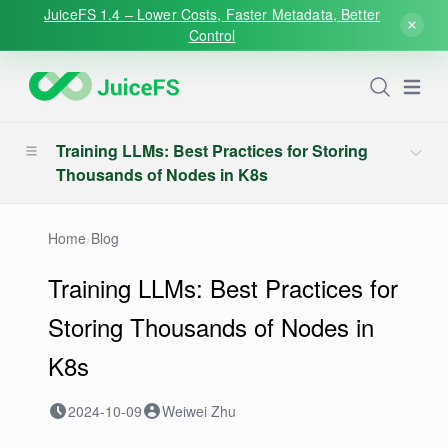
JuiceFS 1.4 – Lower Costs, Faster Metadata, Better
Control
Open
Training LLMs: Best Practices for Storing
Thousands of Nodes in K8s
Home
›
Blog
Training LLMs: Best Practices for
Storing Thousands of Nodes in
K8s
2024-10-09
Weiwei Zhu