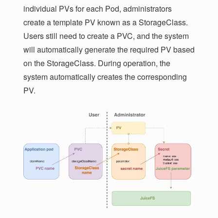
individual PVs for each Pod, administrators
create a template PV known as a StorageClass.
Users still need to create a PVC, and the system
will automatically generate the required PV based
on the StorageClass. During operation, the
system automatically creates the corresponding
PV.