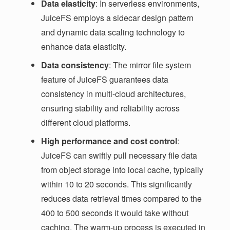
Data elasticity
: In serverless environments,
JuiceFS employs a sidecar design pattern
and dynamic data scaling technology to
enhance data elasticity.
Data consistency
: The mirror file system
feature of JuiceFS guarantees data
consistency in multi-cloud architectures,
ensuring stability and reliability across
different cloud platforms.
High performance and cost control
:
JuiceFS can swiftly pull necessary file data
from object storage into local cache, typically
within 10 to 20 seconds. This significantly
reduces data retrieval times compared to the
400 to 500 seconds it would take without
caching. The warm-up process is executed in