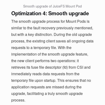
Smooth upgrade of JuiceFS Mount Pod
Optimization 4: Smooth upgrade
The smooth upgrade process for Mount Pods is
similar to the fault recovery previously mentioned,
but with a key distinction. During the old upgrade
process, the existing client saves all ongoing data
requests to a temporary file. With the
implementation of the smooth upgrade feature,
the new client performs two operations: it
retrieves its fuse file descriptor (fd) from CSI and
immediately reads data requests from the
temporary file upon startup. This ensures that no
application requests are missed during the
upgrade, facilitating a truly smooth upgrade
process.