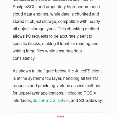
PostgreSQL, and proprietary high-performance
cloud data engines, while data is chunked and
stored in object storage, compatible with nearly
all object storage types. This chunking method
allows I/O requests to be accurately sent to
specific blocks, making it ideal for reading and
writing large files while ensuring data
consistency.
As shown in the figure below, the JuiceFS client
is at the system's top layer, handling all file I/O
requests and providing various access methods
for upper-layer applications, including POSIX
interfaces,
JuiceFS CSI Driver
, and S3 Gateway.