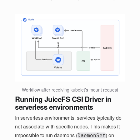
Workflow after receiving kubelet’s mount request
Running JuiceFS CSI Driver in
serverless environments
In serverless environments, services typically do
not associate with specific nodes. This makes it
impossible to run daemons (
) on
DaemonSet