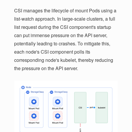
CSI manages the lifecycle of mount Pods using a
list-watch approach. In large-scale clusters, a full
list request during the CSI component's startup
can put immense pressure on the API server,
potentially leading to crashes. To mitigate this,
each node's CSI component polls its
corresponding node's kubelet, thereby reducing
the pressure on the API server.