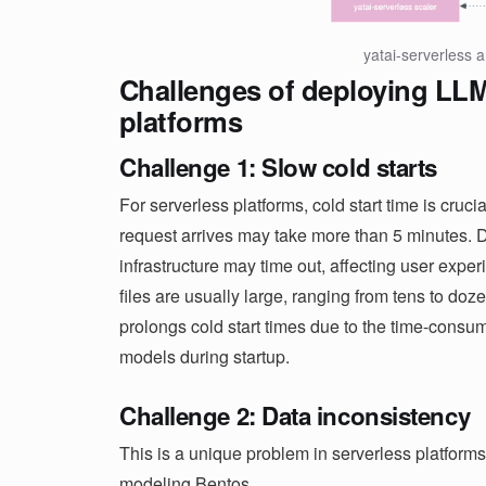
yatai-serverless a
Challenges of deploying LLM
platforms
Challenge 1: Slow cold starts
For serverless platforms, cold start time is cruc
request arrives may take more than 5 minutes. 
infrastructure may time out, affecting user exper
files are usually large, ranging from tens to doze
prolongs cold start times due to the time-cons
models during startup.
Challenge 2: Data inconsistency
This is a unique problem in serverless platforms
modeling Bentos.