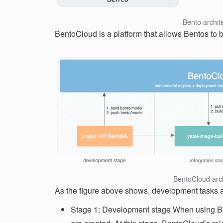
Bento archit
BentoCloud is a platform that allows Bentos to 
BentoCloud arch
As the figure above shows, development tasks ar
Stage 1: Development stage When using B