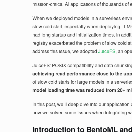
mission-critical AI applications of thousands of
When we deployed models in a serverless envi
slow cold start, especially when deploying LLMs
had long startup and initialization times. In addi
registry exacerbated the problem of slow cold st
address this issue, we adopted
JuiceFS
, an ope
JuiceFS' POSIX compatibility and data chunkin
achieving read performance close to the uppe
of slow cold starts for large models in a server
model loading time was reduced from 20+ min
In this post, we’ll deep dive into our applicati
how we solved some issues when integrating w
Introduction to BentoML and