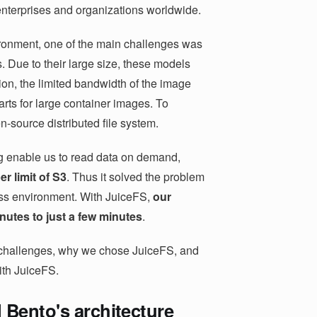
 enterprises and organizations worldwide.
ronment, one of the main challenges was
. Due to their large size, these models
tion, the limited bandwidth of the image
arts for large container images. To
n-source distributed file system.
g enable us to read data on demand,
r limit of S3
. Thus it solved the problem
less environment. With JuiceFS,
our
utes to just a few minutes
.
on challenges, why we chose JuiceFS, and
ith JuiceFS.
 Bento's architecture