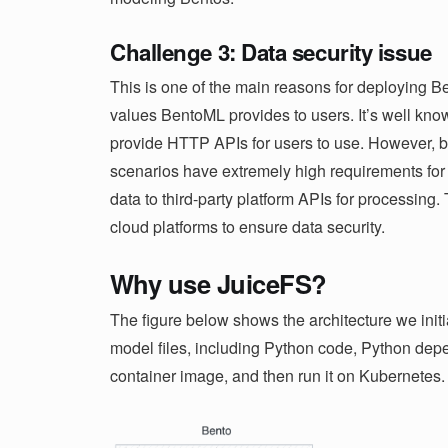
Challenge 3: Data security issue
This is one of the main reasons for deploying Be
values ​​BentoML provides to users. It’s well 
provide HTTP APIs for users to use. However, b
scenarios have extremely high requirements for 
data to third-party platform APIs for processing
cloud platforms to ensure data security.
Why use JuiceFS?
The figure below shows the architecture we initi
model files, including Python code, Python dep
container image, and then run it on Kubernetes.