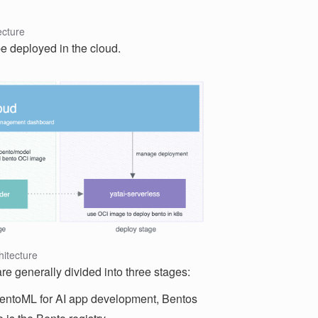
ecture
be deployed in the cloud.
itecture
e generally divided into three stages:
entoML for AI app development, Bentos