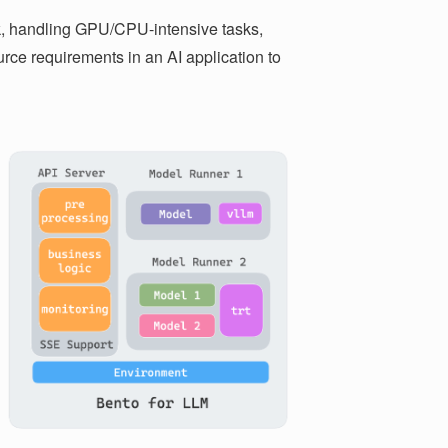
, handling GPU/CPU-intensive tasks,
urce requirements in an AI application to