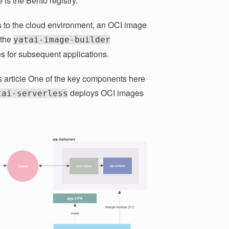
 is the Bento registry.
s to the cloud environment, an OCI image
 the
yatai-image-builder
s for subsequent applications.
s article One of the key components here
deploys OCI images
tai-serverless