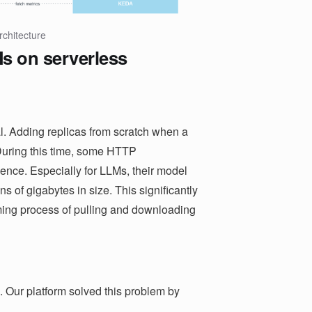
rchitecture
s on serverless
ial. Adding replicas from scratch when a
During this time, some HTTP
ience. Especially for LLMs, their model
ns of gigabytes in size. This significantly
uming process of pulling and downloading
. Our platform solved this problem by