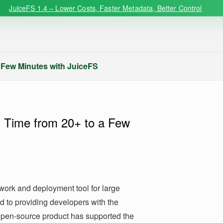
JuiceFS 1.4 – Lower Costs, Faster Metadata, Better Control
Few Minutes with JuiceFS
Time from 20+ to a Few
ork and deployment tool for large
d to providing developers with the
 open-source product has supported the