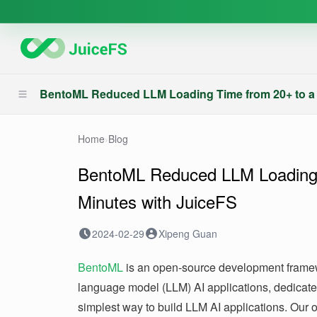
BentoML Reduced LLM Loading Time from 20+ to a 
Home
›
Blog
BentoML Reduced LLM Loading 
Minutes with JuiceFS
2024-02-29
Xipeng Guan
BentoML
is an open-source development framew
language model (LLM) AI applications, dedicate
simplest way to build LLM AI applications. Our