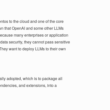
ntos to the cloud and one of the core
known that OpenAI and some other LLMs
ecause many enterprises or application
data security, they cannot pass sensitive
. They want to deploy LLMs to their own
ally adopted, which is to package all
endencies, and extensions, into a