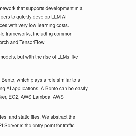
amework that supports development in a
opers to quickly develop LLM AI
ces with very low learning costs.
ple frameworks, including common
orch and TensorFlow.
 models, but with the rise of LLMs like
Bento, which plays a role similar to a
ing AI applications. A Bento can be easily
Docker, EC2, AWS Lambda, AWS
es, and static files. We abstract the
erver is the entry point for traffic,