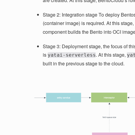
are created. At this stage, BentoCloud’s role
Stage 2: Integration stage To deploy Bento
(container image) is required. At this stage,
component builds the Bento into OCI image
Stage 3: Deployment stage, the focus of thi
is
. At this stage,
yatai-serverless
ya
built in the previous stage to the cloud.