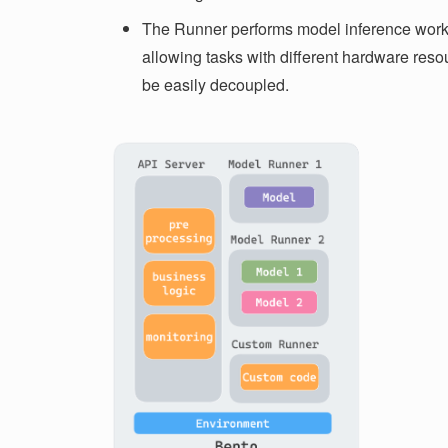
The Runner performs model inference work
allowing tasks with different hardware reso
be easily decoupled.