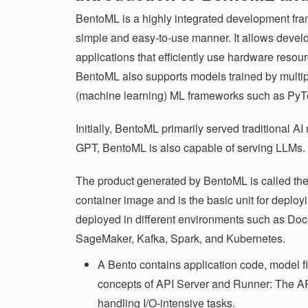
BentoML is a highly integrated development fr
simple and easy-to-use manner. It allows devel
applications that efficiently use hardware resour
BentoML also supports models trained by multi
(machine learning) ML frameworks such as PyT
Initially, BentoML primarily served traditional AI
GPT, BentoML is also capable of serving LLMs.
The product generated by BentoML is called the 
container image and is the basic unit for deploy
deployed in different environments such as 
SageMaker, Kafka, Spark, and Kubernetes.
A Bento contains application code, model fil
concepts of API Server and Runner: The API S
handling I/O-intensive tasks.