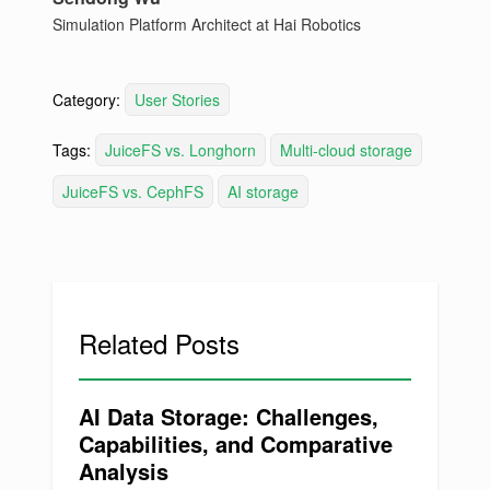
Simulation Platform Architect at Hai Robotics
Category:
User Stories
Tags:
JuiceFS vs. Longhorn
Multi-cloud storage
JuiceFS vs. CephFS
AI storage
Related Posts
AI Data Storage: Challenges,
Capabilities, and Comparative
Analysis