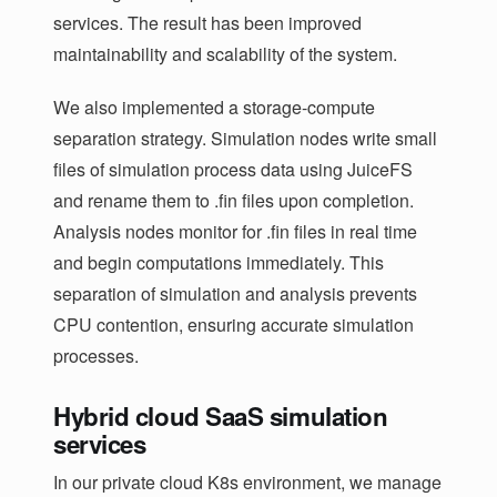
services. The result has been improved
maintainability and scalability of the system.
We also implemented a storage-compute
separation strategy. Simulation nodes write small
files of simulation process data using JuiceFS
and rename them to .fin files upon completion.
Analysis nodes monitor for .fin files in real time
and begin computations immediately. This
separation of simulation and analysis prevents
CPU contention, ensuring accurate simulation
processes.
Hybrid cloud SaaS simulation
services
In our private cloud K8s environment, we manage