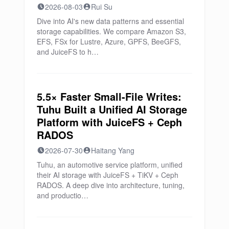
2026-08-03
Rui Su
Dive into AI's new data patterns and essential
storage capabilities. We compare Amazon S3,
EFS, FSx for Lustre, Azure, GPFS, BeeGFS,
and JuiceFS to h…
5.5× Faster Small-File Writes:
Tuhu Built a Unified AI Storage
Platform with JuiceFS + Ceph
RADOS
2026-07-30
Haitang Yang
Tuhu, an automotive service platform, unified
their AI storage with JuiceFS + TiKV + Ceph
RADOS. A deep dive into architecture, tuning,
and productio…