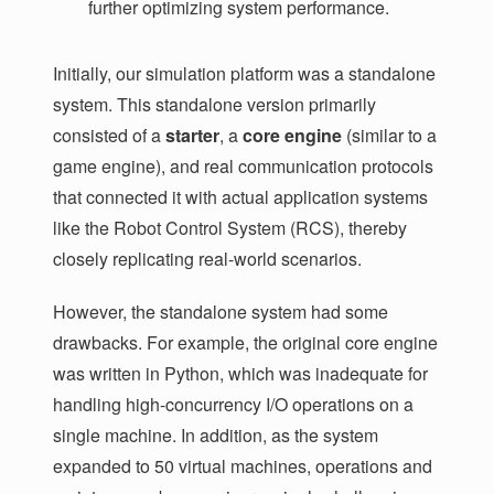
further optimizing system performance.
Initially, our simulation platform was a standalone
system. This standalone version primarily
consisted of a
starter
, a
core engine
(similar to a
game engine), and real communication protocols
that connected it with actual application systems
like the Robot Control System (RCS), thereby
closely replicating real-world scenarios.
However, the standalone system had some
drawbacks. For example, the original core engine
was written in Python, which was inadequate for
handling high-concurrency I/O operations on a
single machine. In addition, as the system
expanded to 50 virtual machines, operations and