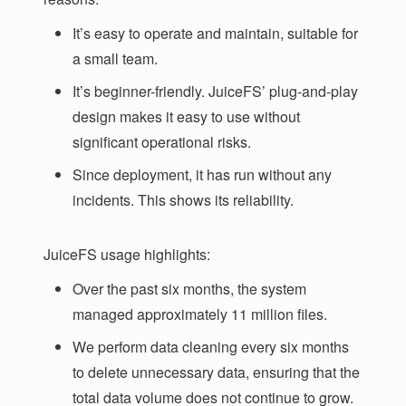
It’s easy to operate and maintain, suitable for
a small team.
It’s beginner-friendly. JuiceFS’ plug-and-play
design makes it easy to use without
significant operational risks.
Since deployment, it has run without any
incidents. This shows its reliability.
JuiceFS usage highlights:
Over the past six months, the system
managed approximately 11 million files.
We perform data cleaning every six months
to delete unnecessary data, ensuring that the
total data volume does not continue to grow.