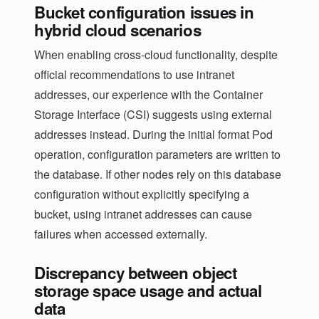
Bucket configuration issues in
hybrid cloud scenarios
When enabling cross-cloud functionality, despite
official recommendations to use intranet
addresses, our experience with the Container
Storage Interface (CSI) suggests using external
addresses instead. During the initial format Pod
operation, configuration parameters are written to
the database. If other nodes rely on this database
configuration without explicitly specifying a
bucket, using intranet addresses can cause
failures when accessed externally.
Discrepancy between object
storage space usage and actual
data