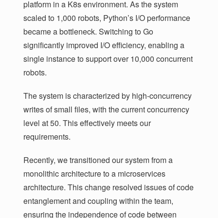
platform in a K8s environment. As the system
scaled to 1,000 robots, Python’s I/O performance
became a bottleneck. Switching to Go
significantly improved I/O efficiency, enabling a
single instance to support over 10,000 concurrent
robots.
The system is characterized by high-concurrency
writes of small files, with the current concurrency
level at 50. This effectively meets our
requirements.
Recently, we transitioned our system from a
monolithic architecture to a microservices
architecture. This change resolved issues of code
entanglement and coupling within the team,
ensuring the independence of code between