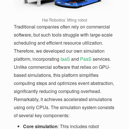
Hai Robotics’ lifting robot
Traditional companies often rely on commercial
software, but such tools struggle with large-scale
scheduling and efficient resource utilization.
Therefore, we developed our own simulation
platform, incorporating
IaaS
and
PaaS
services.
Unlike commercial software that relies on GPU-
based simulations, this platform simplifies
computing steps and optimizes event abstraction,
significantly reducing computing overhead.
Remarkably, it achieves accelerated simulations
using only CPUs. The simulation system consists
of several key components:
Core simulation
: This includes robot