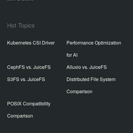
Hot Topics
Kubernetes CSI Driver
Performance Optimization
for AI
CephFS vs. JuiceFS
Alluxio vs. JuiceFS
S3FS vs. JuiceFS
Distributed File System
Comparison
POSIX Compatibility
Comparison