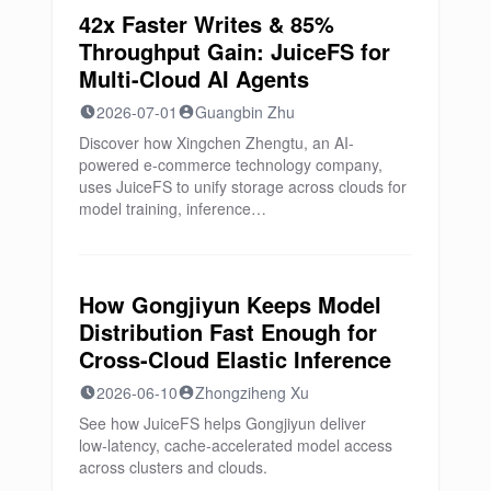
42x Faster Writes & 85%
Throughput Gain: JuiceFS for
Multi-Cloud AI Agents
2026-07-01
Guangbin Zhu
Discover how Xingchen Zhengtu, an AI-
powered e-commerce technology company,
uses JuiceFS to unify storage across clouds for
model training, inference…
How Gongjiyun Keeps Model
Distribution Fast Enough for
Cross-Cloud Elastic Inference
2026-06-10
Zhongziheng Xu
See how JuiceFS helps Gongjiyun deliver
low‑latency, cache‑accelerated model access
across clusters and clouds.