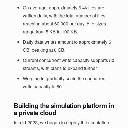
On average, approximately 6.4k files are
written daily, with the total number of files
reaching about 60,000 per day. File sizes
range from 5 KB to 100 KB.
Daily data writes amount to approximately 5
GB, peaking at 8 GB.
Current concurrent write capacity supports 50
streams, with plans to expand further.
We plan to gradually scale the concurrent
write capacity to 50.
Building the simulation platform in
a private cloud
In mid-2023, we began to deploy the simulation