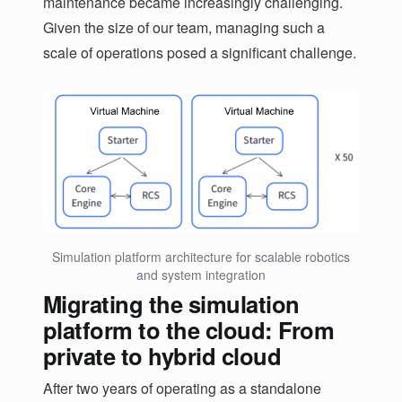
maintenance became increasingly challenging.
Given the size of our team, managing such a
scale of operations posed a significant challenge.
Simulation platform architecture for scalable robotics
and system integration
Migrating the simulation
platform to the cloud: From
private to hybrid cloud
After two years of operating as a standalone