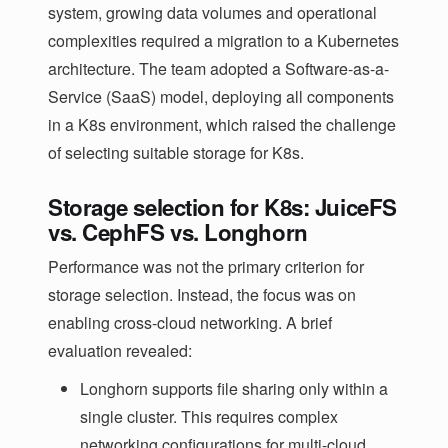
system, growing data volumes and operational
complexities required a migration to a Kubernetes
architecture. The team adopted a Software-as-a-
Service (SaaS) model, deploying all components
in a K8s environment, which raised the challenge
of selecting suitable storage for K8s.
Storage selection for K8s: JuiceFS
vs. CephFS vs. Longhorn
Performance was not the primary criterion for
storage selection. Instead, the focus was on
enabling cross-cloud networking. A brief
evaluation revealed:
Longhorn supports file sharing only within a
single cluster. This requires complex
networking configurations for multi-cloud