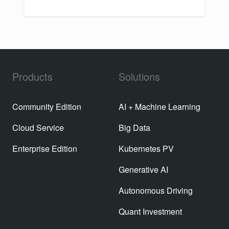
Products
Solutions
Community Edition
AI + Machine Learning
Cloud Service
Big Data
Enterprise Edition
Kubernetes PV
Generative AI
Autonomous Driving
Quant Investment