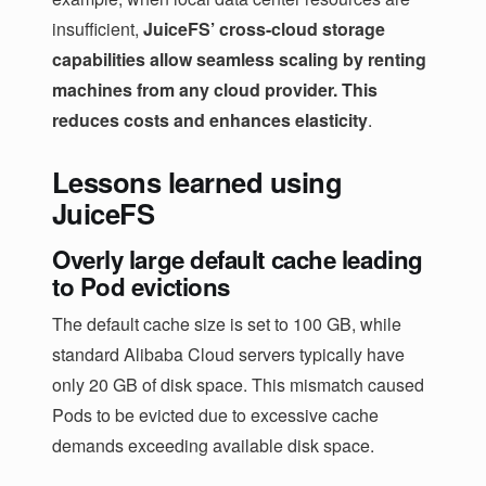
insufficient,
JuiceFS’ cross-cloud storage
capabilities allow seamless scaling by renting
machines from any cloud provider. This
reduces costs and enhances elasticity
.
Lessons learned using
JuiceFS
Overly large default cache leading
to Pod evictions
The default cache size is set to 100 GB, while
standard Alibaba Cloud servers typically have
only 20 GB of disk space. This mismatch caused
Pods to be evicted due to excessive cache
demands exceeding available disk space.