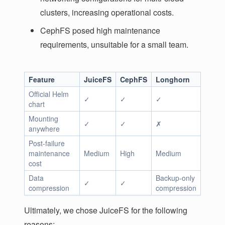
clusters, increasing operational costs.
CephFS posed high maintenance
requirements, unsuitable for a small team.
Feature
JuiceFS
CephFS
Longhorn
Official Helm
✓
✓
✓
chart
Mounting
✓
✓
✗
anywhere
Post-failure
maintenance
Medium
High
Medium
cost
Data
Backup-only
✓
✓
compression
compression
Ultimately, we chose JuiceFS for the following
reasons: