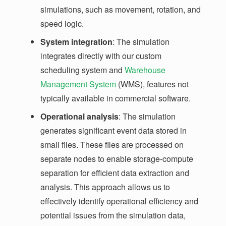
simulations, such as movement, rotation, and
speed logic.
System integration
: The simulation
integrates directly with our custom
scheduling system and
Warehouse
Management System
(WMS), features not
typically available in commercial software.
Operational analysis
: The simulation
generates significant event data stored in
small files. These files are processed on
separate nodes to enable storage-compute
separation for efficient data extraction and
analysis. This approach allows us to
effectively identify operational efficiency and
potential issues from the simulation data,