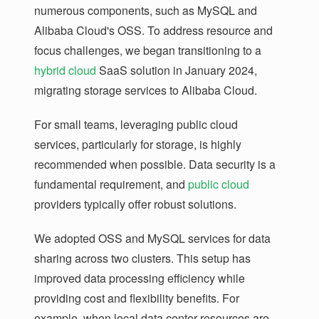
numerous components, such as MySQL and
Alibaba Cloud's OSS. To address resource and
focus challenges, we began transitioning to a
hybrid cloud
SaaS solution in January 2024,
migrating storage services to Alibaba Cloud.
For small teams, leveraging public cloud
services, particularly for storage, is highly
recommended when possible. Data security is a
fundamental requirement, and
public cloud
providers typically offer robust solutions.
We adopted OSS and MySQL services for data
sharing across two clusters. This setup has
improved data processing efficiency while
providing cost and flexibility benefits. For
example, when local data center resources are