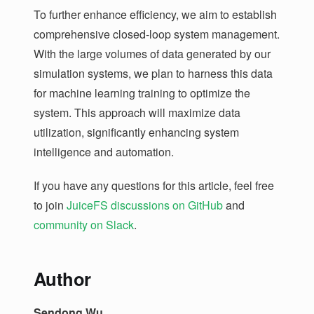
To further enhance efficiency, we aim to establish
comprehensive closed-loop system management.
With the large volumes of data generated by our
simulation systems, we plan to harness this data
for machine learning training to optimize the
system. This approach will maximize data
utilization, significantly enhancing system
intelligence and automation.
If you have any questions for this article, feel free
to join
JuiceFS discussions on GitHub
and
community on Slack
.
Author
Sendong Wu