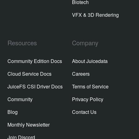
Biotech
VFX & 3D Rendering
Resources
Company
Community Edition Docs
About Juicedata
Cloud Service Docs
Careers
JuiceFS CSI Driver Docs
Terms of Service
Community
Privacy Policy
Blog
Contact Us
Monthly Newsletter
Join Discord