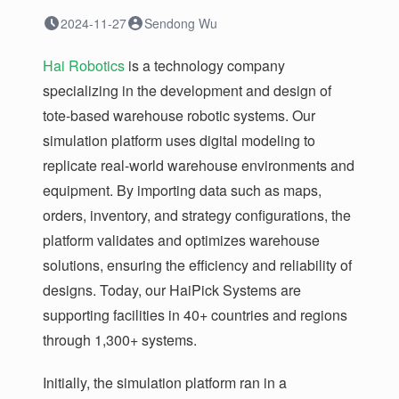
2024-11-27
Sendong Wu
Hai Robotics
is a technology company
specializing in the development and design of
tote-based warehouse robotic systems. Our
simulation platform uses digital modeling to
replicate real-world warehouse environments and
equipment. By importing data such as maps,
orders, inventory, and strategy configurations, the
platform validates and optimizes warehouse
solutions, ensuring the efficiency and reliability of
designs. Today, our HaiPick Systems are
supporting facilities in 40+ countries and regions
through 1,300+ systems.
Initially, the simulation platform ran in a