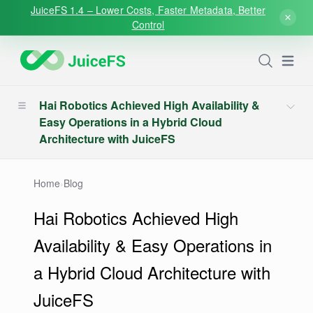
JuiceFS 1.4 – Lower Costs, Faster Metadata, Better
Control
Open
Hai Robotics Achieved High Availability &
Easy Operations in a Hybrid Cloud
Architecture with JuiceFS
Home
›
Blog
Hai Robotics Achieved High
Availability & Easy Operations in
a Hybrid Cloud Architecture with
JuiceFS