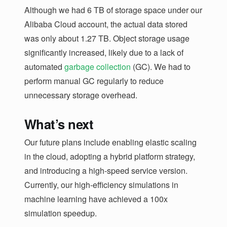
Although we had 6 TB of storage space under our
Alibaba Cloud account, the actual data stored
was only about 1.27 TB. Object storage usage
significantly increased, likely due to a lack of
automated
garbage collection
(GC). We had to
perform manual GC regularly to reduce
unnecessary storage overhead.
What’s next
Our future plans include enabling elastic scaling
in the cloud, adopting a hybrid platform strategy,
and introducing a high-speed service version.
Currently, our high-efficiency simulations in
machine learning have achieved a 100x
simulation speedup.