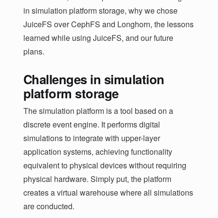
in simulation platform storage, why we chose
JuiceFS over CephFS and Longhorn, the lessons
learned while using JuiceFS, and our future
plans.
Challenges in simulation
platform storage
The simulation platform is a tool based on a
discrete event engine. It performs digital
simulations to integrate with upper-layer
application systems, achieving functionality
equivalent to physical devices without requiring
physical hardware. Simply put, the platform
creates a virtual warehouse where all simulations
are conducted.