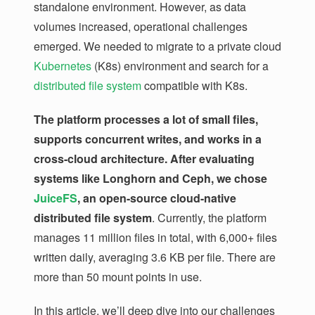
standalone environment. However, as data
volumes increased, operational challenges
emerged. We needed to migrate to a private cloud
Kubernetes
(K8s) environment and search for a
distributed file system
compatible with K8s.
The platform processes a lot of small files,
supports concurrent writes, and works in a
cross-cloud architecture. After evaluating
systems like Longhorn and Ceph, we chose
JuiceFS
, an open-source cloud-native
distributed file system
. Currently, the platform
manages 11 million files in total, with 6,000+ files
written daily, averaging 3.6 KB per file. There are
more than 50 mount points in use.
In this article, we’ll deep dive into our challenges