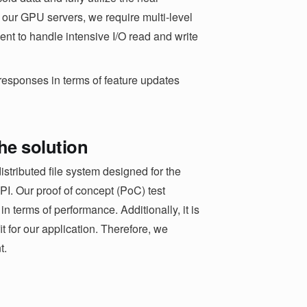
ur GPU servers, we require multi-level
ient to handle intensive I/O read and write
 responses in terms of feature updates
the solution
stributed file system designed for the
. Our proof of concept (PoC) test
 terms of performance. Additionally, it is
it for our application. Therefore, we
t.