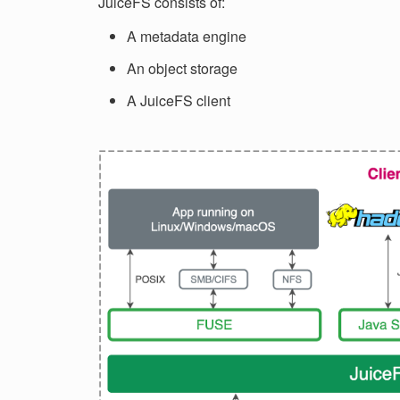
JuiceFS consists of:
A metadata engine
An object storage
A JuiceFS client