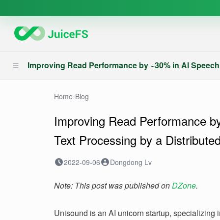
Improving Read Performance by ~30% in AI Speech 
Home
›
Blog
Improving Read Performance b
Text Processing by a Distribut
2022-09-06
Dongdong Lv
Note: This post was published on
DZone
.
Unisound is an AI unicorn startup, specializing i