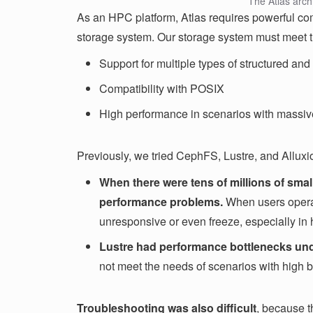
The Atlas arch
As an HPC platform, Atlas requires powerful com
storage system. Our storage system must meet t
Support for multiple types of structured and
Compatibility with POSIX
High performance in scenarios with massive
Previously, we tried CephFS, Lustre, and Alluxio
When there were tens of millions of smal
performance problems.
When users operat
unresponsive or even freeze, especially in 
Lustre had performance bottlenecks und
not meet the needs of scenarios with high
Troubleshooting was also difficult
, because t