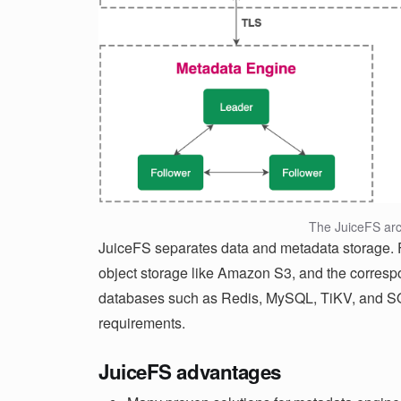
The JuiceFS arc
JuiceFS separates data and metadata storage. Fi
object storage like Amazon S3, and the corresp
databases such as Redis, MySQL, TiKV, and SQ
requirements.
JuiceFS advantages