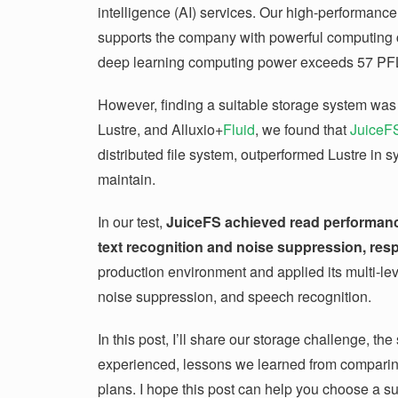
intelligence (AI) services. Our high-performanc
supports the company with powerful computing ca
deep learning computing power exceeds 57 PFL
However, finding a suitable storage system was 
Lustre, and Alluxio+
Fluid
, we found that
JuiceF
distributed file system, outperformed Lustre in
maintain.
In our test,
JuiceFS achieved read performan
text recognition and noise suppression, resp
production environment and applied its multi-lev
noise suppression, and speech recognition.
In this post, I’ll share our storage challenge, th
experienced, lessons we learned from comparin
plans. I hope this post can help you choose a s