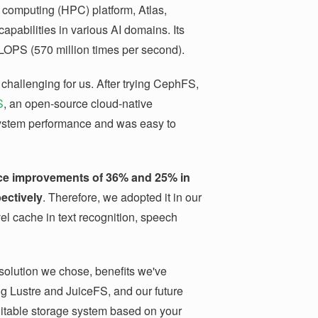
e computing (HPC) platform, Atlas,
pabilities in various AI domains. Its
OPS (570 million times per second).
challenging for us. After trying CephFS,
S
, an open-source cloud-native
 system performance and was easy to
ce improvements of 36% and 25% in
ectively
. Therefore, we adopted it in our
el cache in text recognition, speech
e solution we chose, benefits we've
g Lustre and JuiceFS, and our future
uitable storage system based on your