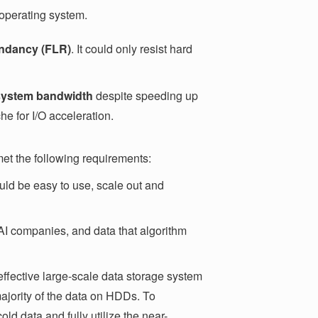
 operating system.
dundancy (FLR)
. It could only resist hard
 system bandwidth
despite speeding up
che for I/O acceleration.
met the following requirements:
hould be easy to use, scale out and
 AI companies, and data that algorithm
-effective large-scale data storage system
majority of the data on HDDs. To
ld data and fully utilize the near-