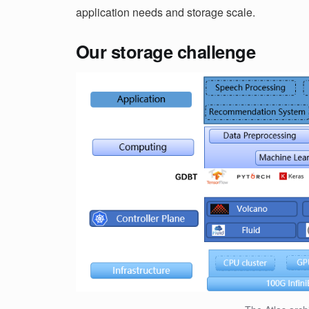
application needs and storage scale.
Our storage challenge