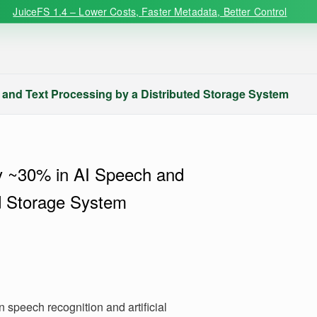
JuiceFS 1.4 – Lower Costs, Faster Metadata, Better Control
and Text Processing by a Distributed Storage System
y ~30% in AI Speech and
ed Storage System
n speech recognition and artificial