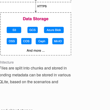
hitecture
les are split into chunks and stored in
onding metadata can be stored in various
Lite, based on the scenarios and