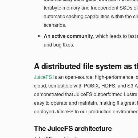
terabyte memory and independent SSDs of o
automatic caching capabilities within the cl
scenarios.
An active community
, which leads to fast
and bug fixes.
A distributed file system as 
JuiceFS
is an open-source, high-performance, di
cloud, compatible with POSIX, HDFS, and S3 API
demonstrated that JuiceFS outperformed Lustre in
easy to operate and maintain, making it a great f
deployed JuiceFS in our production environmen
The JuiceFS architecture