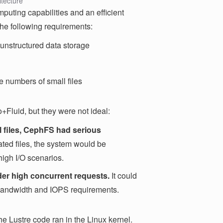
itecture
puting capabilities and an efficient
he following requirements:
 unstructured data storage
 numbers of small files
+Fluid, but they were not ideal:
l files, CephFS had serious
ed files, the system would be
high I/O scenarios.
er high concurrent requests.
It could
 bandwidth and IOPS requirements.
he Lustre code ran in the Linux kernel.