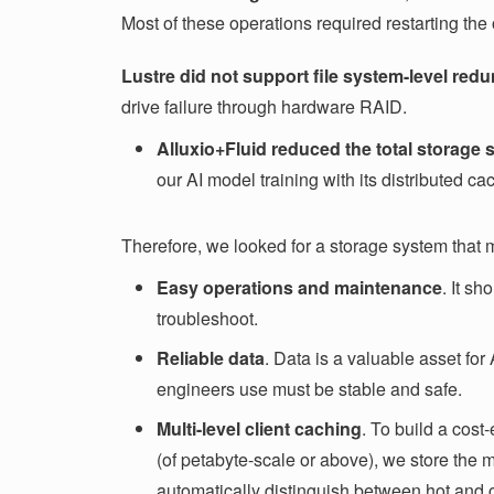
Most of these operations required restarting the
Lustre did not support file system-level re
drive failure through hardware RAID.
Alluxio+Fluid
reduced the total storage
our AI model training with its distributed ca
Therefore, we looked for a storage system that 
Easy operations and maintenance
. It s
troubleshoot.
Reliable data
. Data is a valuable asset for
engineers use must be stable and safe.
Multi-level client caching
. To build a cost
(of petabyte-scale or above), we store the 
automatically distinguish between hot and co